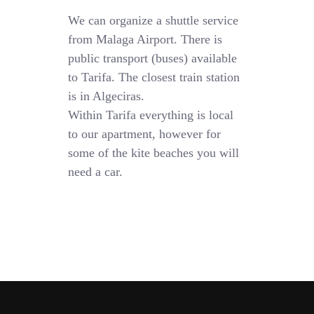
We can organize a shuttle service
from Malaga Airport. There is
public transport (buses) available
to Tarifa. The closest train station
is in Algeciras.
Within Tarifa everything is local
to our apartment, however for
some of the kite beaches you will
need a car.