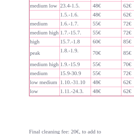
medium low
23.4-1.5.
48€
62€
1.5.-1.6.
48€
62€
medium
1.6.-1.7.
55€
72€
medium high
1.7.-15.7.
55€
72€
high
15.7.-1.8
60€
85€
1.8.-1.9.
peak
70€
85€
medium high
1.9.-15.9
55€
70€
medium
15.9-30.9
55€
72€
low medium
1.10.-31.10
48€
62€
low
1.11.-24.3.
48€
62€
Final cleaning fee: 20€, to add to