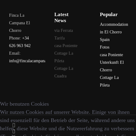
Latest
Popular
Finca La
News
Campana El
Accommodation
Chorro
via Ferrata
in El Chorro
Phone:
+34
Tarifa
Spain
626 963 942
casa Poniente
Fotos
Email:
Cottage La
casa Poniente
info@fincalacampana.com
Pileta
Unterkunft El
Cottage La
Chorro
Cuadra
Cottage La
Pileta
Wir benutzen Cookies
Wir nutzen Cookies auf unserer Website. Einige von ihnen
sind essenziell für den Betrieb der Seite, während andere uns
helfen, diese Website und die Nutzererfahrung zu verbessern