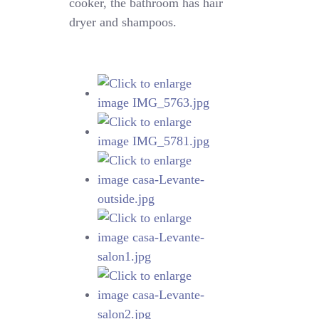
cooker, the bathroom has hair
dryer and shampoos.