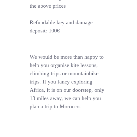
the above prices
Refundable key and damage
deposit: 100€
We would be more than happy to
help you organise kite lessons,
climbing trips or mountainbike
trips. If you fancy exploring
Africa, it is on our doorstep, only
13 miles away, we can help you
plan a trip to Morocco.