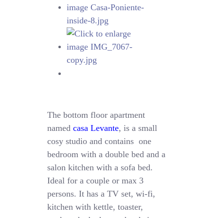
The bottom floor apartment
named
casa Levante
, is a small
cosy studio and contains one
bedroom with a double bed and a
salon kitchen with a sofa bed.
Ideal for a couple or max 3
persons. It has a TV set, wi-fi,
kitchen with kettle, toaster,