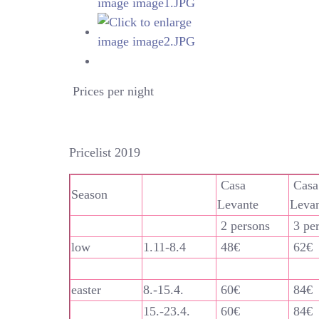
Prices per night
Pricelist 2019
Casa
Casa
Season
Levante
Leva
2 persons
3 pe
low
1.11-8.4
48€
62€
easter
8.-15.4.
60€
84€
15.-23.4.
60€
84€