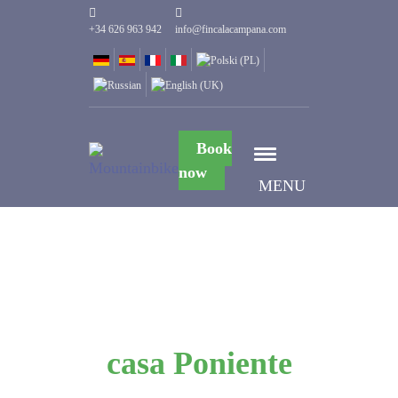
+34 626 963 942
info@fincalacampana.com
Book
now
MENU
casa Poniente