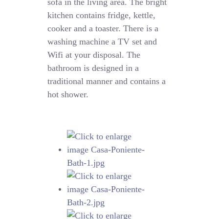
sofa in the living area. The bright
kitchen contains fridge, kettle,
cooker and a toaster. There is a
washing machine a TV set and
Wifi at your disposal. The
bathroom is designed in a
traditional manner and contains a
hot shower.