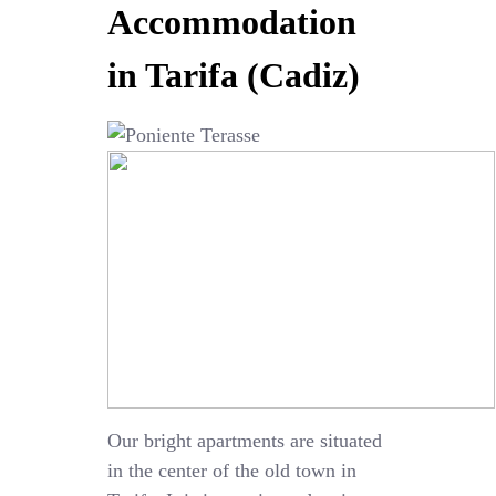
Accommodation
in Tarifa (Cadiz)
Our bright apartments are situated
in the center of the old town in