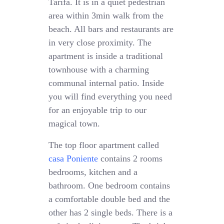
Tarifa. It is in a quiet pedestrian
area within 3min walk from the
beach. All bars and restaurants are
in very close proximity. The
apartment is inside a traditional
townhouse with a charming
communal internal patio. Inside
you will find everything you need
for an enjoyable trip to our
magical town.
The top floor apartment called
casa Poniente
contains 2 rooms
bedrooms, kitchen and a
bathroom. One bedroom contains
a comfortable double bed and the
other has 2 single beds. There is a