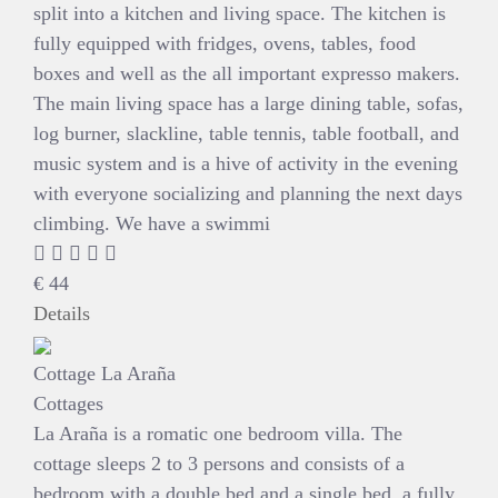
split into a kitchen and living space. The kitchen is
fully equipped with fridges, ovens, tables, food
boxes and well as the all important expresso makers.
The main living space has a large dining table, sofas,
log burner, slackline, table tennis, table football, and
music system and is a hive of activity in the evening
with everyone socializing and planning the next days
climbing. We have a swimmi
€
44
Details
Cottage La Araña
Cottages
La Araña is a romatic one bedroom villa. The
cottage sleeps 2 to 3 persons and consists of a
bedroom with a double bed and a single bed, a fully