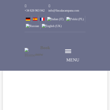
+34 626 963 942
info@fincalacampana.com
Book
now
MENU
Select date
Check-in date
Select date
Check-out date
Guests
1
Rooms