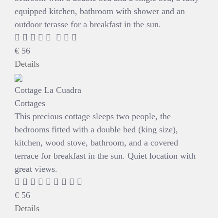
equipped kitchen, bathroom with shower and an
outdoor terasse for a breakfast in the sun.
€
56
Details
Cottage La Cuadra
Cottages
This precious cottage sleeps two people, the
bedrooms fitted with a double bed (king size),
kitchen, wood stove, bathroom, and a covered
terrace for breakfast in the sun. Quiet location with
great views.
€
56
Details