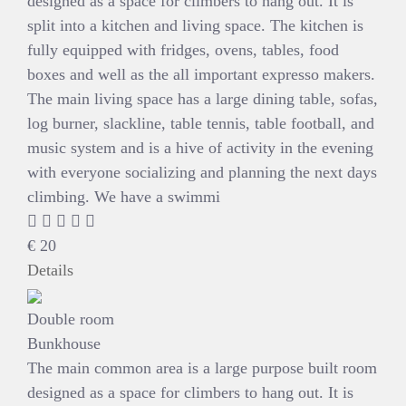
designed as a space for climbers to hang out. It is
split into a kitchen and living space. The kitchen is
fully equipped with fridges, ovens, tables, food
boxes and well as the all important expresso makers.
The main living space has a large dining table, sofas,
log burner, slackline, table tennis, table football, and
music system and is a hive of activity in the evening
with everyone socializing and planning the next days
climbing. We have a swimmi
€
20
Details
Double room
Bunkhouse
The main common area is a large purpose built room
designed as a space for climbers to hang out. It is