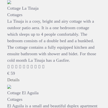
Cottage La Tinaja
Cottages
La Tinaja is a cosy, bright and airy cottage with a
outdoor patio aera. It is a one bedroom cottage
which sleeps up to 4 people comfortably. The
bedroom consists of a double bed and a bunkbed.
The cottage contains a fully equipped kitchen and
ensuite bathroom with shower and bidet. For those
cold month La Tinaja has a Gasfire.
€
59
Details
Cottage El Aguila
Cottages
El Aguila is a small and beautiful duplex apartment