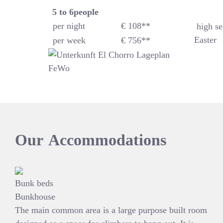
5 to 6
people
per night
€ 108**
high se
Easter
per week
€ 756**
Our
Accommodations
Bunk beds
Bunkhouse
The main common area is a large purpose built room