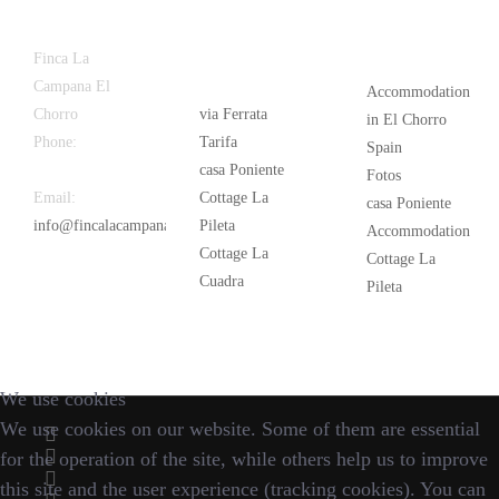
Latest
Popular
Finca La
News
Campana El
Accommodation
Chorro
via Ferrata
in El Chorro
Phone:
+34
Tarifa
Spain
626 963 942
casa Poniente
Fotos
Email:
Cottage La
casa Poniente
info@fincalacampana.com
Pileta
Accommodation
Cottage La
Cottage La
Cuadra
Pileta
We use cookies
We use cookies on our website. Some of them are essential
for the operation of the site, while others help us to improve
this site and the user experience (tracking cookies). You can