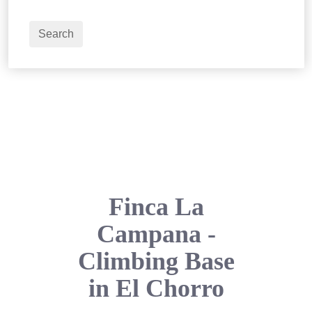
2
Adults
Search
Finca La
Campana -
Climbing Base
in El Chorro