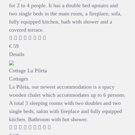
for 2 to 4 people. It has a double bed upstairs and
two single beds in the main room, a fireplace, sofa,
fully equipped kitchen, bath with shower and a
covered terrace.
€
59
Details
Cottage La Pileta
Cottages
La Pileta, our newest accommodation is a spacy
wooden chalet which accommodates up to 6 persons.
A total 3 sleeping rooms with two doubles and two
single beds, salon with fireplace and fully equipped
kitchen. Bathroom with hot shower.