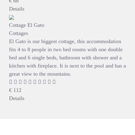
€
68
Details
Cottage El Gato
Cottages
El Gato is our biggest cottage, this accommodation
fits 4 to 8 people in two bed rooms with one double
bed and 6 single beds, bathroom with shower and a
kitchen with fireplace. It is next to the pool and has a
great view to the mountains.
€
112
Details