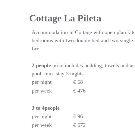
Cottage La Pileta
Accommodation in Cottage with open plan kitc
bedrooms with two double bed and two single 
fire.
2 people
price includes bedding, towels and a
pool. min. stay 3 nights
per night
€ 68
per week
€ 476
3 to 4people
per night
€ 96
per week
€ 672