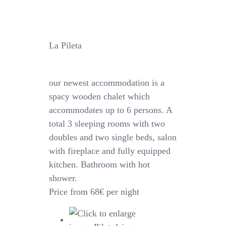
La Pileta
our newest accommodation is a
spacy wooden chalet which
accommodates up to 6 persons. A
total 3 sleeping rooms with two
doubles and two single beds, salon
with fireplace and fully equipped
kitchen. Bathroom with hot
shower.
Price from 68€ per night