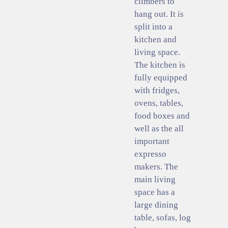
climbers to
hang out. It is
split into a
kitchen and
living space.
The kitchen is
fully equipped
with fridges,
ovens, tables,
food boxes and
well as the all
important
expresso
makers. The
main living
space has a
large dining
table, sofas, log