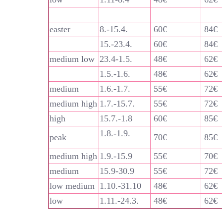
easter
8.-15.4.
60€
84€
15.-23.4.
60€
84€
medium low
23.4-1.5.
48€
62€
1.5.-1.6.
48€
62€
medium
1.6.-1.7.
55€
72€
medium high
1.7.-15.7.
55€
72€
high
15.7.-1.8
60€
85€
1.8.-1.9.
peak
70€
85€
medium high
1.9.-15.9
55€
70€
medium
15.9-30.9
55€
72€
low medium
1.10.-31.10
48€
62€
low
1.11.-24.3.
48€
62€