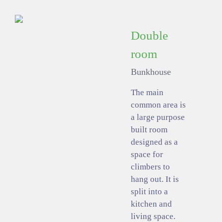
Double
room
Bunkhouse
The main
common area is
a large purpose
built room
designed as a
space for
climbers to
hang out. It is
split into a
kitchen and
living space.