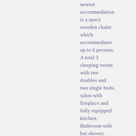
newest
accommodation
is a spacy
wooden chalet
which
accommodates
up to 6 persons.
A total 3
sleeping rooms
with two
doubles and
two single beds,
salon with
fireplace and
fully equipped
kitchen.
Bathroom with
hot shower.