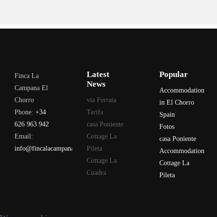
Latest
Popular
Finca La
News
Campana El
Accommodation
Chorro
via Ferrata
in El Chorro
Phone:
+34
Tarifa
Spain
626 963 942
casa Poniente
Fotos
Email:
Cottage La
casa Poniente
info@fincalacampana.com
Pileta
Accommodation
Cottage La
Cottage La
Cuadra
Pileta