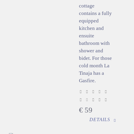
cottage
contains a fully
equipped
kitchen and
ensuite
bathroom with
shower and
bidet. For those
cold month La
Tinaja has a
Gasfire.
€
59
DETAILS