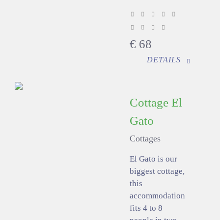
€
68
DETAILS
Cottage El
Gato
Cottages
El Gato is our
biggest cottage,
this
accommodation
fits 4 to 8