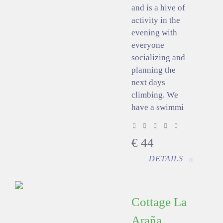
and is a hive of
activity in the
evening with
everyone
socializing and
planning the
next days
climbing. We
have a swimmi
€
44
DETAILS
Cottage La
Araña