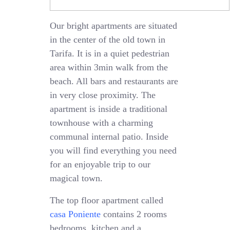
Our bright apartments are situated
in the center of the old town in
Tarifa. It is in a quiet pedestrian
area within 3min walk from the
beach. All bars and restaurants are
in very close proximity. The
apartment is inside a traditional
townhouse with a charming
communal internal patio. Inside
you will find everything you need
for an enjoyable trip to our
magical town.
The top floor apartment called
casa Poniente
contains 2 rooms
bedrooms, kitchen and a