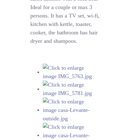
Ideal for a couple or max 3
persons. It has a TV set, wi-fi,
kitchen with kettle, toaster,
cooker, the bathroom has hair
dryer and shampoos.