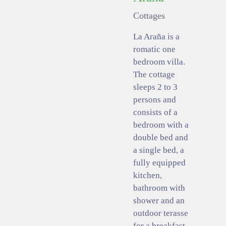
Cottages
La Araña is a
romatic one
bedroom villa.
The cottage
sleeps 2 to 3
persons and
consists of a
bedroom with a
double bed and
a single bed, a
fully equipped
kitchen,
bathroom with
shower and an
outdoor terasse
for a breakfast