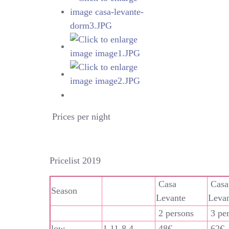
Prices per night
Pricelist 2019
Casa
Casa
Season
Levante
Leva
2 persons
3 pe
low
1.11-8.4
48€
62€