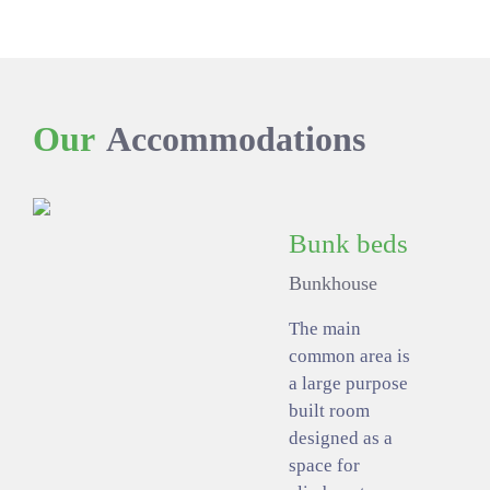
Our
Accommodations
Bunk beds
Bunkhouse
The main
common area is
a large purpose
built room
designed as a
space for