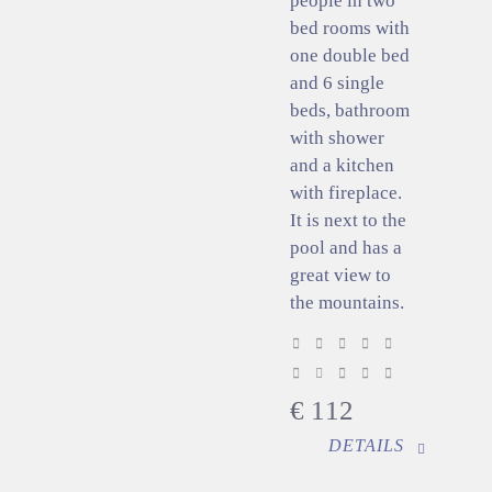
people in two
bed rooms with
one double bed
and 6 single
beds, bathroom
with shower
and a kitchen
with fireplace.
It is next to the
pool and has a
great view to
the mountains.
€
112
DETAILS