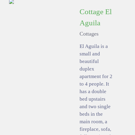
Cottage El
Aguila
Cottages
El Aguila is a
small and
beautiful
duplex
apartment for 2
to 4 people. It
has a double
bed upstairs
and two single
beds in the
main room, a
fireplace, sofa,