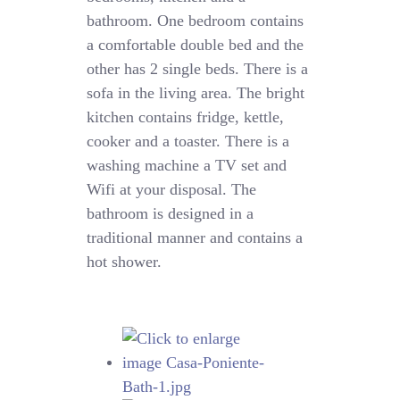
bathroom. One bedroom contains
a comfortable double bed and the
other has 2 single beds. There is a
sofa in the living area. The bright
kitchen contains fridge, kettle,
cooker and a toaster. There is a
washing machine a TV set and
Wifi at your disposal. The
bathroom is designed in a
traditional manner and contains a
hot shower.