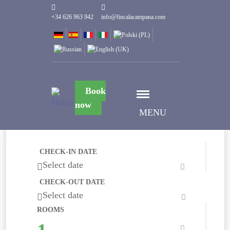
+34 626 963 942
info@fincalacampana.com
Book
now
MENU
CHECK-IN DATE
Select date
CHECK-OUT DATE
Select date
ROOMS