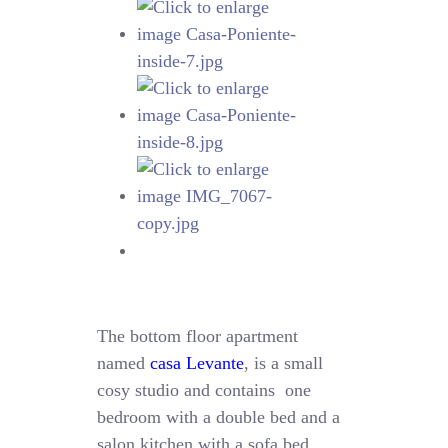
The bottom floor apartment
named
casa Levante
, is a small
cosy studio and contains one
bedroom with a double bed and a
salon kitchen with a sofa bed.