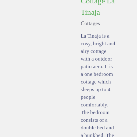
Cottage La
Tinaja
Cottages
La Tinaja is a
cosy, bright and
airy cottage
with a outdoor
patio aera. It is
a one bedroom
cottage which
sleeps up to 4
people
comfortably.
The bedroom
consists of a
double bed and
a bunkbed. The