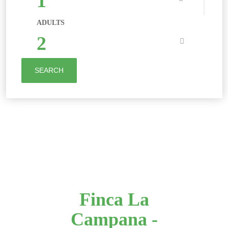
1
ADULTS
2
SEARCH
Finca La
Campana -