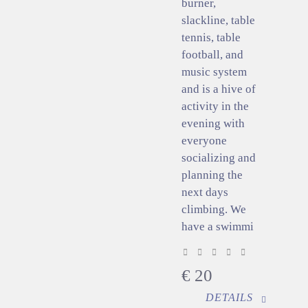
burner,
slackline, table
tennis, table
football, and
music system
and is a hive of
activity in the
evening with
everyone
socializing and
planning the
next days
climbing. We
have a swimmi
€
20
DETAILS