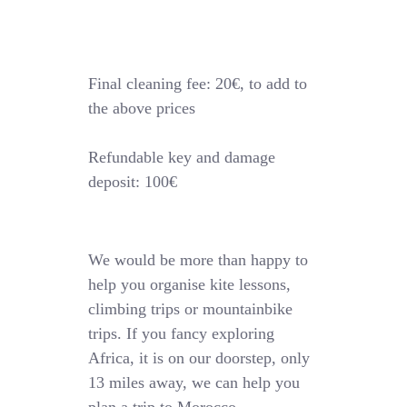
Final cleaning fee: 20€, to add to
the above prices
Refundable key and damage
deposit: 100€
We would be more than happy to
help you organise kite lessons,
climbing trips or mountainbike
trips. If you fancy exploring
Africa, it is on our doorstep, only
13 miles away, we can help you