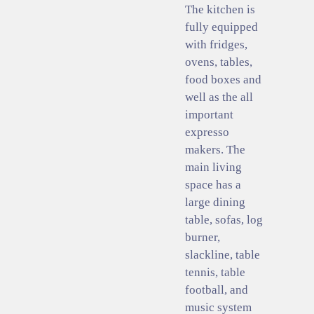
The kitchen is
fully equipped
with fridges,
ovens, tables,
food boxes and
well as the all
important
expresso
makers. The
main living
space has a
large dining
table, sofas, log
burner,
slackline, table
tennis, table
football, and
music system