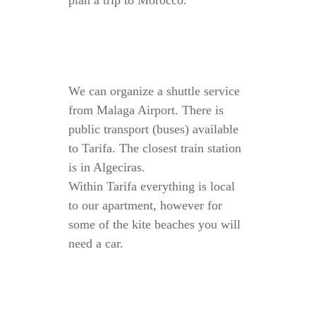
plan a trip to Morocco.
We can organize a shuttle service
from Malaga Airport. There is
public transport (buses) available
to Tarifa. The closest train station
is in Algeciras.
Within Tarifa everything is local
to our apartment, however for
some of the kite beaches you will
need a car.