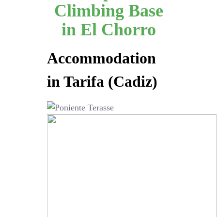
Climbing Base
in El Chorro
Accommodation
in Tarifa (Cadiz)