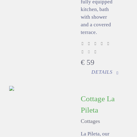
fully equipped
kitchen, bath
with shower
and a covered
terrace.
€
59
DETAILS
Cottage La
Pileta
Cottages
La Pileta, our