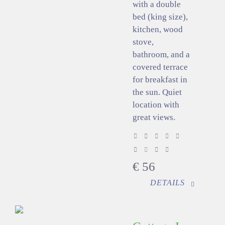
with a double
bed (king size),
kitchen, wood
stove,
bathroom, and a
covered terrace
for breakfast in
the sun. Quiet
location with
great views.
€
56
DETAILS