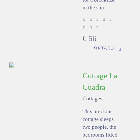
in the sun.
€
56
DETAILS
Cottage La
Cuadra
Cottages
This precious
cottage sleeps
two people, the
bedrooms fitted