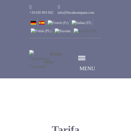
+34 626 963 942
info@fincalacampana.com
Book
now
MENU
Tarifa