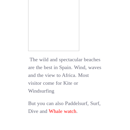
The wild and spectacular beaches
are the best in Spain. Wind, waves
and the view to Africa. Most
visitor come for Kite or
Windsurfing
But you can also Paddelsurf, Surf,
Dive and
Whale watch
.