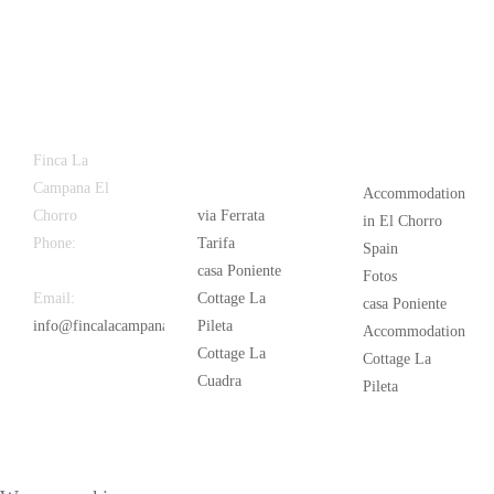
Latest
Popular
Finca La
News
Campana El
Accommodation
Chorro
via Ferrata
in El Chorro
Phone:
+34
Tarifa
Spain
626 963 942
casa Poniente
Fotos
Email:
Cottage La
casa Poniente
info@fincalacampana.com
Pileta
Accommodation
Cottage La
Cottage La
Cuadra
Pileta