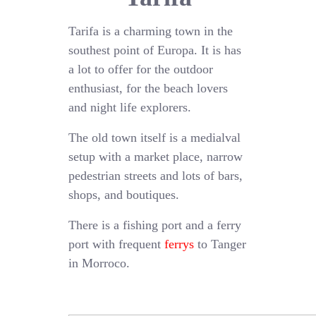
Tarifa is a charming town in the
southest point of Europa. It is has
a lot to offer for the outdoor
enthusiast, for the beach lovers
and night life explorers.
The old town itself is a medialval
setup with a market place, narrow
pedestrian streets and lots of bars,
shops, and boutiques.
There is a fishing port and a ferry
port with frequent
ferrys
to Tanger
in Morroco.