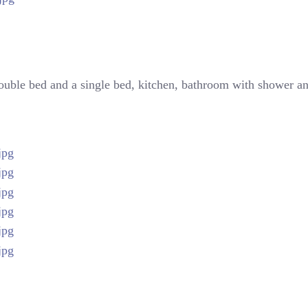
double bed and a single bed, kitchen, bathroom with shower and