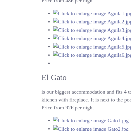
Price from 48€ per night
El Gato
is our biggest accommodation and fits 4 
kitchen with fireplace. It is next to the p
Price from 92€ per night