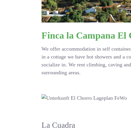
Finca la Campana El
We offer accommodation in self contained
in a cottage we have hot showers and a c
socialize in. We rent climbing, caving a
surrounding areas.
La Cuadra