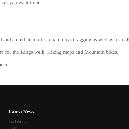
where you want to be!
 and a cold beer after a hard days cragging as well as a smal
ours for the Kings walk. Hiking maps and Mountain bikes.
Latest News
via Ferrata
Tarifa