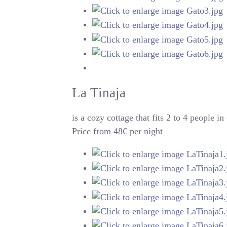
La Tinaja
is a cozy cottage that fits 2 to 4 people
Price from 48€ per night