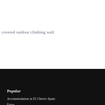
l covered outdoor climbing wall.
Popular
Accommodation in El Chorro Spain
Fotos