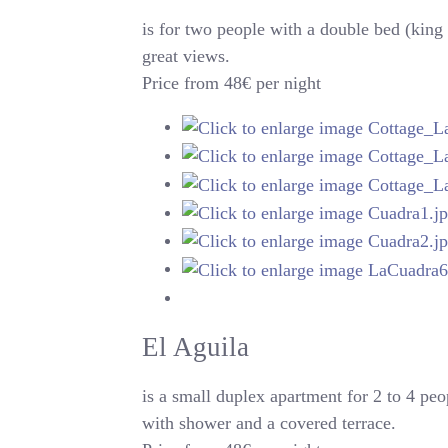
is for two people with a double bed (king 
great views.
Price from 48€ per night
El Aguila
is a small duplex apartment for 2 to 4 peo
with shower and a covered terrace.