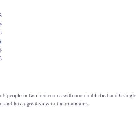
to 8 people in two bed rooms with one double bed and 6 singl
ool and has a great view to the mountains.