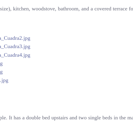
size), kitchen, woodstove, bathroom, and a covered terrace for
ple. It has a double bed upstairs and two single beds in the ma