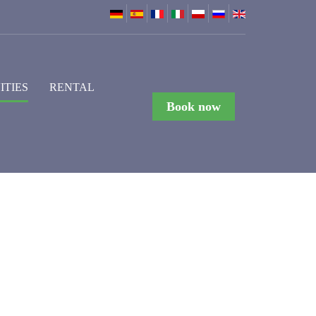
ITIES
RENTAL
Book now