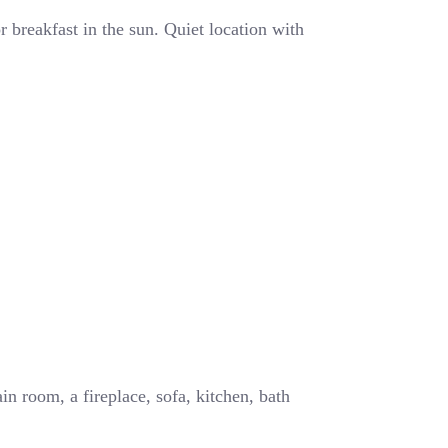
 breakfast in the sun. Quiet location with
in room, a fireplace, sofa, kitchen, bath