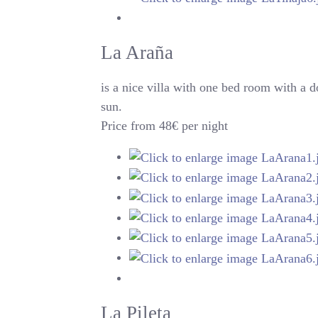
La Araña
is a nice villa with one bed room with a 
sun.
Price from 48€ per night
La Pileta