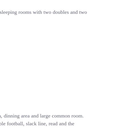
 sleeping rooms with two doubles and two
en, dinning area and large common room.
e football, slack line, read and the