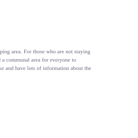
ing area. For those who are not staying
d a communal area for everyone to
e and have lots of information about the