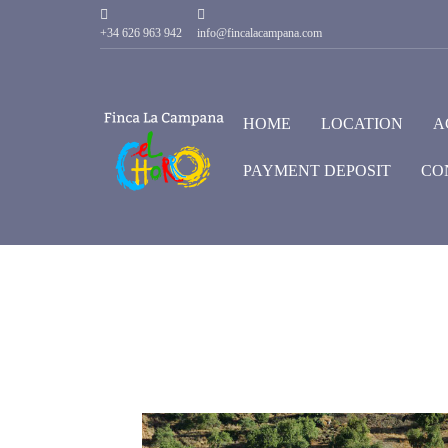
+34 626 963 942
info@fincalacampana.com
HOME
LOCATION
A
PAYMENT DEPOSIT
CO