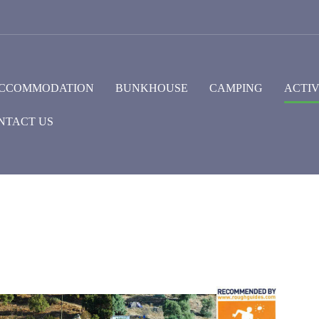
CCOMMODATION
BUNKHOUSE
CAMPING
ACTIV
NTACT US