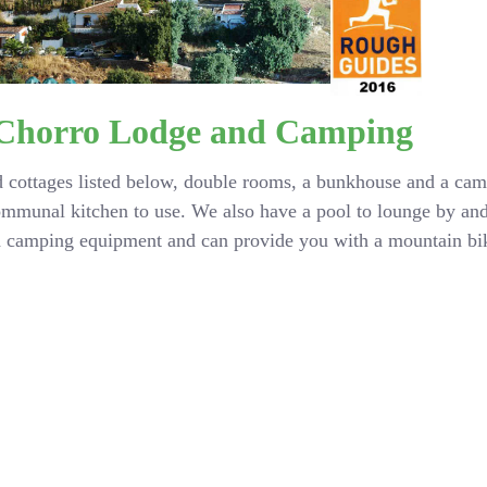
 Chorro Lodge and Camping
 cottages listed below, double rooms, a bunkhouse and a camp
ommunal kitchen to use. We also have a pool to lounge by an
nd camping equipment and can provide you with a mountain bik