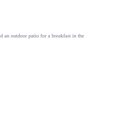
 an outdoor patio for a breakfast in the