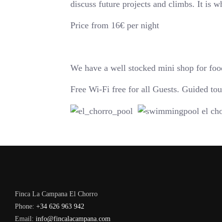
discuss future projects and climbs. It is 
Price from 16€ per night
We have a well stocked mini shop for food
Free Wi-Fi free for all Guests. Guided t
Finca La Campana El Chorro
Phone:
+34 626 963 942
Email:
info@fincalacampana.com