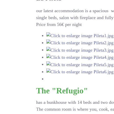
our latest accommodation is a
spacious
wo
single beds, salon with fireplace and ful
Price from 56€ per night
The "Refugio"
has a bunkhouse with 14 beds and two dou
The common room is where you, cook, eat, l