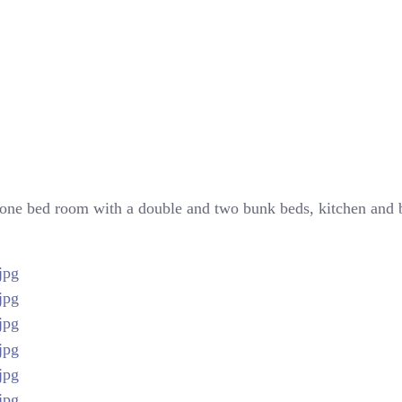
 in one bed room with a double and two bunk beds, kitchen an