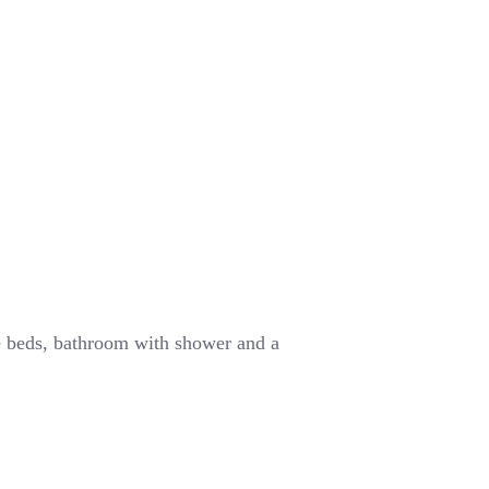
e beds, bathroom with shower and a