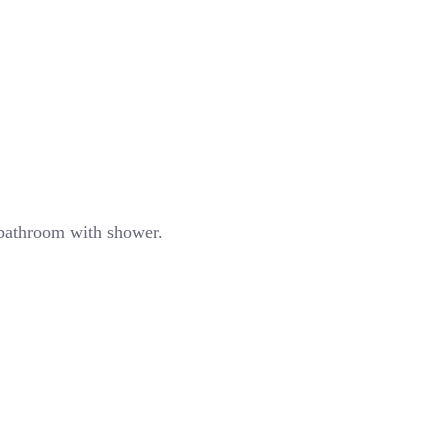
d bathroom with shower.