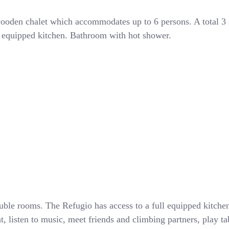
oden chalet which accommodates up to 6 persons. A total 3
ly equipped kitchen. Bathroom with hot shower.
ble rooms. The Refugio has access to a full equipped kitch
isten to music, meet friends and climbing partners, play tabl