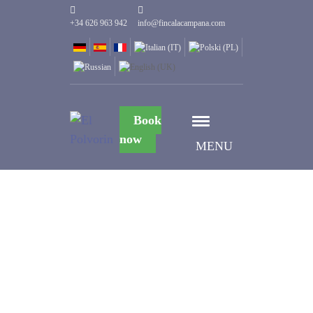
+34 626 963 942
info@fincalacampana.com
Book
now
MENU