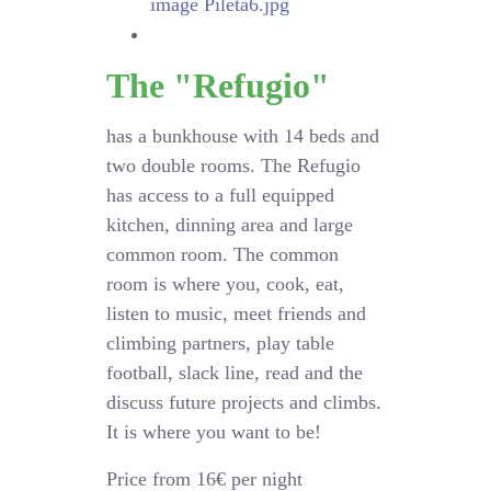
The "Refugio"
has a bunkhouse with 14 beds and
two double rooms. The Refugio
has access to a full equipped
kitchen, dinning area and large
common room. The common
room is where you, cook, eat,
listen to music, meet friends and
climbing partners, play table
football, slack line, read and the
discuss future projects and climbs.
It is where you want to be!
Price from 16€ per night