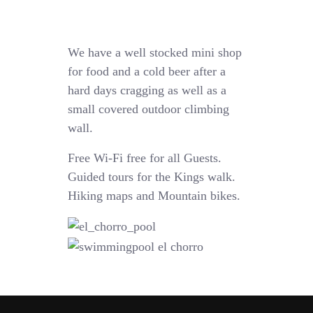
We have a well stocked mini shop
for food and a cold beer after a
hard days cragging as well as a
small covered outdoor climbing
wall.
Free Wi-Fi free for all Guests.
Guided tours for the Kings walk.
Hiking maps and Mountain bikes.