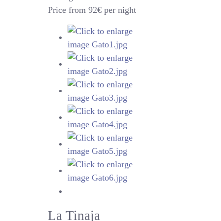
Price from 92€ per night
La Tinaja