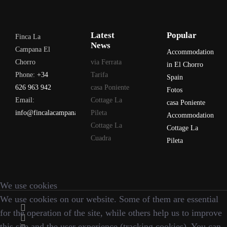
Latest
Popular
Finca La
News
Campana El
Accommodation
Chorro
via Ferrata
in El Chorro
Phone:
+34
Tarifa
Spain
626 963 942
casa Poniente
Fotos
Email:
Cottage La
casa Poniente
info@fincalacampana.com
Pileta
Accommodation
Cottage La
Cottage La
Cuadra
Pileta
We use cookies
We use cookies on our website. Some of them are essential
for the operation of the site, while others help us to improve
this site and the user experience (tracking cookies). You can