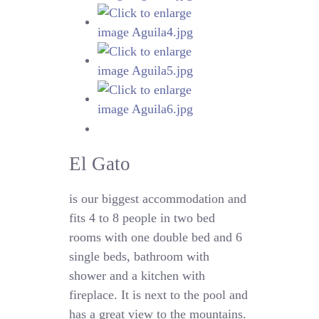
El Gato
is our biggest accommodation and
fits 4 to 8 people in two bed
rooms with one double bed and 6
single beds, bathroom with
shower and a kitchen with
fireplace. It is next to the pool and
has a great view to the mountains.