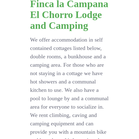
Finca la Campana
El Chorro Lodge
and Camping
We offer accommodation in self
contained cottages listed below,
double rooms, a bunkhouse and a
camping area. For those who are
not staying in a cottage we have
hot showers and a communal
kitchen to use. We also have a
pool to lounge by and a communal
area for everyone to socialize in.
We rent climbing, caving and
camping equipment and can
provide you with a mountain bike