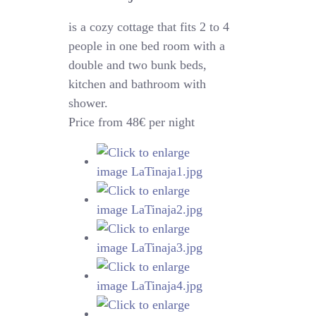
is a cozy cottage that fits 2 to 4
people in one bed room with a
double and two bunk beds,
kitchen and bathroom with
shower.
Price from 48€ per night