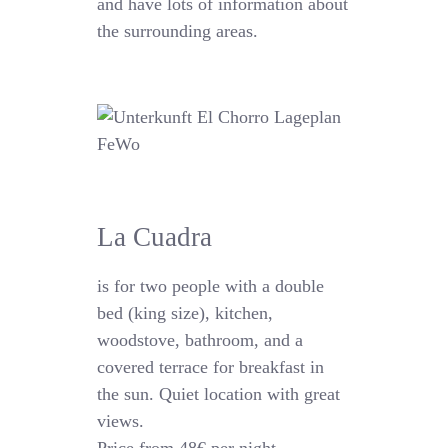
and have lots of information about
the surrounding areas.
La Cuadra
is for two people with a double
bed (king size), kitchen,
woodstove, bathroom, and a
covered terrace for breakfast in
the sun. Quiet location with great
views.