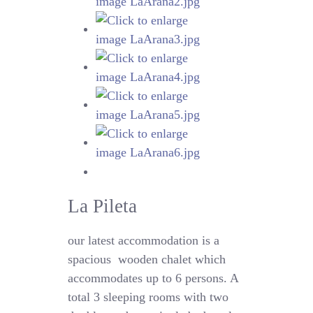
La Pileta
our latest accommodation is a
spacious
wooden chalet which
accommodates up to 6 persons. A
total 3 sleeping rooms with two