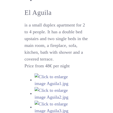
El Aguila
is a small duplex apartment for 2
to 4 people. It has a double bed
upstairs and two single beds in the
main room, a fireplace, sofa,
kitchen, bath with shower and a
covered terrace.
Price from 48€ per night