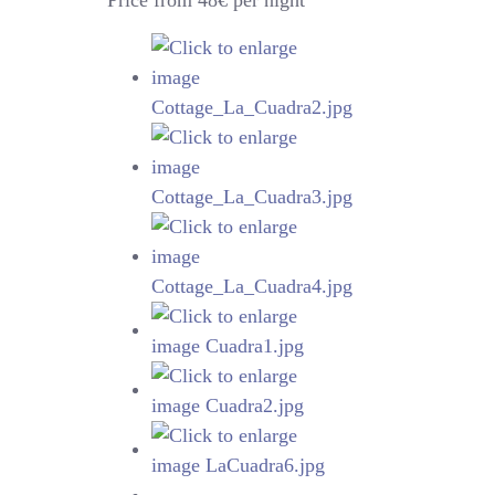
Price from 48€ per night