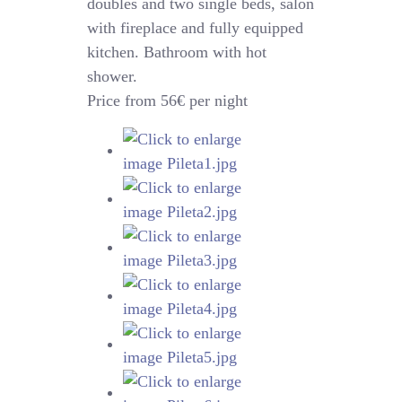
doubles and two single beds, salon
with fireplace and fully equipped
kitchen. Bathroom with hot
shower.
Price from 56€ per night