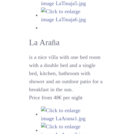
La Araña
is a nice villa with one bed room
with a double bed and a single
bed, kitchen, bathroom with
shower and an outdoor patio for a
breakfast in the sun.
Price from 48€ per night