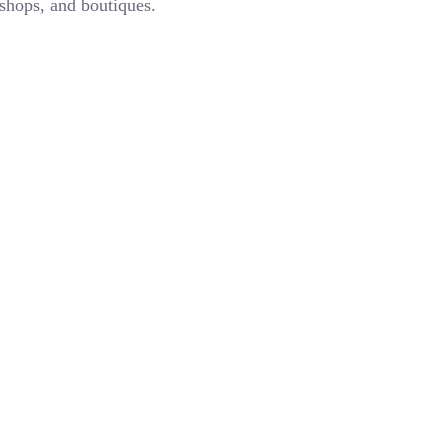
 shops, and boutiques.