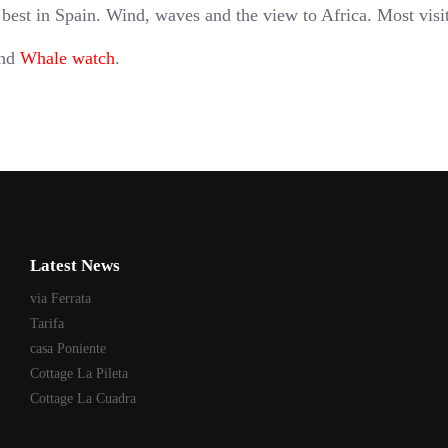
 best in Spain. Wind, waves and the view to Africa. Most visi
and
Whale watch
.
Latest News
via Ferrata
Tarifa
casa Poniente
Cottage La Pileta
Cottage La Cuadra