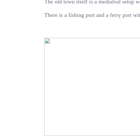
The old town itself is a medialval setup w
There is a fishing port and a ferry port w