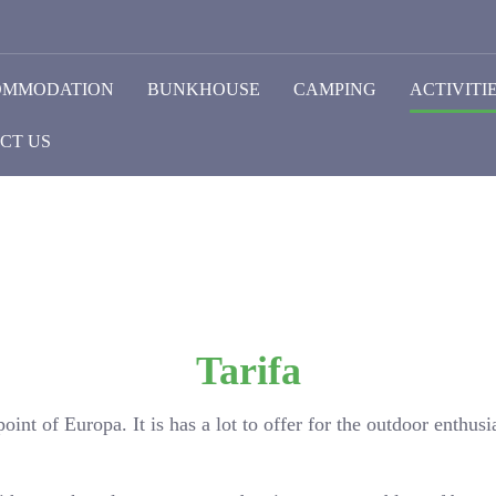
OMMODATION
BUNKHOUSE
CAMPING
ACTIVITI
CT US
Tarifa
oint of Europa. It is has a lot to offer for the outdoor enthusia