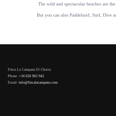
The wild and spectacular beaches are the
But you can also Paddelsurf, Surf, Dive 
Finca La Campana El Chorro
Phone:
+34 626 963 942
Email:
info@fincalacampana.com