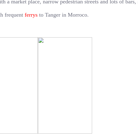
ith a market place, narrow pedestrian streets and lots of bars,
ith frequent
ferrys
to Tanger in Morroco.