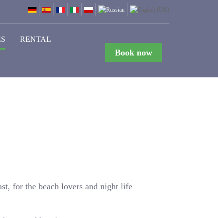
ES
RENTAL
Book now
st, for the beach lovers and night life