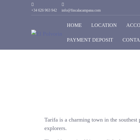
+34 626 963 942
info@fincalacampana.com
HOME
LOCATION
ACC
PAYMENT DEPOSIT
CONTA
Tarifa is a charming town in the southest p
explorers.