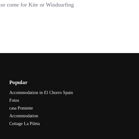
tor come for Kite or Windsurfing
Popular
Accommodation in El Chorro Spain
Fotos
casa Poniente
Accommodation
Cottage La Pileta