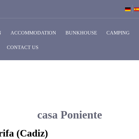
N
ACCOMMODATION
BUNKHOUSE
CAMPING
CONTACT US
casa Poniente
ifa (Cadiz)