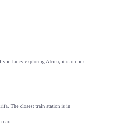
 you fancy exploring Africa, it is on our
fa. The closest train station is in
a car.