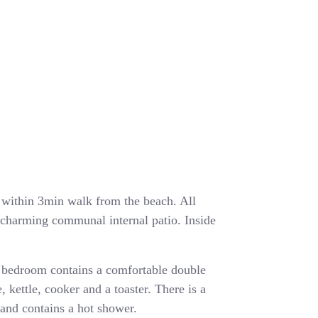
ea within 3min walk from the beach. All
a charming communal internal patio. Inside
 bedroom contains a comfortable double
, kettle, cooker and a toaster. There is a
and contains a hot shower.