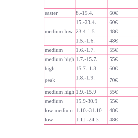
easter
8.-15.4.
60€
15.-23.4.
60€
medium low
23.4-1.5.
48€
1.5.-1.6.
48€
medium
1.6.-1.7.
55€
medium high
1.7.-15.7.
55€
high
15.7.-1.8
60€
1.8.-1.9.
peak
70€
medium high
1.9.-15.9
55€
medium
15.9-30.9
55€
low medium
1.10.-31.10
48€
low
1.11.-24.3.
48€