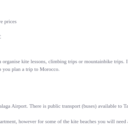
ve prices
€
rganise kite lessons, climbing trips or mountainbike trips. If
p you plan a trip to Morocco.
ga Airport. There is public transport (buses) available to Tari
partment, however for some of the kite beaches you will need 