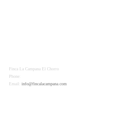
Finca La Campana El Chorro
Phone:
+34 626 963 942
Email:
info@fincalacampana.com