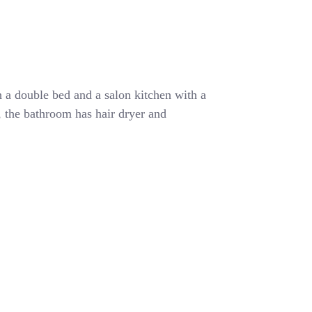
 a double bed and a salon kitchen with a
r, the bathroom has hair dryer and