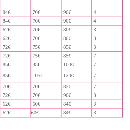
84€
70€
90€
4
84€
70€
90€
4
62€
70€
80€
3
62€
70€
80€
3
72€
75€
85€
3
72€
75€
85€
7
85€
85€
100€
7
85€
105€
120€
7
70€
70€
85€
7
72€
70€
90€
3
62€
60€
84€
3
62€
60€
84€
3