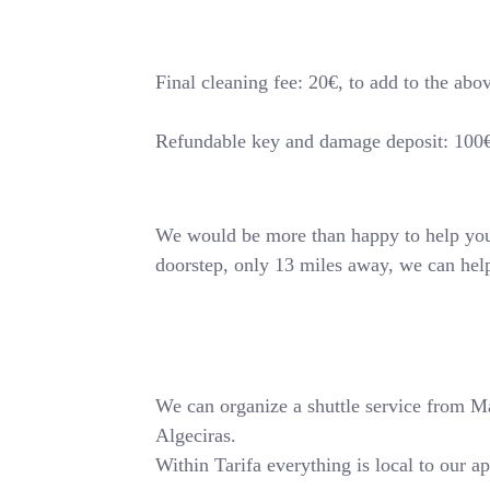
Final cleaning fee: 20€, to add to the abo
Refundable key and damage deposit: 100
We would be more than happy to help you o
doorstep, only 13 miles away, we can hel
We can organize a shuttle service from Mala
Algeciras.
Within Tarifa everything is local to our a