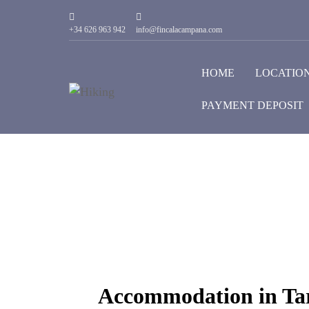
+34 626 963 942
info@fincalacampana.com
HOME
LOCATIO
PAYMENT DEPOSIT
Accommodation in Tar