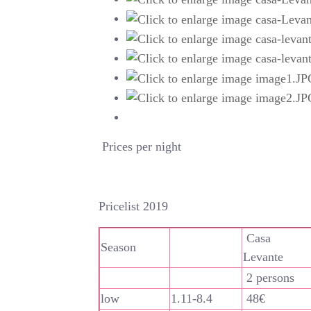
Prices per night
Pricelist 2019
Casa
Season
Levante
2 persons
low
1.11-8.4
48€