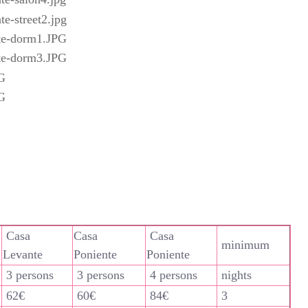
Casa
Casa
Casa
minimum
Levante
Poniente
Poniente
3 persons
3 persons
4 persons
nights
62€
60€
84€
3