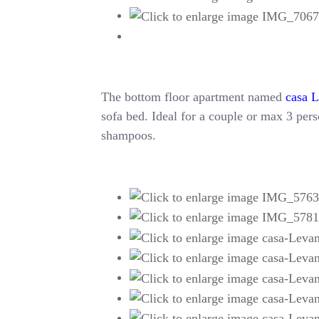
The bottom floor apartment named
casa 
sofa bed. Ideal for a couple or max 3 perso
shampoos.