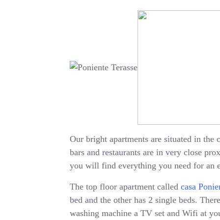
Our bright apartments are situated in the c
bars and restaurants are in very close pr
you will find everything you need for an 
The top floor apartment called
casa Ponie
bed and the other has 2 single beds. There 
washing machine a TV set and Wifi at your