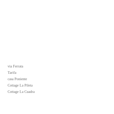
Latest News
via Ferrata
Tarifa
casa Poniente
Cottage La Pileta
Cottage La Cuadra