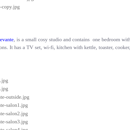
Levante
, is a small cosy studio and contains one bedroom with
ns. It has a TV set, wi-fi, kitchen with kettle, toaster, cooke