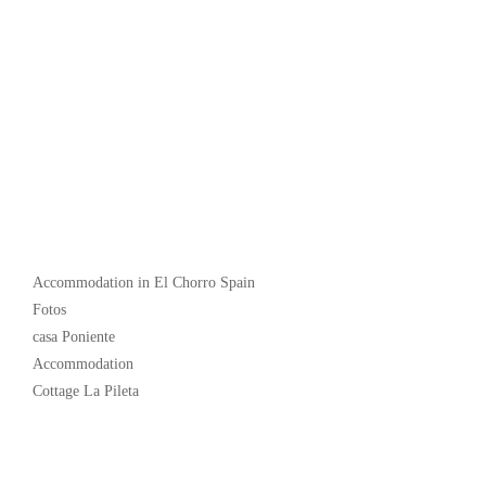
Popular
Accommodation in El Chorro Spain
Fotos
casa Poniente
Accommodation
Cottage La Pileta