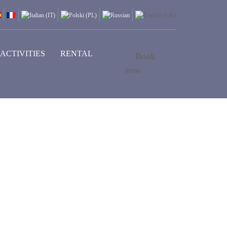
ACTIVITIES
RENTAL
Book
now