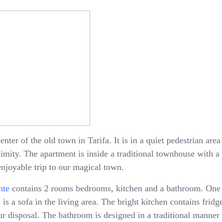
enter of the old town in Tarifa. It is in a quiet pedestrian ar
oximity. The apartment is inside a traditional townhouse with 
enjoyable trip to our magical town.
nte
contains 2 rooms bedrooms, kitchen and a bathroom. One
is a sofa in the living area. The bright kitchen contains fridge
 disposal. The bathroom is designed in a traditional manner 