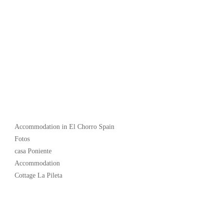
Popular
Accommodation in El Chorro Spain
Fotos
casa Poniente
Accommodation
Cottage La Pileta