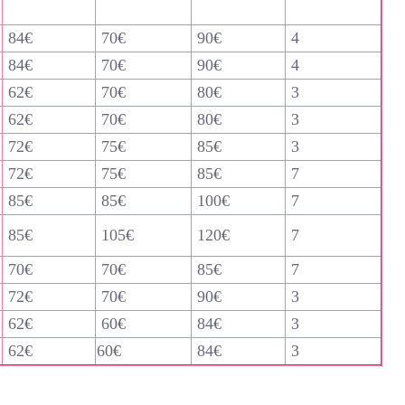
84€
70€
90€
4
84€
70€
90€
4
62€
70€
80€
3
62€
70€
80€
3
72€
75€
85€
3
72€
75€
85€
7
85€
85€
100€
7
85€
105€
120€
7
70€
70€
85€
7
72€
70€
90€
3
62€
60€
84€
3
62€
60€
84€
3