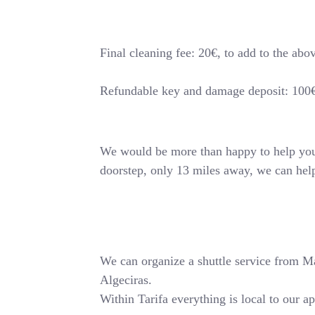
Final cleaning fee: 20€, to add to the abo
Refundable key and damage deposit: 100
We would be more than happy to help you o
doorstep, only 13 miles away, we can hel
We can organize a shuttle service from Mala
Algeciras.
Within Tarifa everything is local to our a