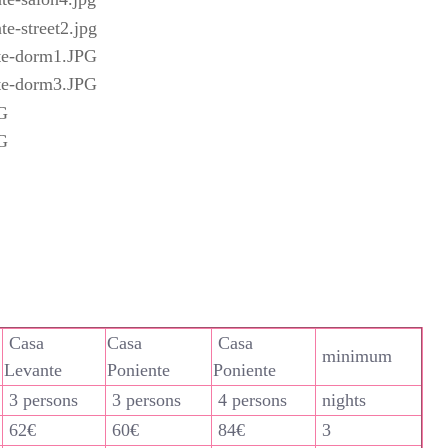
Casa
Casa
Casa
minimum
Levante
Poniente
Poniente
3 persons
3 persons
4 persons
nights
62€
60€
84€
3