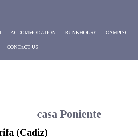
N
ACCOMMODATION
BUNKHOUSE
CAMPING
CONTACT US
casa Poniente
ifa (Cadiz)