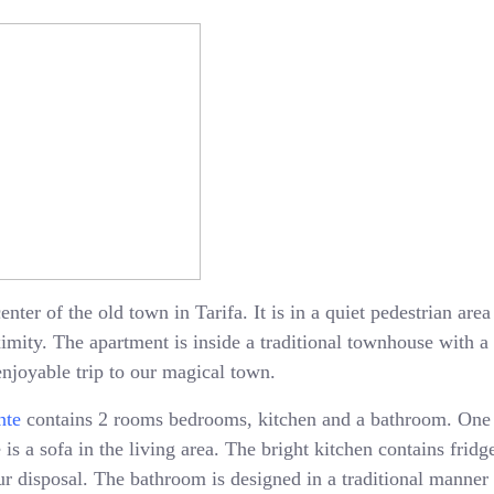
enter of the old town in Tarifa. It is in a quiet pedestrian ar
oximity. The apartment is inside a traditional townhouse with 
enjoyable trip to our magical town.
nte
contains 2 rooms bedrooms, kitchen and a bathroom. One
is a sofa in the living area. The bright kitchen contains fridge
 disposal. The bathroom is designed in a traditional manner 