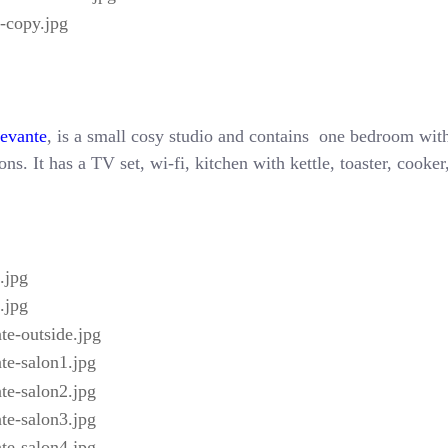
Levante
, is a small cosy studio and contains one bedroom with
ns. It has a TV set, wi-fi, kitchen with kettle, toaster, cooke