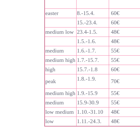
easter
8.-15.4.
60€
15.-23.4.
60€
medium low
23.4-1.5.
48€
1.5.-1.6.
48€
medium
1.6.-1.7.
55€
medium high
1.7.-15.7.
55€
high
15.7.-1.8
60€
1.8.-1.9.
peak
70€
medium high
1.9.-15.9
55€
medium
15.9-30.9
55€
low medium
1.10.-31.10
48€
low
1.11.-24.3.
48€