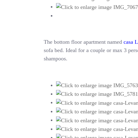
The bottom floor apartment named
casa 
sofa bed. Ideal for a couple or max 3 perso
shampoos.