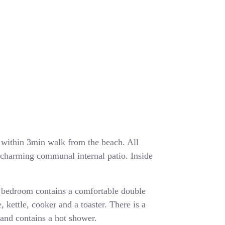
ea within 3min walk from the beach. All
a charming communal internal patio. Inside
 bedroom contains a comfortable double
, kettle, cooker and a toaster. There is a
and contains a hot shower.