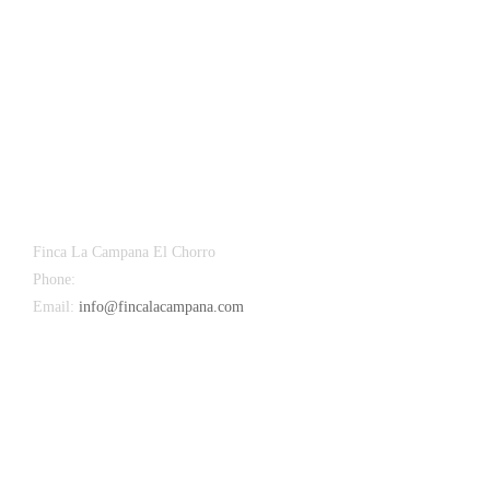
Finca La Campana El Chorro
Phone:
+34 626 963 942
Email:
info@fincalacampana.com