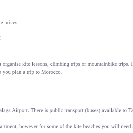
ve prices
€
rganise kite lessons, climbing trips or mountainbike trips. If
p you plan a trip to Morocco.
ga Airport. There is public transport (buses) available to Tari
partment, however for some of the kite beaches you will need 