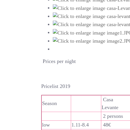
Prices per night
Pricelist 2019
Casa
Season
Levante
2 persons
low
1.11-8.4
48€