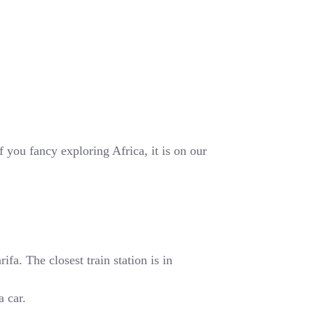
 you fancy exploring Africa, it is on our
fa. The closest train station is in
a car.