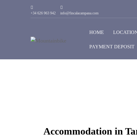
+34 626 963 942
info@fincalacampana.com
HOME
LOCATIO
PAYMENT DEPOSIT
Accommodation in Tar