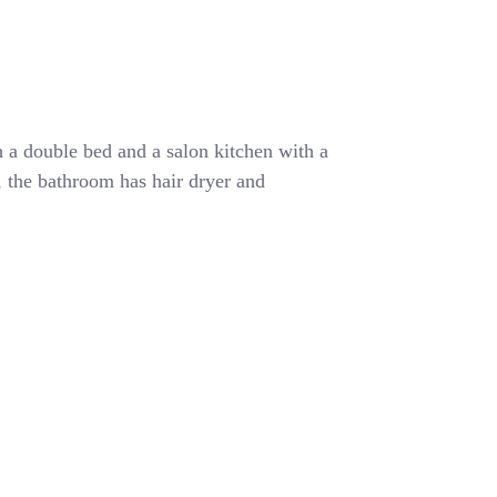
 a double bed and a salon kitchen with a
r, the bathroom has hair dryer and