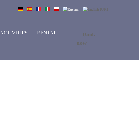
ACTIVITIES
RENTAL
Book
now