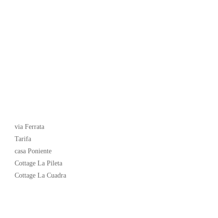
Latest News
via Ferrata
Tarifa
casa Poniente
Cottage La Pileta
Cottage La Cuadra