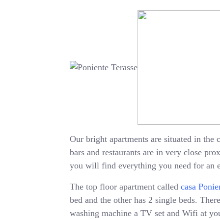
Our bright apartments are situated in the c
bars and restaurants are in very close pr
you will find everything you need for an 
The top floor apartment called
casa Ponie
bed and the other has 2 single beds. There 
washing machine a TV set and Wifi at your