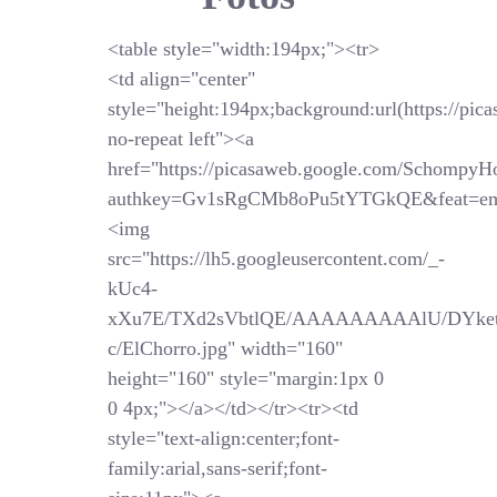
<table style="width:194px;"><tr>
<td align="center"
style="height:194px;background:url(https://pi
no-repeat left"><a
href="https://picasaweb.google.com/SchompyH
authkey=Gv1sRgCMb8oPu5tYTGkQE&feat=em
<img
src="https://lh5.googleusercontent.com/_-
kUc4-
xXu7E/TXd2sVbtlQE/AAAAAAAAAlU/DYket
c/ElChorro.jpg" width="160"
height="160" style="margin:1px 0
0 4px;"></a></td></tr><tr><td
style="text-align:center;font-
family:arial,sans-serif;font-