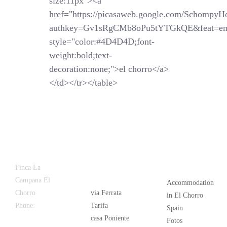
size:11px"><a
href="https://picasaweb.google.com/SchompyH
authkey=Gv1sRgCMb8oPu5tYTGkQE&feat=em
style="color:#4D4D4D;font-
weight:bold;text-
decoration:none;">el chorro</a>
</td></tr></table>
Latest
Popular
Finca La
News
Campana El
Accommodation
Chorro
via Ferrata
in El Chorro
Phone:
+34
Tarifa
Spain
626 963 942
casa Poniente
Fotos