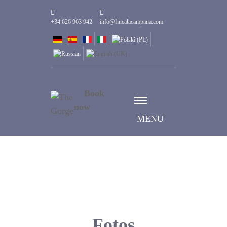
+34 626 963 942
info@fincalacampana.com
Book
now
MENU
Fotos