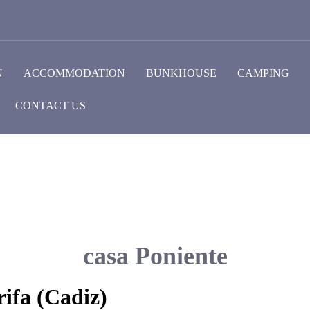
N
ACCOMMODATION
BUNKHOUSE
CAMPING
CONTACT US
casa Poniente
ifa (Cadiz)