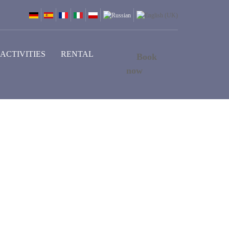
ACTIVITIES
RENTAL
Book
now