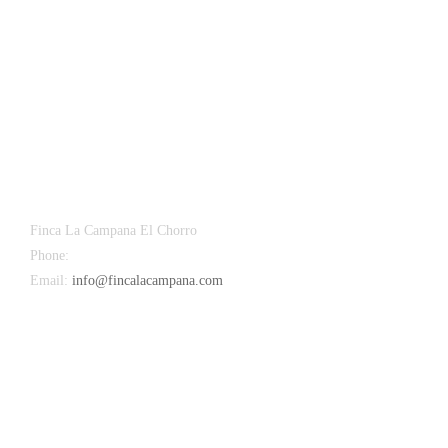
Finca La Campana El Chorro
Phone:
+34 626 963 942
Email:
info@fincalacampana.com