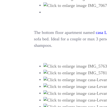
The bottom floor apartment named
casa 
sofa bed. Ideal for a couple or max 3 perso
shampoos.