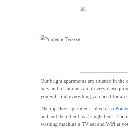
Our bright apartments are situated in the c
bars and restaurants are in very close pr
you will find everything you need for an 
The top floor apartment called
casa Ponie
bed and the other has 2 single beds. There 
washing machine a TV set and Wifi at your