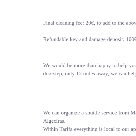
Final cleaning fee: 20€, to add to the abo
Refundable key and damage deposit: 100
We would be more than happy to help you o
doorstep, only 13 miles away, we can hel
We can organize a shuttle service from Mala
Algeciras.
Within Tarifa everything is local to our a