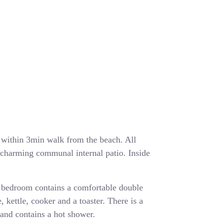
ea within 3min walk from the beach. All
a charming communal internal patio. Inside
 bedroom contains a comfortable double
, kettle, cooker and a toaster. There is a
and contains a hot shower.