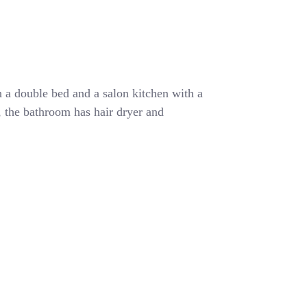
 a double bed and a salon kitchen with a
r, the bathroom has hair dryer and