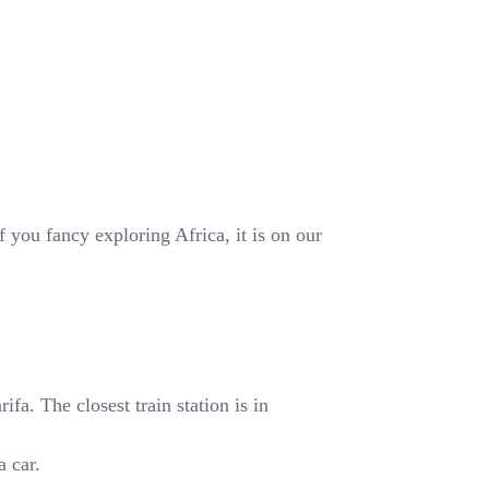
 you fancy exploring Africa, it is on our
fa. The closest train station is in
a car.