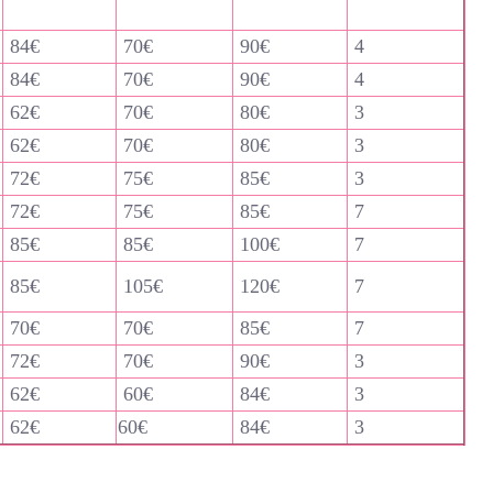
84€
70€
90€
4
84€
70€
90€
4
62€
70€
80€
3
62€
70€
80€
3
72€
75€
85€
3
72€
75€
85€
7
85€
85€
100€
7
85€
105€
120€
7
70€
70€
85€
7
72€
70€
90€
3
62€
60€
84€
3
62€
60€
84€
3