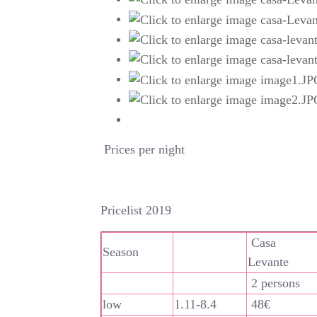
Prices per night
Pricelist 2019
Casa
Season
Levante
2 persons
low
1.11-8.4
48€