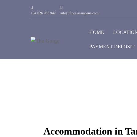
+34 626 963 942
info@fincalacampana.com
HOME
LOCATIO
PAYMENT DEPOSIT
Accommodation in Tar