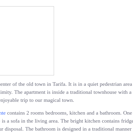
enter of the old town in Tarifa. It is in a quiet pedestrian ar
oximity. The apartment is inside a traditional townhouse with 
enjoyable trip to our magical town.
nte
contains 2 rooms bedrooms, kitchen and a bathroom. One
is a sofa in the living area. The bright kitchen contains fridge
 disposal. The bathroom is designed in a traditional manner 