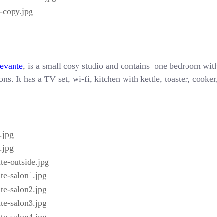
Levante
, is a small cosy studio and contains one bedroom with
ns. It has a TV set, wi-fi, kitchen with kettle, toaster, cooke