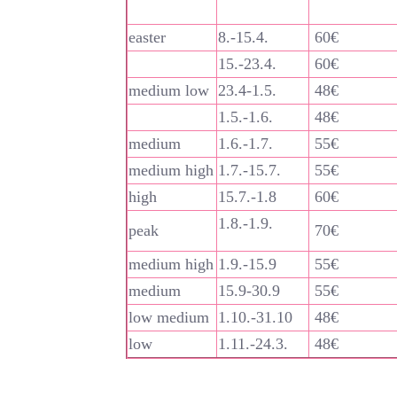
easter
8.-15.4.
60€
15.-23.4.
60€
medium low
23.4-1.5.
48€
1.5.-1.6.
48€
medium
1.6.-1.7.
55€
medium high
1.7.-15.7.
55€
high
15.7.-1.8
60€
1.8.-1.9.
peak
70€
medium high
1.9.-15.9
55€
medium
15.9-30.9
55€
low medium
1.10.-31.10
48€
low
1.11.-24.3.
48€