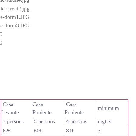
Casa
Casa
Casa
minimum
Levante
Poniente
Poniente
3 persons
3 persons
4 persons
nights
62€
60€
84€
3