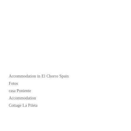
Popular
Accommodation in El Chorro Spain
Fotos
casa Poniente
Accommodation
Cottage La Pileta