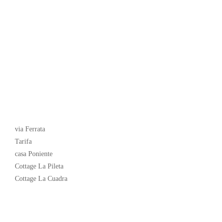
Latest News
via Ferrata
Tarifa
casa Poniente
Cottage La Pileta
Cottage La Cuadra