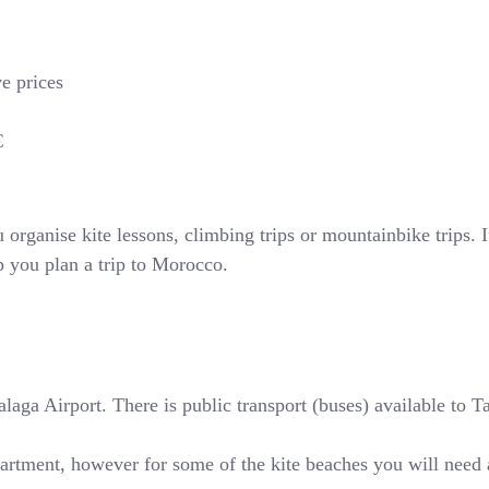
ve prices
€
rganise kite lessons, climbing trips or mountainbike trips. If
p you plan a trip to Morocco.
ga Airport. There is public transport (buses) available to Tari
partment, however for some of the kite beaches you will need 