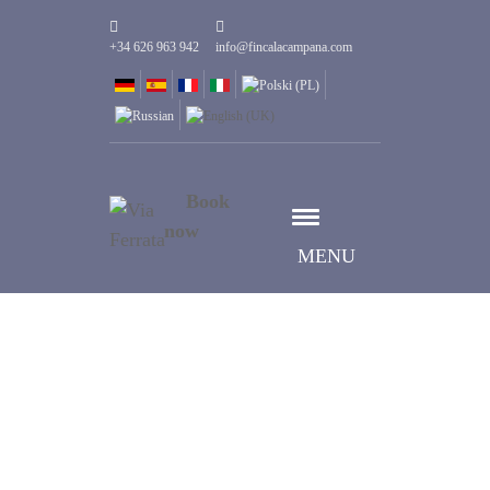
+34 626 963 942
info@fincalacampana.com
Book
now
MENU