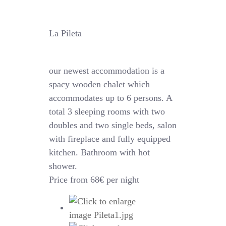
La Pileta
our newest accommodation is a
spacy wooden chalet which
accommodates up to 6 persons. A
total 3 sleeping rooms with two
doubles and two single beds, salon
with fireplace and fully equipped
kitchen. Bathroom with hot
shower.
Price from 68€ per night