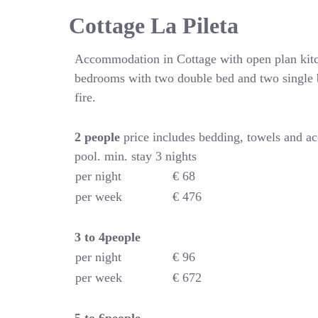
Cottage La Pileta
Accommodation in Cottage with open plan kitc
bedrooms with two double bed and two single 
fire.
2 people
price includes bedding, towels and a
pool. min. stay 3 nights
per night
€ 68
per week
€ 476
3 to 4people
per night
€ 96
per week
€ 672