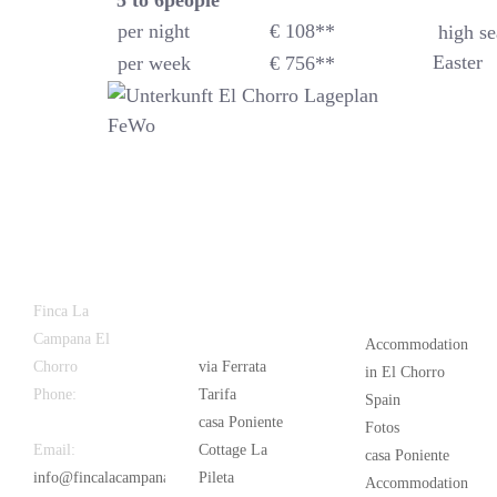
5 to 6
people
per night
€ 108**
high se
Easter
per week
€ 756**
Latest
Popular
Finca La
News
Campana El
Accommodation
Chorro
via Ferrata
in El Chorro
Phone:
+34
Tarifa
Spain
626 963 942
casa Poniente
Fotos
Email:
Cottage La
casa Poniente
info@fincalacampana.com
Pileta
Accommodation