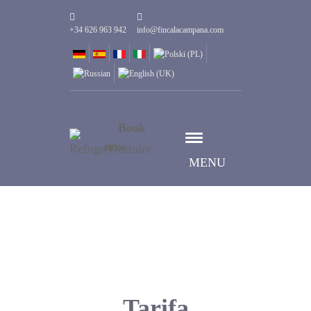
+34 626 963 942
info@fincalacampana.com
Book
now
MENU
Tarifa