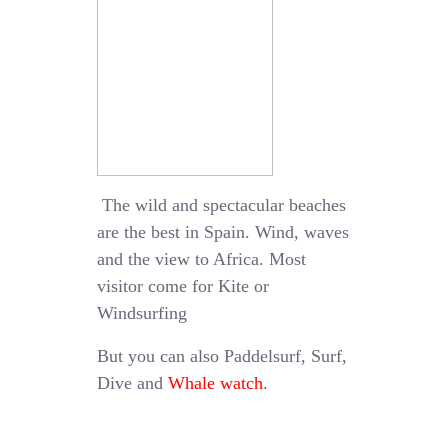
The wild and spectacular beaches
are the best in Spain. Wind, waves
and the view to Africa. Most
visitor come for Kite or
Windsurfing
But you can also Paddelsurf, Surf,
Dive and
Whale watch
.