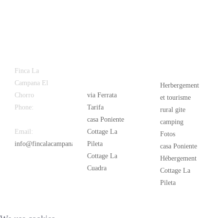
Latest
Popular
Finca La
News
Campana El
Herbergement
Chorro
via Ferrata
et tourisme
Phone:
+34
Tarifa
rural gite
626 963 942
casa Poniente
camping
Email:
Cottage La
Fotos
info@fincalacampana.com
Pileta
casa Poniente
Cottage La
Hébergement
Cuadra
Cottage La
Pileta