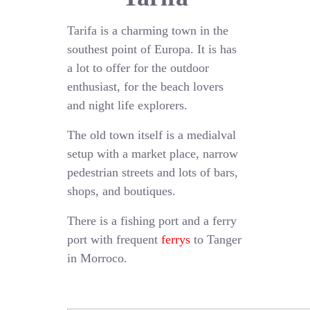
Tarifa is a charming town in the
southest point of Europa. It is has
a lot to offer for the outdoor
enthusiast, for the beach lovers
and night life explorers.
The old town itself is a medialval
setup with a market place, narrow
pedestrian streets and lots of bars,
shops, and boutiques.
There is a fishing port and a ferry
port with frequent
ferrys
to Tanger
in Morroco.