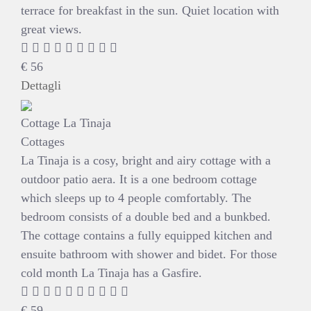
terrace for breakfast in the sun. Quiet location with
great views.
€
56
Dettagli
Cottage La Tinaja
Cottages
La Tinaja is a cosy, bright and airy cottage with a
outdoor patio aera. It is a one bedroom cottage
which sleeps up to 4 people comfortably. The
bedroom consists of a double bed and a bunkbed.
The cottage contains a fully equipped kitchen and
ensuite bathroom with shower and bidet. For those
cold month La Tinaja has a Gasfire.
€
59