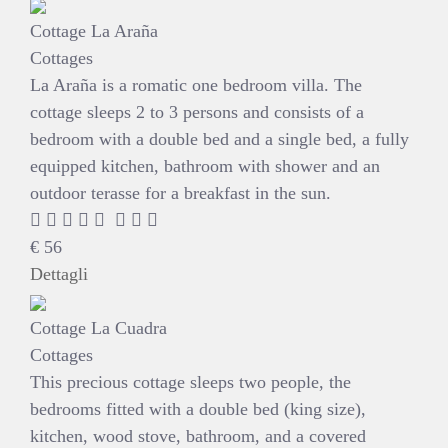
Cottage La Araña
Cottages
La Araña is a romatic one bedroom villa. The
cottage sleeps 2 to 3 persons and consists of a
bedroom with a double bed and a single bed, a fully
equipped kitchen, bathroom with shower and an
outdoor terasse for a breakfast in the sun.
€
56
Dettagli
Cottage La Cuadra
Cottages
This precious cottage sleeps two people, the
bedrooms fitted with a double bed (king size),
kitchen, wood stove, bathroom, and a covered