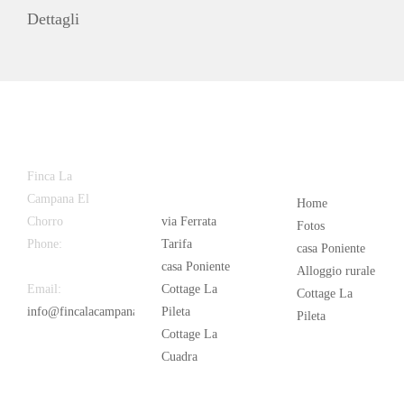
Dettagli
Latest
Popular
Finca La
News
Campana El
Home
Chorro
via Ferrata
Fotos
Phone:
+34
Tarifa
casa Poniente
626 963 942
casa Poniente
Alloggio rurale
Email:
Cottage La
Cottage La
info@fincalacampana.com
Pileta
Pileta
Cottage La
Cuadra