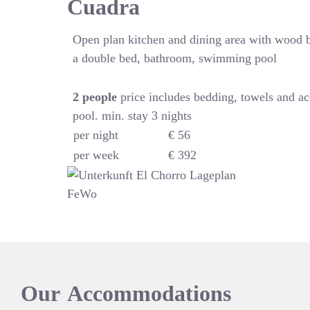
Cuadra
Open plan kitchen and dining area with wood 
a double bed, bathroom, swimming pool
2
people
price includes bedding, towels and a
pool. min. stay 3 nights
per night
€ 56
per week
€ 392
Our
Accommodations