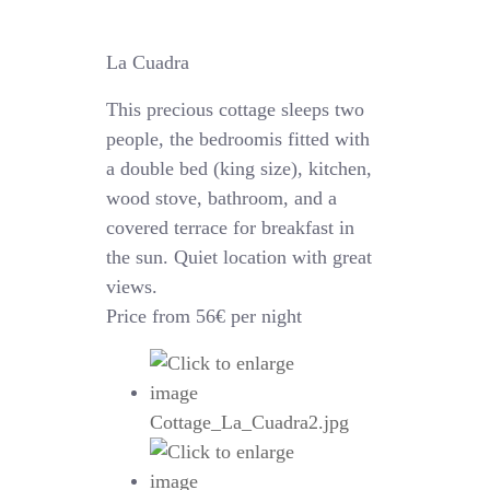
La Cuadra
This precious cottage sleeps two
people, the bedroomis fitted with
a double bed (king size), kitchen,
wood stove, bathroom, and a
covered terrace for breakfast in
the sun. Quiet location with great
views.
Price from 56€ per night