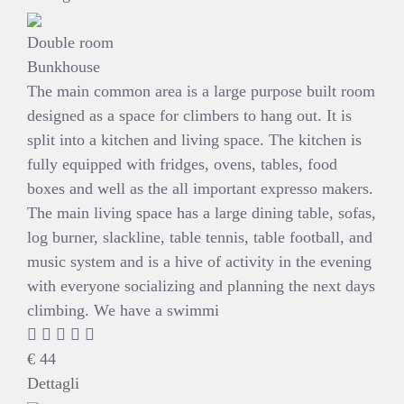
Double room
Bunkhouse
The main common area is a large purpose built room
designed as a space for climbers to hang out. It is
split into a kitchen and living space. The kitchen is
fully equipped with fridges, ovens, tables, food
boxes and well as the all important expresso makers.
The main living space has a large dining table, sofas,
log burner, slackline, table tennis, table football, and
music system and is a hive of activity in the evening
with everyone socializing and planning the next days
climbing. We have a swimmi
€
44
Dettagli