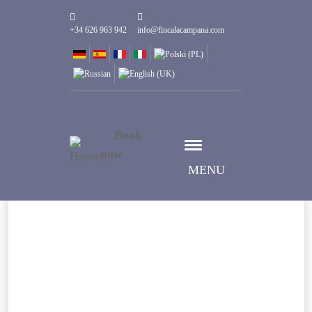
+34 626 963 942
info@fincalacampana.com
Book
now
MENU
Seleziona data
Data check-in
Seleziona data
Data check-out
Persone
1
Camere