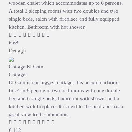
wooden chalet which accommodates up to 6 persons.
A total 3 sleeping rooms with two doubles and two
single beds, salon with fireplace and fully equipped
kitchen. Bathroom with hot shower.
€
68
Dettagli
Cottage El Gato
Cottages
El Gato is our biggest cottage, this accommodation
fits 4 to 8 people in two bed rooms with one double
bed and 6 single beds, bathroom with shower and a
kitchen with fireplace. It is next to the pool and has a
great view to the mountains.
€
112