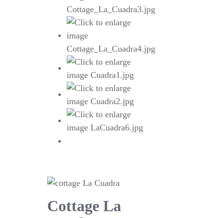
Cottage La