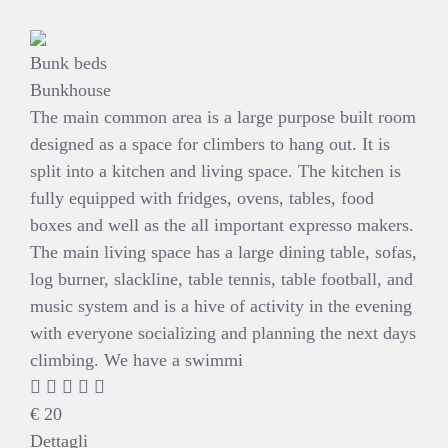
Bunk beds
Bunkhouse
The main common area is a large purpose built room
designed as a space for climbers to hang out. It is
split into a kitchen and living space. The kitchen is
fully equipped with fridges, ovens, tables, food
boxes and well as the all important expresso makers.
The main living space has a large dining table, sofas,
log burner, slackline, table tennis, table football, and
music system and is a hive of activity in the evening
with everyone socializing and planning the next days
climbing. We have a swimmi
€
20
Dettagli