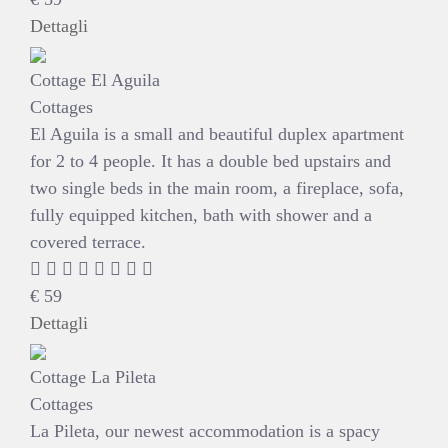
Dettagli
Cottage El Aguila
Cottages
El Aguila is a small and beautiful duplex apartment
for 2 to 4 people. It has a double bed upstairs and
two single beds in the main room, a fireplace, sofa,
fully equipped kitchen, bath with shower and a
covered terrace.
€
59
Dettagli
Cottage La Pileta
Cottages
La Pileta, our newest accommodation is a spacy