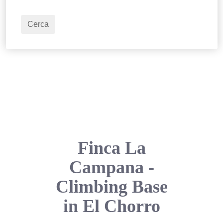
2
Adulti
Cerca
Finca La
Campana -
Climbing Base
in El Chorro