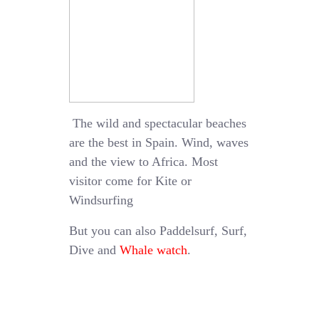
The wild and spectacular beaches
are the best in Spain. Wind, waves
and the view to Africa. Most
visitor come for Kite or
Windsurfing
But you can also Paddelsurf, Surf,
Dive and
Whale watch
.