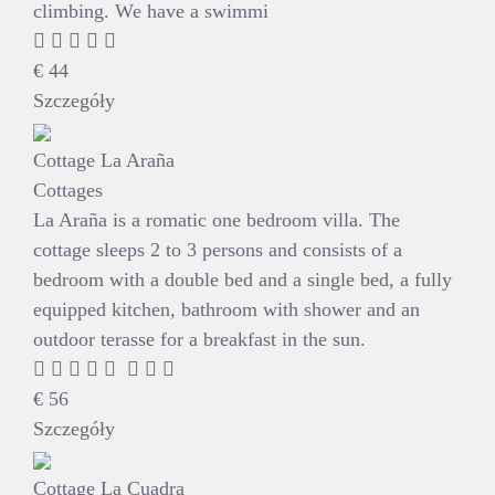
climbing. We have a swimmi
€
44
Szczegóły
Cottage La Araña
Cottages
La Araña is a romatic one bedroom villa. The
cottage sleeps 2 to 3 persons and consists of a
bedroom with a double bed and a single bed, a fully
equipped kitchen, bathroom with shower and an
outdoor terasse for a breakfast in the sun.
€
56
Szczegóły
Cottage La Cuadra