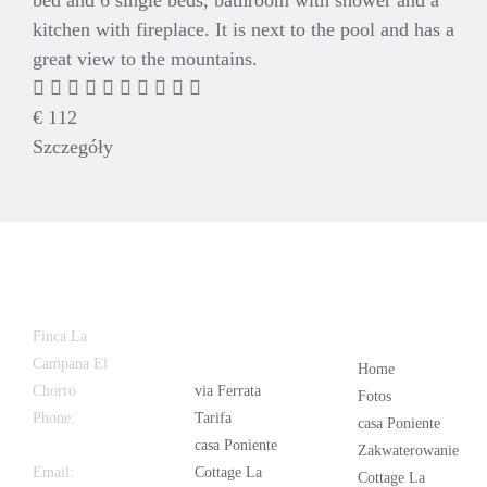
bed and 6 single beds, bathroom with shower and a
kitchen with fireplace. It is next to the pool and has a
great view to the mountains.
€
112
Szczegóły
Latest
Popular
Finca La
News
Campana El
Home
Chorro
via Ferrata
Fotos
Phone:
+34
Tarifa
casa Poniente
626 963 942
casa Poniente
Zakwaterowanie
Email:
Cottage La
Cottage La