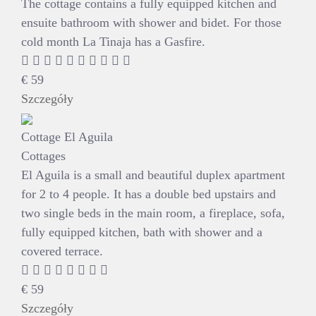
The cottage contains a fully equipped kitchen and
ensuite bathroom with shower and bidet. For those
cold month La Tinaja has a Gasfire.
€
59
Szczegóły
Cottage El Aguila
Cottages
El Aguila is a small and beautiful duplex apartment
for 2 to 4 people. It has a double bed upstairs and
two single beds in the main room, a fireplace, sofa,
fully equipped kitchen, bath with shower and a
covered terrace.
€
59
Szczegóły