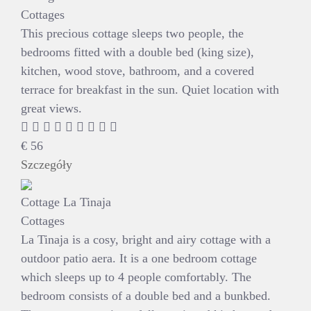
Cottages
This precious cottage sleeps two people, the
bedrooms fitted with a double bed (king size),
kitchen, wood stove, bathroom, and a covered
terrace for breakfast in the sun. Quiet location with
great views.
€
56
Szczegóły
Cottage La Tinaja
Cottages
La Tinaja is a cosy, bright and airy cottage with a
outdoor patio aera. It is a one bedroom cottage
which sleeps up to 4 people comfortably. The
bedroom consists of a double bed and a bunkbed.