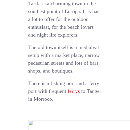
Tarifa is a charming town in the
southest point of Europa. It is has
a lot to offer for the outdoor
enthusiast, for the beach lovers
and night life explorers.
The old town itself is a medialval
setup with a market place, narrow
pedestrian streets and lots of bars,
shops, and boutiques.
There is a fishing port and a ferry
port with frequent
ferrys
to Tanger
in Morroco.