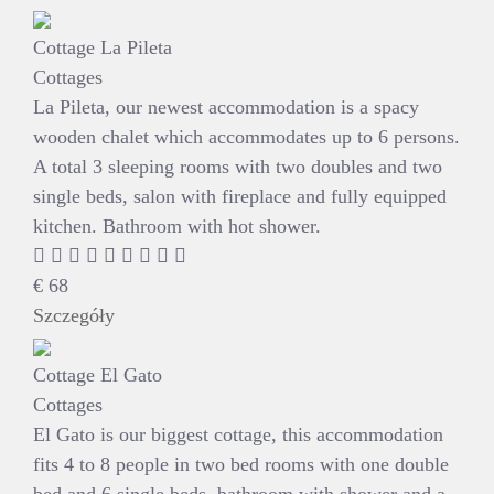
Cottage La Pileta
Cottages
La Pileta, our newest accommodation is a spacy
wooden chalet which accommodates up to 6 persons.
A total 3 sleeping rooms with two doubles and two
single beds, salon with fireplace and fully equipped
kitchen. Bathroom with hot shower.
€
68
Szczegóły
Cottage El Gato
Cottages
El Gato is our biggest cottage, this accommodation
fits 4 to 8 people in two bed rooms with one double