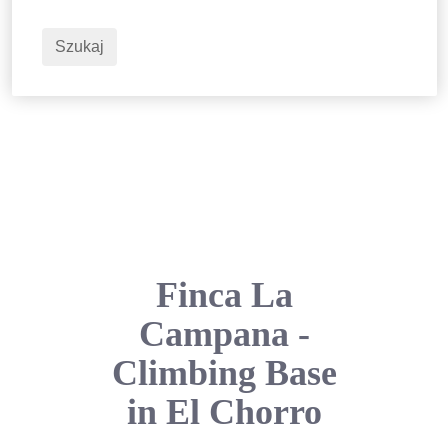
2
Dorośli
Szukaj
Finca La
Campana -
Climbing Base
in El Chorro