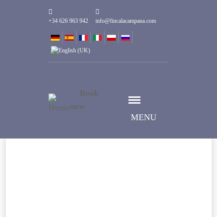
+34 626 963 942
info@fincalacampana.com
Book
now
MENU
Wybierz datę
Data Przyjazdu
Wybierz datę
Data Wyjazdu
Goście
1
Pokoje