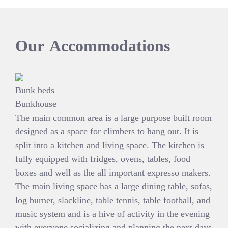
Our
Accommodations
Bunk beds
Bunkhouse
The main common area is a large purpose built room
designed as a space for climbers to hang out. It is
split into a kitchen and living space. The kitchen is
fully equipped with fridges, ovens, tables, food
boxes and well as the all important expresso makers.
The main living space has a large dining table, sofas,
log burner, slackline, table tennis, table football, and
music system and is a hive of activity in the evening
with everyone socializing and planning the next days