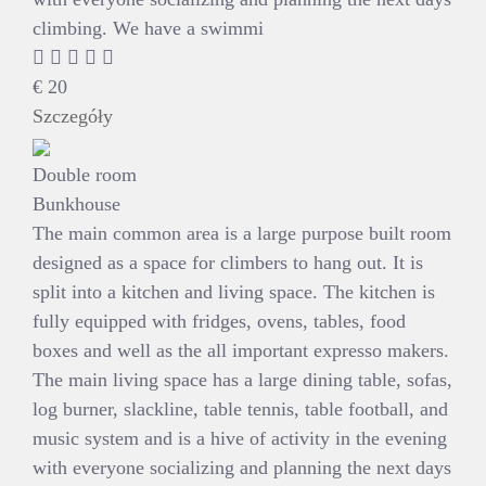
climbing. We have a swimmi
€
20
Szczegóły
Double room
Bunkhouse
The main common area is a large purpose built room
designed as a space for climbers to hang out. It is
split into a kitchen and living space. The kitchen is
fully equipped with fridges, ovens, tables, food
boxes and well as the all important expresso makers.
The main living space has a large dining table, sofas,
log burner, slackline, table tennis, table football, and
music system and is a hive of activity in the evening
with everyone socializing and planning the next days