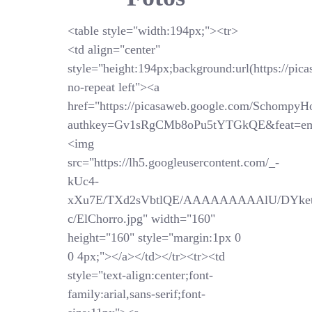
<table style="width:194px;"><tr>
<td align="center"
style="height:194px;background:url(https://pi
no-repeat left"><a
href="https://picasaweb.google.com/SchompyH
authkey=Gv1sRgCMb8oPu5tYTGkQE&feat=em
<img
src="https://lh5.googleusercontent.com/_-
kUc4-
xXu7E/TXd2sVbtlQE/AAAAAAAAAlU/DYket
c/ElChorro.jpg" width="160"
height="160" style="margin:1px 0
0 4px;"></a></td></tr><tr><td
style="text-align:center;font-
family:arial,sans-serif;font-