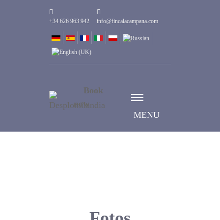
+34 626 963 942
info@fincalacampana.com
Book
now
MENU
Fotos