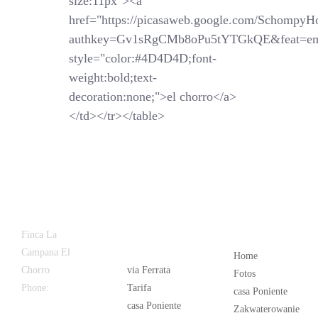
size:11px"><a
href="https://picasaweb.google.com/SchompyH
authkey=Gv1sRgCMb8oPu5tYTGkQE&feat=em
style="color:#4D4D4D;font-
weight:bold;text-
decoration:none;">el chorro</a>
</td></tr></table>
Latest
Popular
Finca La
News
Campana El
Home
Chorro
via Ferrata
Fotos
Phone:
+34
Tarifa
casa Poniente
626 963 942
casa Poniente
Zakwaterowanie