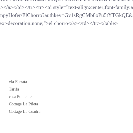
</a></td></tr><tr><td style="text-align:center;font-family:ar
SchompyHofer/ElChorro?authkey=Gv1sRgCMb8oPu5tYTGkQE&
xt-decoration:none;">el chorro</a></td></tr></table>
Latest News
via Ferrata
Tarifa
casa Poniente
Cottage La Pileta
Cottage La Cuadra