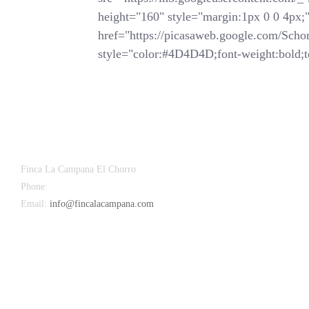
height="160" style="margin:1px 0 0 4px;">
href="https://picasaweb.google.com/
style="color:#4D4D4D;font-weight:bold;te
Finca La Campana El Chorro
Phone:
+34 626 963 942
Email:
info@fincalacampana.com