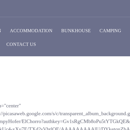
N
ACCOMMODATION
BUNKHOUSE
CAMPING
CONTACT US
n="center"
://picasaweb.google.com/s/c/transparent_album_background.gi
SchompyHofer/ElChorro?authkey=Gv1sRgCMb8oPu5tYTGkQE&
com/_-kUc4-xXu7E/TXd2sVbtlQE/AAAAAAAAAlU/DYketqnZbAM/