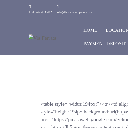
+34 626 963 942
info@fincalacampana.com
HOME
LOCATIO
PAYMENT DEPOSIT
<table style="width:194px;"><tr><td alig
style="height:194px;background:url(https
href="https://picasaweb.google.com/
src="https://lh5.googleusercontent.