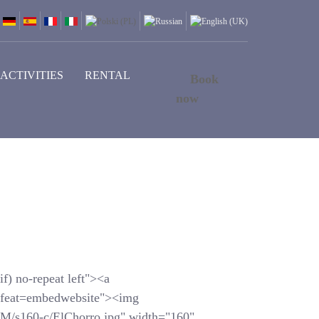
ACTIVITIES
RENTAL
Book
now
f) no-repeat left"><a
feat=embedwebsite"><img
s160-c/ElChorro.jpg" width="160"