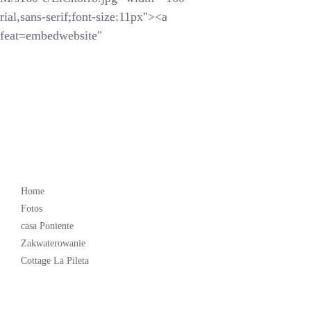
ial,sans-serif;font-size:11px"><a
feat=embedwebsite"
Popular
Home
Fotos
casa Poniente
Zakwaterowanie
Cottage La Pileta