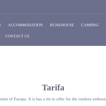
N
ACCOMMODATION
BUNKHOUSE
CAMPING
CONTACT US
Tarifa
oint of Europa. It is has a lot to offer for the outdoor enthusia