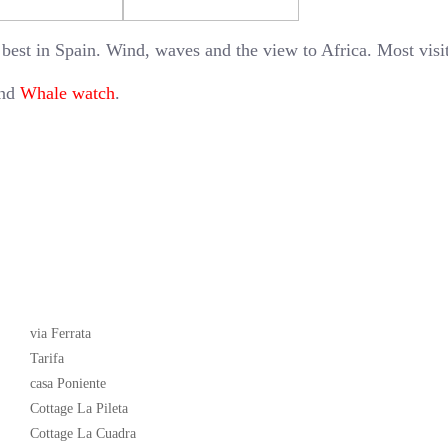
 best in Spain. Wind, waves and the view to Africa. Most visi
and
Whale watch
.
Latest News
via Ferrata
Tarifa
casa Poniente
Cottage La Pileta
Cottage La Cuadra