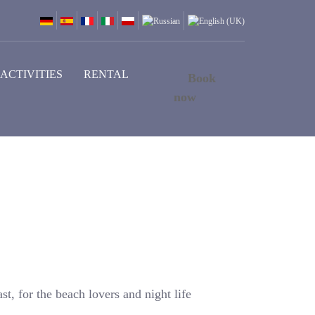
ACTIVITIES
RENTAL
Book
now
st, for the beach lovers and night life