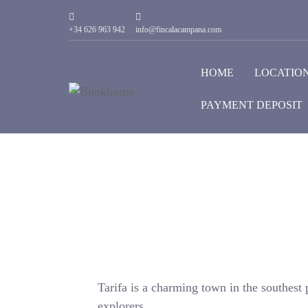
+34 626 963 942
info@fincalacampana.com
HOME
LOCATIO
PAYMENT DEPOSIT
Tarifa is a charming town in the southest p
explorers.