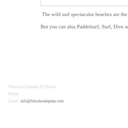
The wild and spectacular beaches are the
But you can also Paddelsurf, Surf, Dive 
Finca La Campana El Chorro
Phone:
+34 626 963 942
Email:
info@fincalacampana.com