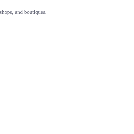
 shops, and boutiques.