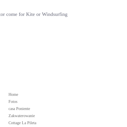
tor come for Kite or Windsurfing
Popular
Home
Fotos
casa Poniente
Zakwaterowanie
Cottage La Pileta