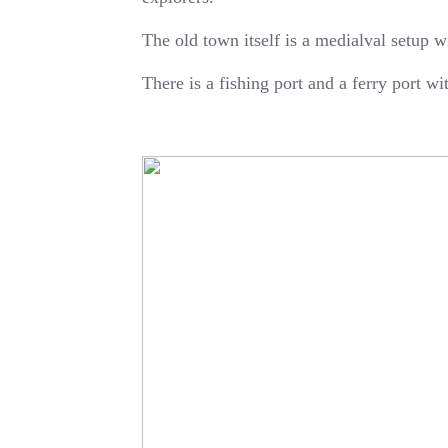
The old town itself is a medialval setup w
There is a fishing port and a ferry port w