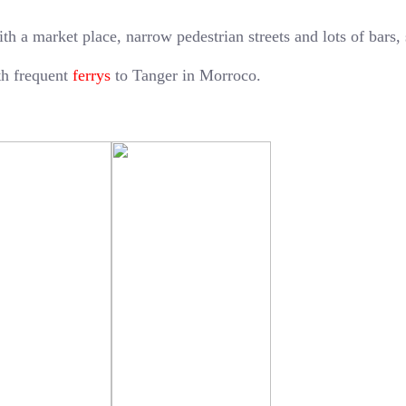
ith a market place, narrow pedestrian streets and lots of bars,
ith frequent
ferrys
to Tanger in Morroco.