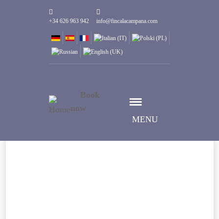
+34 626 963 942
info@fincalacampana.com
Book
now
MENU
Select date
Дата заезда
Select date
Дата выезда
Guests
1
Номеров