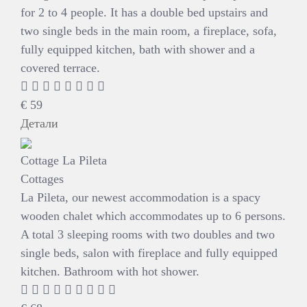
for 2 to 4 people. It has a double bed upstairs and
two single beds in the main room, a fireplace, sofa,
fully equipped kitchen, bath with shower and a
covered terrace.
€
59
Детали
Cottage La Pileta
Cottages
La Pileta, our newest accommodation is a spacy
wooden chalet which accommodates up to 6 persons.
A total 3 sleeping rooms with two doubles and two
single beds, salon with fireplace and fully equipped
kitchen. Bathroom with hot shower.