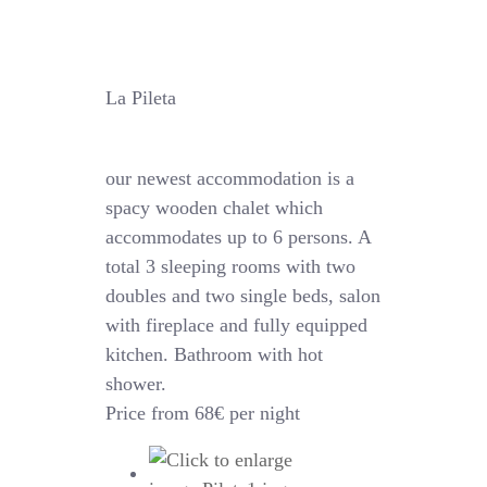
La Pileta
our newest accommodation is a
spacy wooden chalet which
accommodates up to 6 persons. A
total 3 sleeping rooms with two
doubles and two single beds, salon
with fireplace and fully equipped
kitchen. Bathroom with hot
shower.
Price from 68€ per night