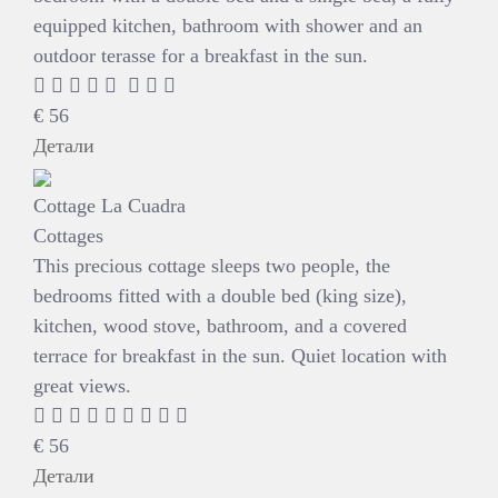
equipped kitchen, bathroom with shower and an
outdoor terasse for a breakfast in the sun.
€
56
Детали
Cottage La Cuadra
Cottages
This precious cottage sleeps two people, the
bedrooms fitted with a double bed (king size),
kitchen, wood stove, bathroom, and a covered
terrace for breakfast in the sun. Quiet location with
great views.
€
56
Детали