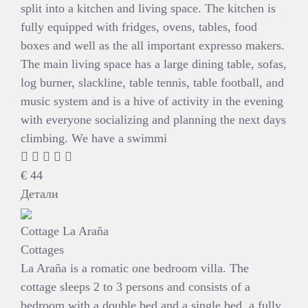
split into a kitchen and living space. The kitchen is
fully equipped with fridges, ovens, tables, food
boxes and well as the all important expresso makers.
The main living space has a large dining table, sofas,
log burner, slackline, table tennis, table football, and
music system and is a hive of activity in the evening
with everyone socializing and planning the next days
climbing. We have a swimmi
€
44
Детали
Cottage La Araña
Cottages
La Araña is a romatic one bedroom villa. The
cottage sleeps 2 to 3 persons and consists of a
bedroom with a double bed and a single bed, a fully