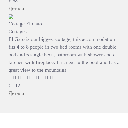
€
68
Детали
Cottage El Gato
Cottages
El Gato is our biggest cottage, this accommodation
fits 4 to 8 people in two bed rooms with one double
bed and 6 single beds, bathroom with shower and a
kitchen with fireplace. It is next to the pool and has a
great view to the mountains.
€
112
Детали