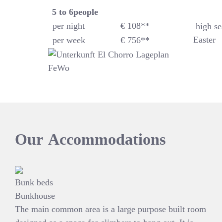
5 to 6
people
per night
€ 108**
high se
Easter
per week
€ 756**
Our
Accommodations
Bunk beds
Bunkhouse
The main common area is a large purpose built room