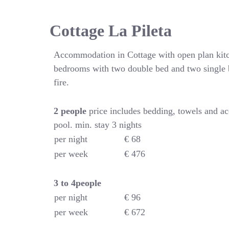
Cottage La Pileta
Accommodation in Cottage with open plan kitc
bedrooms with two double bed and two single 
fire.
2 people
price includes bedding, towels and a
pool. min. stay 3 nights
per night
€ 68
per week
€ 476
3 to 4people
per night
€ 96
per week
€ 672