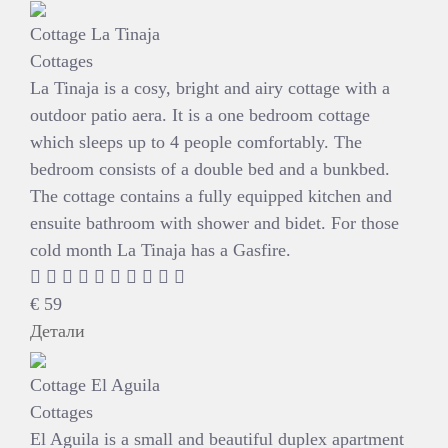
Cottage La Tinaja
Cottages
La Tinaja is a cosy, bright and airy cottage with a
outdoor patio aera. It is a one bedroom cottage
which sleeps up to 4 people comfortably. The
bedroom consists of a double bed and a bunkbed.
The cottage contains a fully equipped kitchen and
ensuite bathroom with shower and bidet. For those
cold month La Tinaja has a Gasfire.
€
59
Детали
Cottage El Aguila
Cottages
El Aguila is a small and beautiful duplex apartment