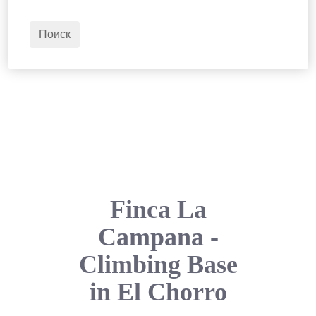
2
Взрослые
Поиск
Finca La
Campana -
Climbing Base
in El Chorro