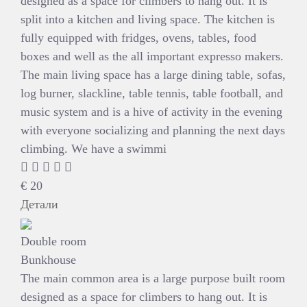
designed as a space for climbers to hang out. It is
split into a kitchen and living space. The kitchen is
fully equipped with fridges, ovens, tables, food
boxes and well as the all important expresso makers.
The main living space has a large dining table, sofas,
log burner, slackline, table tennis, table football, and
music system and is a hive of activity in the evening
with everyone socializing and planning the next days
climbing. We have a swimmi
€
20
Детали
Double room
Bunkhouse
The main common area is a large purpose built room
designed as a space for climbers to hang out. It is