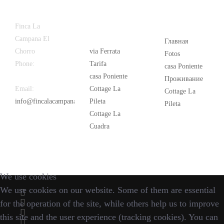
Latest
Popular
Finca La
News
Campana El
Главная
Chorro
via Ferrata
Fotos
Phone:
+34
Tarifa
casa Poniente
626 963 942
casa Poniente
Проживание
Email:
Cottage La
Cottage La
info@fincalacampana.com
Pileta
Pileta
Cottage La
Cuadra
We use cookies
We use cookies on our website. Some of them are essential
for the operation of the site, while others help us to improve
this site and the user experience (tracking cookies). You can