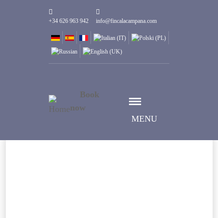
+34 626 963 942
info@fincalacampana.com
Book
now
MENU
Select date
Дата заезда
Select date
Дата выезда
Guests
1
Номеров