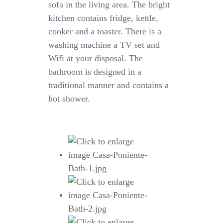
sofa in the living area. The bright
kitchen contains fridge, kettle,
cooker and a toaster. There is a
washing machine a TV set and
Wifi at your disposal. The
bathroom is designed in a
traditional manner and contains a
hot shower.