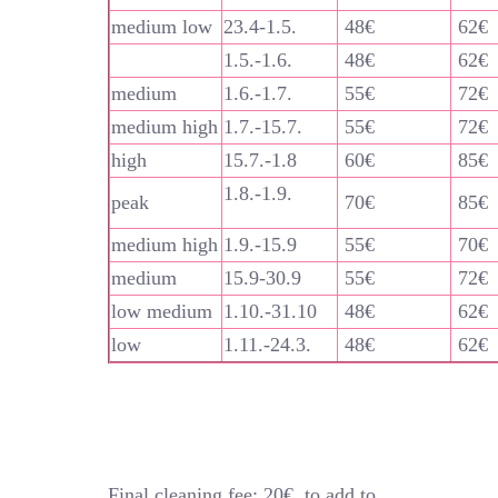
medium low
23.4-1.5.
48€
62€
1.5.-1.6.
48€
62€
medium
1.6.-1.7.
55€
72€
medium high
1.7.-15.7.
55€
72€
high
15.7.-1.8
60€
85€
1.8.-1.9.
peak
70€
85€
medium high
1.9.-15.9
55€
70€
medium
15.9-30.9
55€
72€
low medium
1.10.-31.10
48€
62€
low
1.11.-24.3.
48€
62€
Final cleaning fee: 20€, to add to