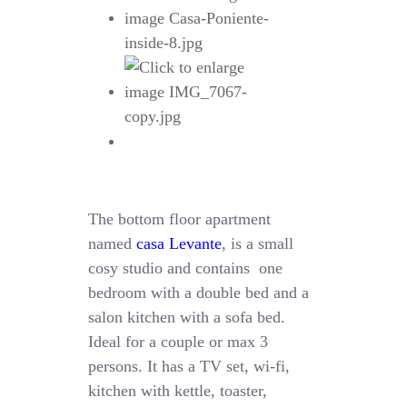
The bottom floor apartment
named
casa Levante
, is a small
cosy studio and contains one
bedroom with a double bed and a
salon kitchen with a sofa bed.
Ideal for a couple or max 3
persons. It has a TV set, wi-fi,
kitchen with kettle, toaster,