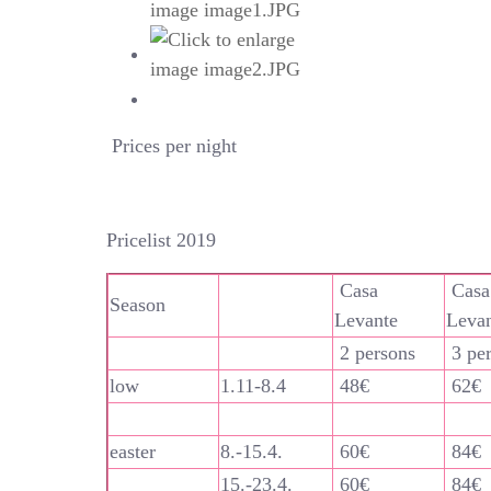
Prices per night
Pricelist 2019
Casa
Casa
Season
Levante
Leva
2 persons
3 pe
low
1.11-8.4
48€
62€
easter
8.-15.4.
60€
84€
15.-23.4.
60€
84€