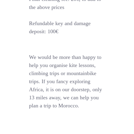
the above prices
Refundable key and damage
deposit: 100€
We would be more than happy to
help you organise kite lessons,
climbing trips or mountainbike
trips. If you fancy exploring
Africa, it is on our doorstep, only
13 miles away, we can help you
plan a trip to Morocco.