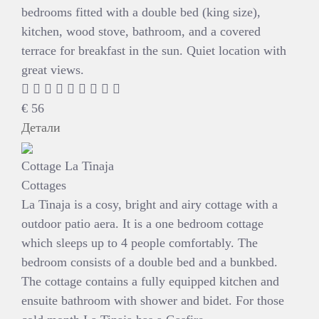
bedrooms fitted with a double bed (king size),
kitchen, wood stove, bathroom, and a covered
terrace for breakfast in the sun. Quiet location with
great views.
€
56
Детали
Cottage La Tinaja
Cottages
La Tinaja is a cosy, bright and airy cottage with a
outdoor patio aera. It is a one bedroom cottage
which sleeps up to 4 people comfortably. The
bedroom consists of a double bed and a bunkbed.
The cottage contains a fully equipped kitchen and
ensuite bathroom with shower and bidet. For those