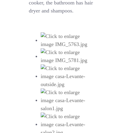
cooker, the bathroom has hair
dryer and shampoos.