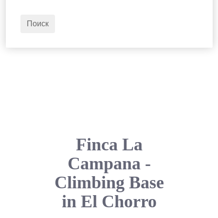
2
Взрослые
Поиск
Finca La
Campana -
Climbing Base
in El Chorro