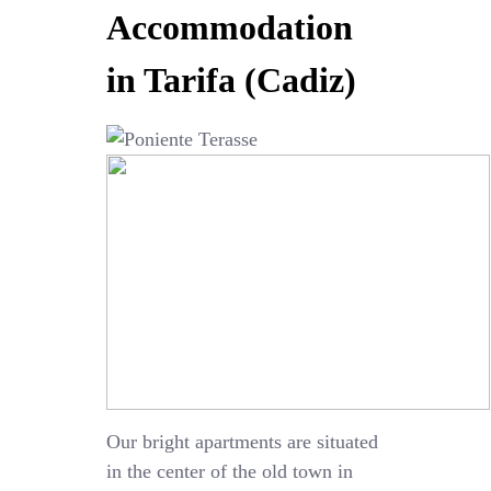
Accommodation
in Tarifa (Cadiz)
Our bright apartments are situated
in the center of the old town in