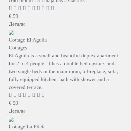
cold month La Tinaja has a Gasfire.
€
59
Детали
Cottage El Aguila
Cottages
El Aguila is a small and beautiful duplex apartment
for 2 to 4 people. It has a double bed upstairs and
two single beds in the main room, a fireplace, sofa,
fully equipped kitchen, bath with shower and a
covered terrace.
€
59
Детали
Cottage La Pileta