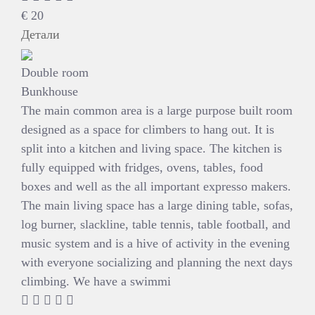
€
20
Детали
Double room
Bunkhouse
The main common area is a large purpose built room
designed as a space for climbers to hang out. It is
split into a kitchen and living space. The kitchen is
fully equipped with fridges, ovens, tables, food
boxes and well as the all important expresso makers.
The main living space has a large dining table, sofas,
log burner, slackline, table tennis, table football, and
music system and is a hive of activity in the evening
with everyone socializing and planning the next days
climbing. We have a swimmi