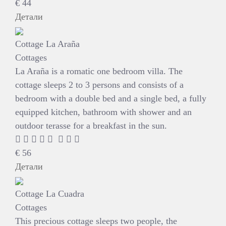
€
44
Детали
Cottage La Araña
Cottages
La Araña is a romatic one bedroom villa. The
cottage sleeps 2 to 3 persons and consists of a
bedroom with a double bed and a single bed, a fully
equipped kitchen, bathroom with shower and an
outdoor terasse for a breakfast in the sun.
€
56
Детали
Cottage La Cuadra
Cottages
This precious cottage sleeps two people, the