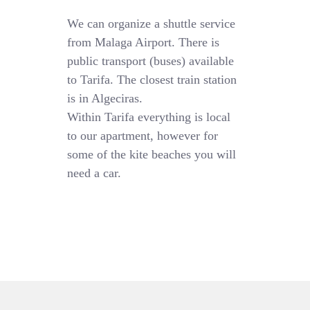
We can organize a shuttle service
from Malaga Airport. There is
public transport (buses) available
to Tarifa. The closest train station
is in Algeciras.
Within Tarifa everything is local
to our apartment, however for
some of the kite beaches you will
need a car.