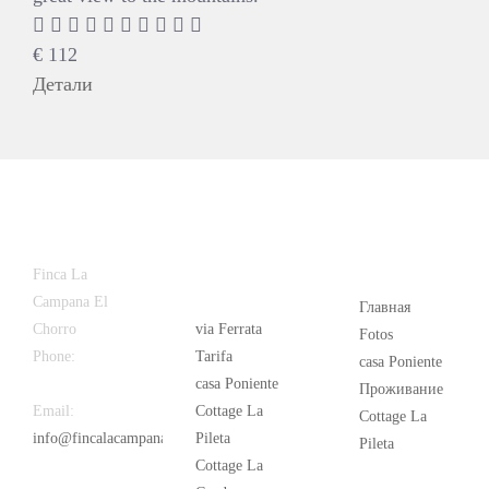
€
112
Детали
Latest
Popular
Finca La
News
Campana El
Главная
Chorro
via Ferrata
Fotos
Phone:
+34
Tarifa
casa Poniente
626 963 942
casa Poniente
Проживание
Email:
Cottage La
Cottage La
info@fincalacampana.com
Pileta
Pileta
Cottage La