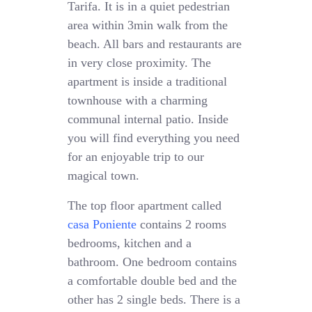
Tarifa. It is in a quiet pedestrian
area within 3min walk from the
beach. All bars and restaurants are
in very close proximity. The
apartment is inside a traditional
townhouse with a charming
communal internal patio. Inside
you will find everything you need
for an enjoyable trip to our
magical town.
The top floor apartment called
casa Poniente
contains 2 rooms
bedrooms, kitchen and a
bathroom. One bedroom contains
a comfortable double bed and the
other has 2 single beds. There is a