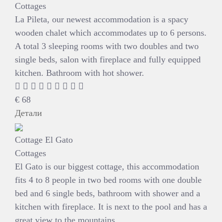
Cottages
La Pileta, our newest accommodation is a spacy
wooden chalet which accommodates up to 6 persons.
A total 3 sleeping rooms with two doubles and two
single beds, salon with fireplace and fully equipped
kitchen. Bathroom with hot shower.
€
68
Детали
Cottage El Gato
Cottages
El Gato is our biggest cottage, this accommodation
fits 4 to 8 people in two bed rooms with one double
bed and 6 single beds, bathroom with shower and a
kitchen with fireplace. It is next to the pool and has a
great view to the mountains.