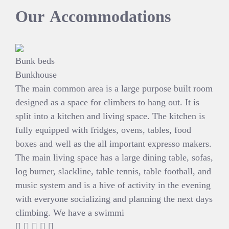
Our
Accommodations
Bunk beds
Bunkhouse
The main common area is a large purpose built room
designed as a space for climbers to hang out. It is
split into a kitchen and living space. The kitchen is
fully equipped with fridges, ovens, tables, food
boxes and well as the all important expresso makers.
The main living space has a large dining table, sofas,
log burner, slackline, table tennis, table football, and
music system and is a hive of activity in the evening
with everyone socializing and planning the next days
climbing. We have a swimmi