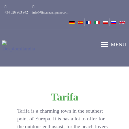
+34 626 963 942
info@fincalacampana.com
MENU
Tarifa
Tarifa is a charming town in the southest
point of Europa. It is has a lot to offer for
the outdoor enthusiast, for the beach lovers