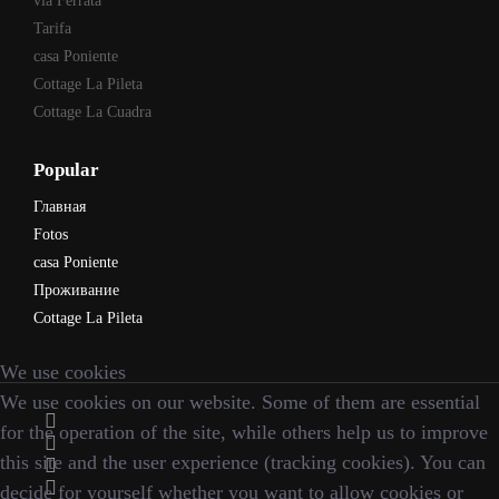
via Ferrata
Tarifa
casa Poniente
Cottage La Pileta
Cottage La Cuadra
Popular
Главная
Fotos
casa Poniente
Проживание
Cottage La Pileta
We use cookies
We use cookies on our website. Some of them are essential
for the operation of the site, while others help us to improve
this site and the user experience (tracking cookies). You can
decide for yourself whether you want to allow cookies or