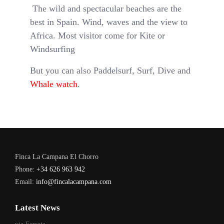
The wild and spectacular beaches are the
best in Spain. Wind, waves and the view to
Africa. Most visitor come for Kite or
Windsurfing
But you can also Paddelsurf, Surf, Dive and
Whale watch
.
Finca La Campana El Chorro
Phone:
+34 626 963 942
Email:
info@fincalacampana.com
Latest News