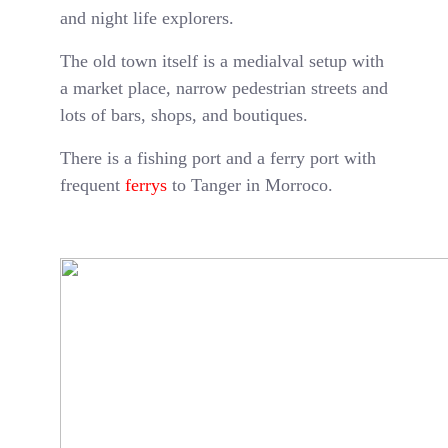
and night life explorers.
The old town itself is a medialval setup with
a market place, narrow pedestrian streets and
lots of bars, shops, and boutiques.
There is a fishing port and a ferry port with
frequent
ferrys
to Tanger in Morroco.