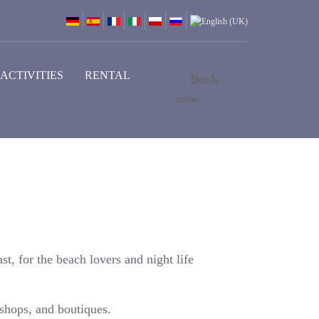
ACTIVITIES
RENTAL
Book
now
st, for the beach lovers and night life
 shops, and boutiques.