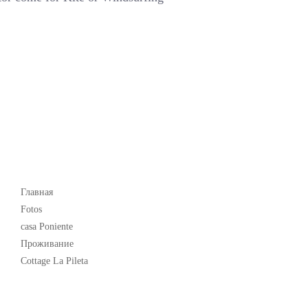
Popular
Главная
Fotos
casa Poniente
Проживание
Cottage La Pileta