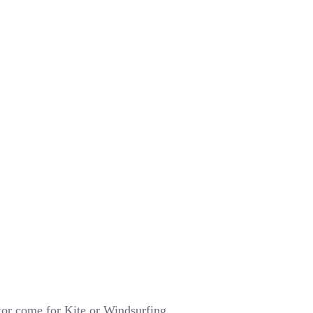
tor come for Kite or Windsurfing