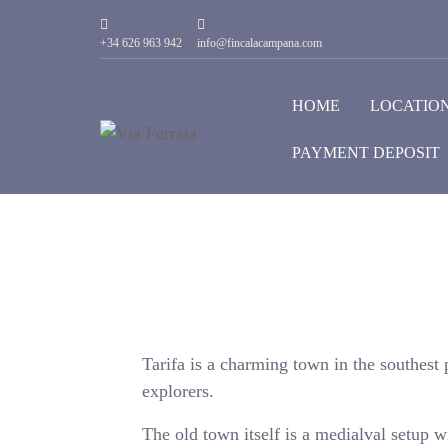
+34 626 963 942
info@fincalacampana.com
HOME
LOCATIO
PAYMENT DEPOSIT
Tarifa is a charming town in the southest p
explorers.
The old town itself is a medialval setup w