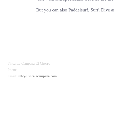
But you can also Paddelsurf, Surf, Dive 
Finca La Campana El Chorro
Phone:
+34 626 963 942
Email:
info@fincalacampana.com