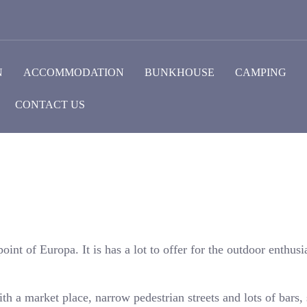
N
ACCOMMODATION
BUNKHOUSE
CAMPING
CONTACT US
oint of Europa. It is has a lot to offer for the outdoor enthusia
ith a market place, narrow pedestrian streets and lots of bars,