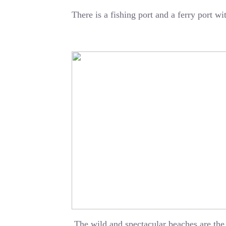
There is a fishing port and a ferry port w
The wild and spectacular beaches are the