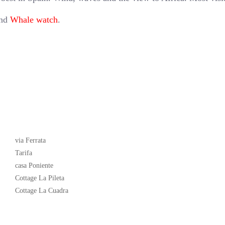
and
Whale watch
.
Latest News
via Ferrata
Tarifa
casa Poniente
Cottage La Pileta
Cottage La Cuadra