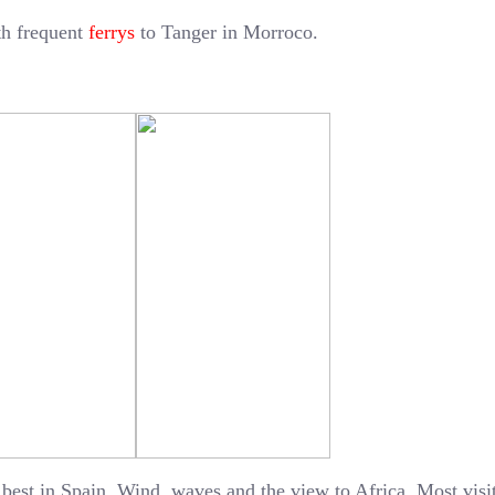
ith frequent
ferrys
to Tanger in Morroco.
 best in Spain. Wind, waves and the view to Africa. Most visi