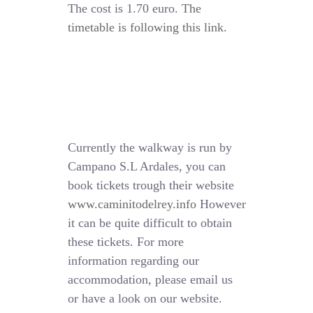
The cost is 1.70 euro.
The
timetable is following this link
.
Currently the walkway is run by
Campano S.L Ardales, you can
book tickets trough their website
www.caminitodelrey.info
However
it can be quite difficult to obtain
these tickets. For more
information regarding our
accommodation, please email us
or have a look on our website.