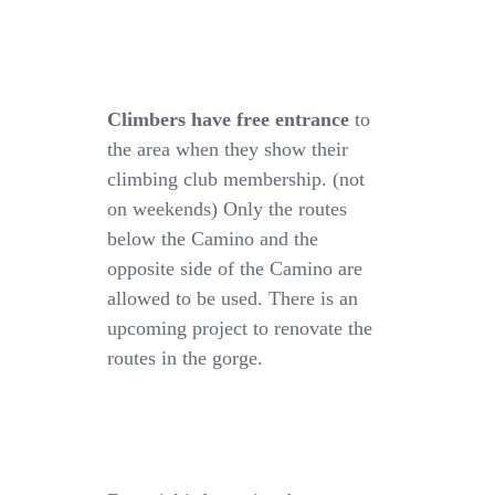
Climbers have free entrance
to
the area when they show their
climbing club membership. (not
on weekends) Only the routes
below the Camino and the
opposite side of the Camino are
allowed to be used. There is an
upcoming project to renovate the
routes in the gorge.