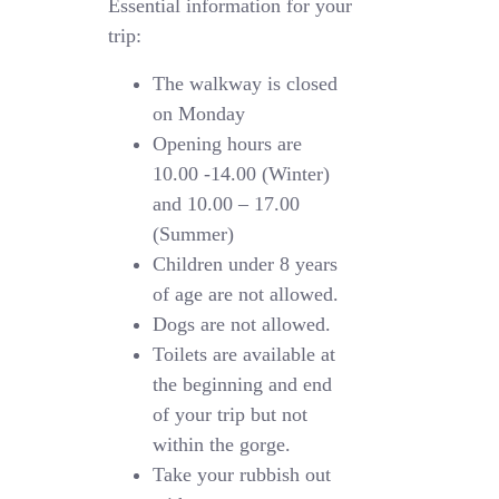
Essential information for your
trip:
The walkway is closed
on Monday
Opening hours are
10.00 -14.00 (Winter)
and 10.00 – 17.00
(Summer)
Children under 8 years
of age are not allowed.
Dogs are not allowed.
Toilets are available at
the beginning and end
of your trip but not
within the gorge.
Take your rubbish out