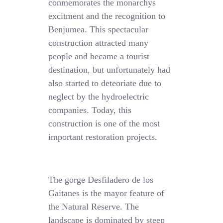
conmemorates the monarchys
excitment and the recognition to
Benjumea. This spectacular
construction attracted many
people and became a tourist
destination, but unfortunately had
also started to deteoriate due to
neglect by the hydroelectric
companies. Today, this
construction is one of the most
important restoration projects.
The gorge Desfiladero de los
Gaitanes is the mayor feature of
the Natural Reserve. The
landscape is dominated by steep