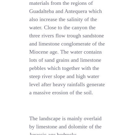
materials from the regions of
Guadalteba and Antequera which
also increase the salinity of the
water. Close to the canyon the
three rivers flow trough sandstone
and limestone conglomerate of the
Miocene age. The water contains
lots of sand grains and limestone
pebbles which together with the
steep river slope and high water
level after heavy rainfalls generate
a massive erosion of the soil.
The landscape is mainly overlaid
by limestone and dolomite of the
Jurassic age bedrocks