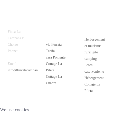
Latest
Popular
Finca La
News
Campana El
Herbergement
Chorro
via Ferrata
et tourisme
Phone:
+34
Tarifa
rural gite
626 963 942
casa Poniente
camping
Email:
Cottage La
Fotos
info@fincalacampana.com
Pileta
casa Poniente
Cottage La
Hébergement
Cuadra
Cottage La
Pileta
We use cookies