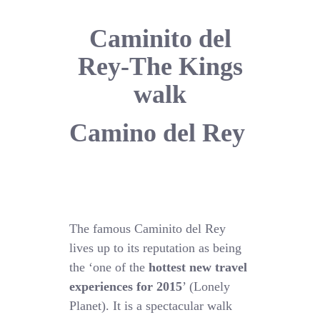
Caminito del
Rey-The Kings
walk
Camino del Rey
The famous Caminito del Rey
lives up to its reputation as being
the ‘one of the
hottest new travel
experiences for 2015
’ (Lonely
Planet). It is a spectacular walk