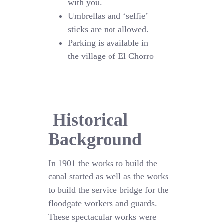
with you.
Umbrellas and ‘selfie’
sticks are not allowed.
Parking is available in
the village of El Chorro
Historical
Background
In 1901 the works to build the
canal started as well as the works
to build the service bridge for the
floodgate workers and guards.
These spectacular works were