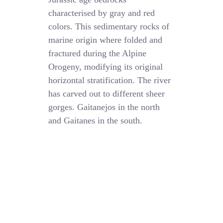
characterised by gray and red
colors. This sedimentary rocks of
marine origin where folded and
fractured during the Alpine
Orogeny, modifying its original
horizontal stratification. The river
has carved out to different sheer
gorges. Gaitanejos in the north
and Gaitanes in the south.