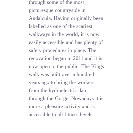
through some of the most
picturesque countryside in
Andalcuia. Having originally been
labelled as one of the scariest
walkways in the world, it is now
easily accessible and has plenty of
safety procedures in place. The
renovation began in 2011 and it is
now open to the public. The Kings
walk was built over a hundred
years ago to bring the workers
from the hydroelectric dam
through the Gorge. Nowadays it is
more a pleasure activity and is
accessible to all fitness levels.