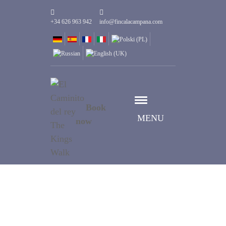
+34 626 963 942
info@fincalacampana.com
Book
MENU
now