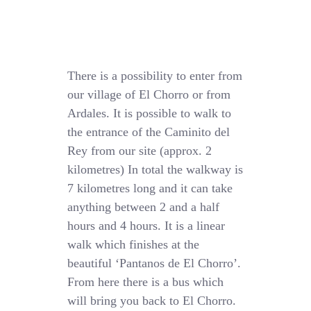
There is a possibility to enter from
our village of El Chorro or from
Ardales. It is possible to walk to
the entrance of the Caminito del
Rey from our site (approx. 2
kilometres) In total the walkway is
7 kilometres long and it can take
anything between 2 and a half
hours and 4 hours. It is a linear
walk which finishes at the
beautiful ‘Pantanos de El Chorro’.
From here there is a bus which
will bring you back to El Chorro.