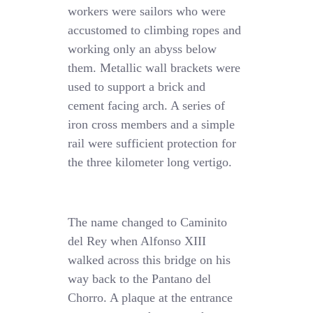
workers were sailors who were
accustomed to climbing ropes and
working only an abyss below
them. Metallic wall brackets were
used to support a brick and
cement facing arch. A series of
iron cross members and a simple
rail were sufficient protection for
the three kilometer long vertigo.
The name changed to Caminito
del Rey when Alfonso XIII
walked across this bridge on his
way back to the Pantano del
Chorro. A plaque at the entrance