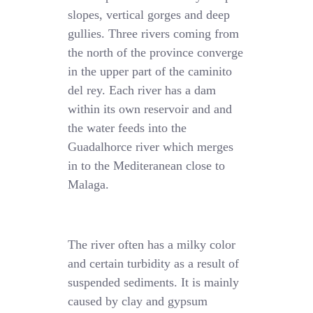
slopes, vertical gorges and deep
gullies. Three rivers coming from
the north of the province converge
in the upper part of the caminito
del rey. Each river has a dam
within its own reservoir and and
the water feeds into the
Guadalhorce river which merges
in to the Mediteranean close to
Malaga.
The river often has a milky color
and certain turbidity as a result of
suspended sediments. It is mainly
caused by clay and gypsum