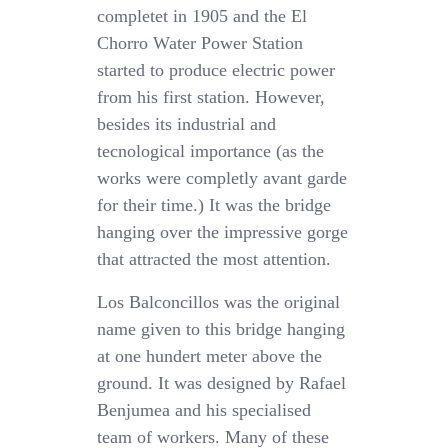
completet in 1905 and the El
Chorro Water Power Station
started to produce electric power
from his first station. However,
besides its industrial and
tecnological importance (as the
works were completly avant garde
for their time.) It was the bridge
hanging over the impressive gorge
that attracted the most attention.
Los Balconcillos was the original
name given to this bridge hanging
at one hundert meter above the
ground. It was designed by Rafael
Benjumea and his specialised
team of workers. Many of these