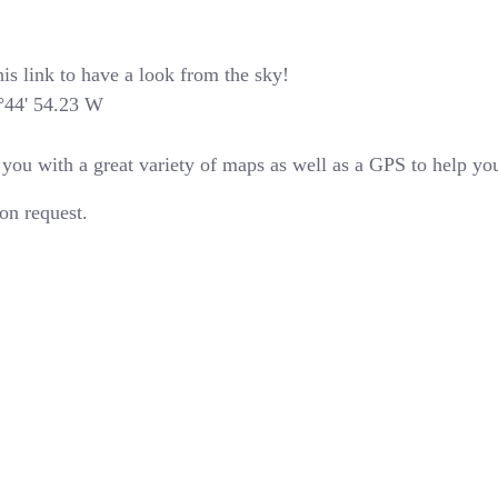
is link to have a look from the sky!
4°44' 54.23 W
u with a great variety of maps as well as a GPS to help you 
on request.
Latest News