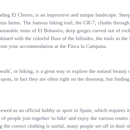
nding El Chorro, is an impressive and unique landscape. Steep
itrus farms. The famous hiking trail, the GR-7, climbs through
ozarabic ruins of El Bobastro, deep gorges carved out of rock
ined with the colorful flora of the hillsides, the trails in th
t from your accommodation at the Finca la Campana.
alk', or hiking, is a great way to explore the natural beauty o
pots, in fact they are often right on the doorstep, but finding
iewed as an official hobby or sport in Spain, which requires i
s of people join together 'to hike' and enjoy the various route
 the correct clothing is useful, many people set off in their o