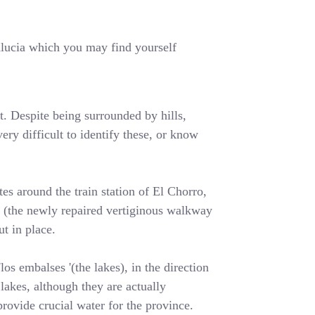
dalucia which you may find yourself
t. Despite being surrounded by hills,
ery difficult to identify these, or know
es around the train station of El Chorro,
y' (the newly repaired vertiginous walkway
t in place.
os embalses '(the lakes), in the direction
lakes, although they are actually
rovide crucial water for the province.