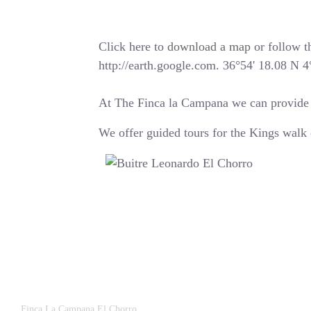
Click here to
download a map
or follow th
http://earth.google.com. 36°54' 18.08 N 
At The Finca la Campana we can provide yo
We offer guided tours for the Kings walk 
Finca La Campana El Chorro