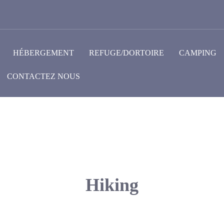
HÉBERGEMENT
REFUGE/DORTOIRE
CAMPING
CONTACTEZ NOUS
Hiking