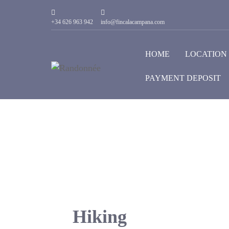
+34 626 963 942
info@fincalacampana.com
HOME
LOCATION
PAYMENT DEPOSIT
Hiking