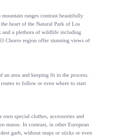
 mountain ranges contrast beautifully
 the heart of the Natural Park of Los
 and a plethora of wildlife including
e El Chorro region offer stunning views of
f an area and keeping fit in the process.
 routes to follow or even where to start
ts own special clothes, accessories and
s en masse. In contrast, in other European
ldest garb, without maps or sticks or even