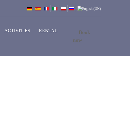
ACTIVITIES
RENTAL
Book
now