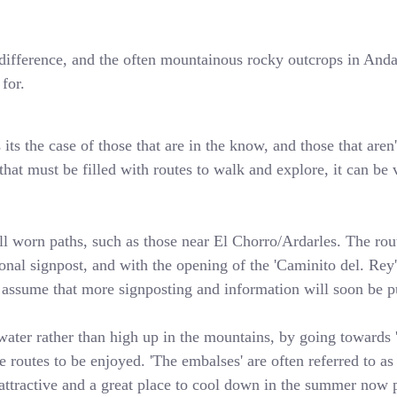
 a difference, and the often mountainous rocky outcrops in An
for.
ts the case of those that are in the know, and those that aren'
hat must be filled with routes to walk and explore, it can be v
l worn paths, such as those near El Chorro/Ardarles. The rout
sional signpost, and with the opening of the 'Caminito del. Re
o assume that more signposting and information will soon be pu
water rather than high up in the mountains, by going towards 'l
 routes to be enjoyed. 'The embalses' are often referred to as 
attractive and a great place to cool down in the summer now p