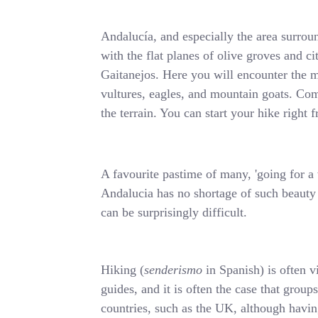
Andalucía, and especially the area surrou
with the flat planes of olive groves and c
Gaitanejos. Here you will encounter the m
vultures, eagles, and mountain goats. Comb
the terrain. You can start your hike righ
A favourite pastime of many, 'going for a w
Andalucia has no shortage of such beauty s
can be surprisingly difficult.
Hiking (
senderismo
in Spanish) is often v
guides, and it is often the case that group
countries, such as the UK, although having