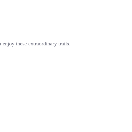
enjoy these extraordinary trails.
Popular