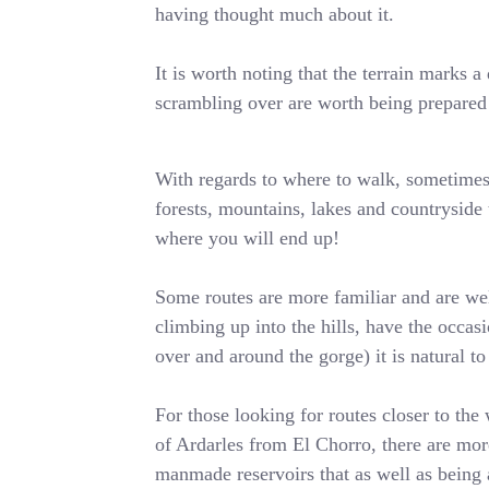
having thought much about it.
It is worth noting that the terrain marks
scrambling over are worth being prepared 
With regards to where to walk, sometimes i
forests, mountains, lakes and countryside t
where you will end up!
Some routes are more familiar and are wel
climbing up into the hills, have the occa
over and around the gorge) it is natural t
For those looking for routes closer to the 
of Ardarles from El Chorro, there are more
manmade reservoirs that as well as being 