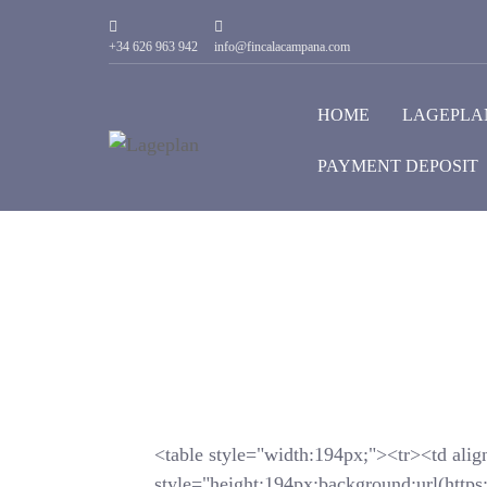
+34 626 963 942
info@fincalacampana.com
HOME
LAGEPLA
PAYMENT DEPOSIT
<table style="width:194px;"><tr><td alig
style="height:194px;background:url(https