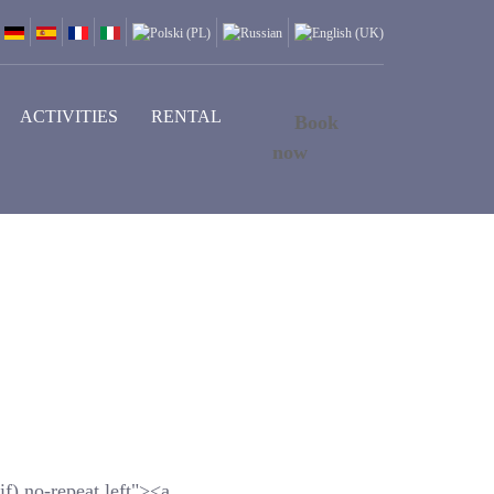
ACTIVITIES
RENTAL
Book
now
f) no-repeat left"><a