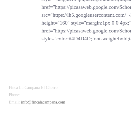
href="https://picasaweb.google.com/
src="https://lh5.googleusercontent.
height="160" style="margin:1px 0 0 4px;">
href="https://picasaweb.google.com/
style="color:#4D4D4D;font-weight:bold;te
Finca La Campana El Chorro
Phone:
+34 626 963 942
Email:
info@fincalacampana.com