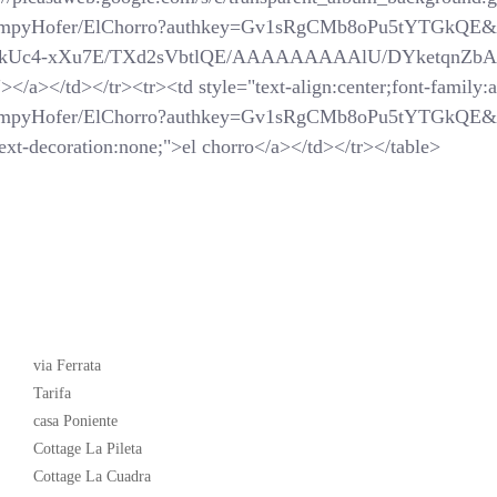
SchompyHofer/ElChorro?authkey=Gv1sRgCMb8oPu5tYTGkQE&
com/_-kUc4-xXu7E/TXd2sVbtlQE/AAAAAAAAAlU/DYketqnZbAM/
</a></td></tr><tr><td style="text-align:center;font-family:ar
SchompyHofer/ElChorro?authkey=Gv1sRgCMb8oPu5tYTGkQE&
xt-decoration:none;">el chorro</a></td></tr></table>
Latest News
via Ferrata
Tarifa
casa Poniente
Cottage La Pileta
Cottage La Cuadra