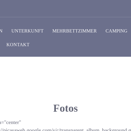
N
UNTERKUNFT
MEHRBETTZIMMER
CAMPING
KONTAKT
Fotos
n="center"
://picasaweb.google.com/s/c/transparent_album_background.gi