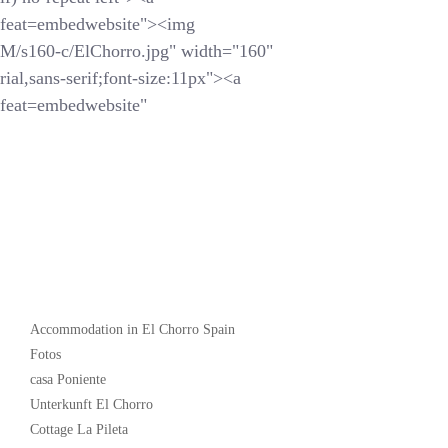
feat=embedwebsite"><img
s160-c/ElChorro.jpg" width="160"
ial,sans-serif;font-size:11px"><a
feat=embedwebsite"
Popular
Accommodation in El Chorro Spain
Fotos
casa Poniente
Unterkunft El Chorro
Cottage La Pileta