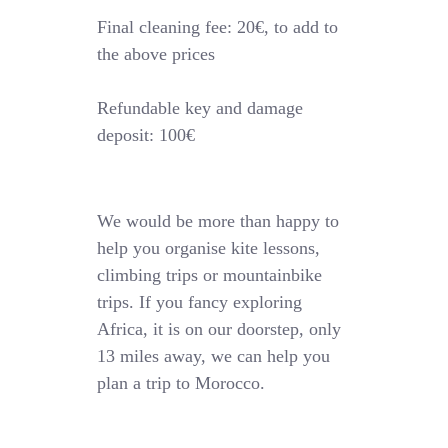
Final cleaning fee: 20€, to add to
the above prices
Refundable key and damage
deposit: 100€
We would be more than happy to
help you organise kite lessons,
climbing trips or mountainbike
trips. If you fancy exploring
Africa, it is on our doorstep, only
13 miles away, we can help you
plan a trip to Morocco.