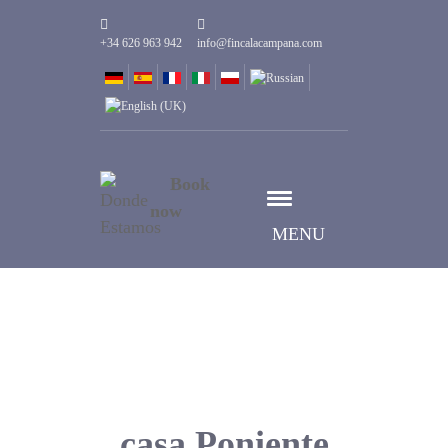
+34 626 963 942
info@fincalacampana.com
Book
now
MENU
casa Poniente