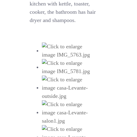
kitchen with kettle, toaster,
cooker, the bathroom has hair
dryer and shampoos.