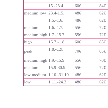
15.-23.4.
60€
84€
medium low
23.4-1.5.
48€
62€
1.5.-1.6.
48€
62€
medium
1.6.-1.7.
55€
72€
medium high
1.7.-15.7.
55€
72€
high
15.7.-1.8
60€
85€
1.8.-1.9.
peak
70€
85€
medium high
1.9.-15.9
55€
70€
medium
15.9-30.9
55€
72€
low medium
1.10.-31.10
48€
62€
low
1.11.-24.3.
48€
62€