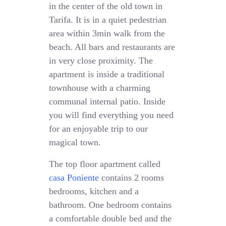
in the center of the old town in
Tarifa. It is in a quiet pedestrian
area within 3min walk from the
beach. All bars and restaurants are
in very close proximity. The
apartment is inside a traditional
townhouse with a charming
communal internal patio. Inside
you will find everything you need
for an enjoyable trip to our
magical town.
The top floor apartment called
casa Poniente
contains 2 rooms
bedrooms, kitchen and a
bathroom. One bedroom contains
a comfortable double bed and the