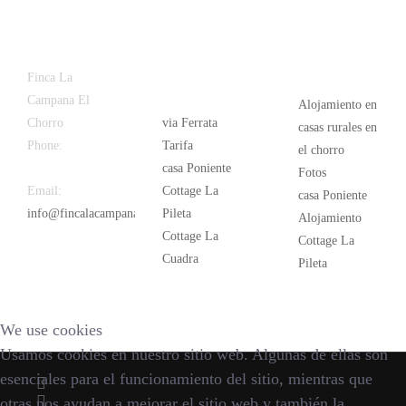
Latest
Popular
Finca La
News
Campana El
Alojamiento en
Chorro
via Ferrata
casas rurales en
Phone:
+34
Tarifa
el chorro
626 963 942
casa Poniente
Fotos
Email:
Cottage La
casa Poniente
info@fincalacampana.com
Pileta
Alojamiento
Cottage La
Cottage La
Cuadra
Pileta
We use cookies
Usamos cookies en nuestro sitio web. Algunas de ellas son
esenciales para el funcionamiento del sitio, mientras que
otras nos ayudan a mejorar el sitio web y también la