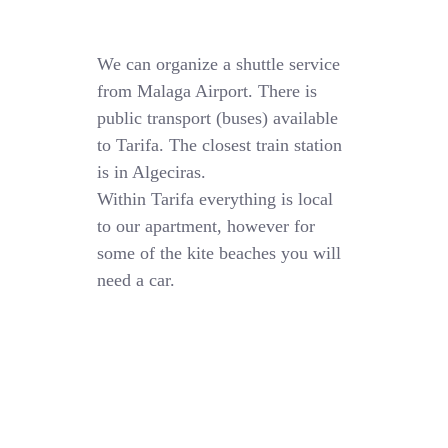
We can organize a shuttle service
from Malaga Airport. There is
public transport (buses) available
to Tarifa. The closest train station
is in Algeciras.
Within Tarifa everything is local
to our apartment, however for
some of the kite beaches you will
need a car.