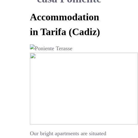
Accommodation
in Tarifa (Cadiz)
Our bright apartments are situated