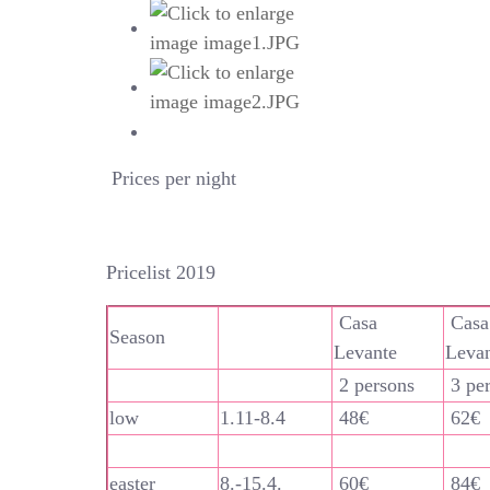
Prices per night
Pricelist 2019
Casa
Casa
Season
Levante
Leva
2 persons
3 pe
low
1.11-8.4
48€
62€
easter
8.-15.4.
60€
84€