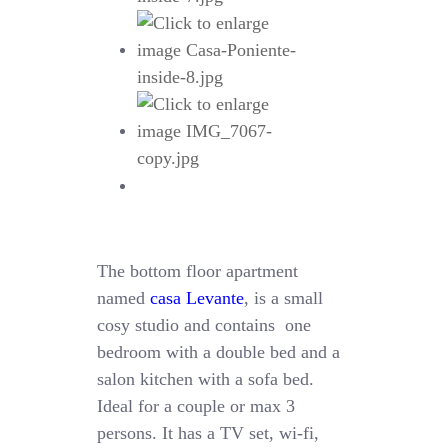
The bottom floor apartment
named
casa Levante
, is a small
cosy studio and contains one
bedroom with a double bed and a
salon kitchen with a sofa bed.
Ideal for a couple or max 3
persons. It has a TV set, wi-fi,