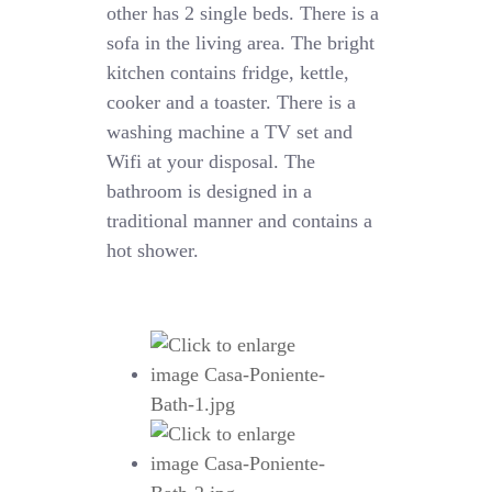
other has 2 single beds. There is a
sofa in the living area. The bright
kitchen contains fridge, kettle,
cooker and a toaster. There is a
washing machine a TV set and
Wifi at your disposal. The
bathroom is designed in a
traditional manner and contains a
hot shower.