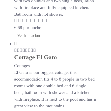
with two doubles and two single beds, salon
with fireplace and fully equipped kitchen.
Bathroom with hot shower.
€
68
por noche
Ver habitación
Cottage El Gato
Cottages
El Gato is our biggest cottage, this
accommodation fits 4 to 8 people in two bed
rooms with one double bed and 6 single
beds, bathroom with shower and a kitchen
with fireplace. It is next to the pool and has a
great view to the mountains.