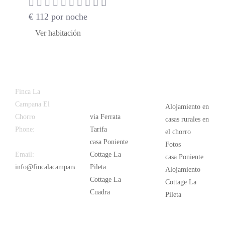
€
112
por noche
Ver habitación
Latest
Popular
Finca La
News
Campana El
Alojamiento en
Chorro
via Ferrata
casas rurales en
Phone:
+34
Tarifa
el chorro
626 963 942
casa Poniente
Fotos
Email:
Cottage La
casa Poniente
info@fincalacampana.com
Pileta
Alojamiento
Cottage La
Cottage La
Cuadra
Pileta