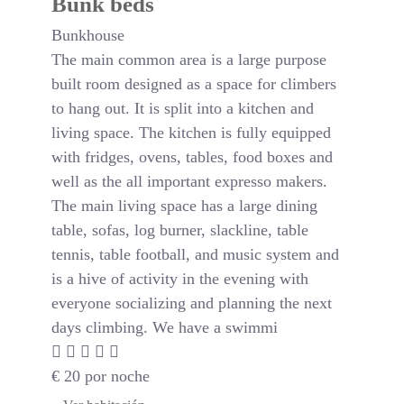
Bunk beds
Bunkhouse
The main common area is a large purpose
built room designed as a space for climbers
to hang out. It is split into a kitchen and
living space. The kitchen is fully equipped
with fridges, ovens, tables, food boxes and
well as the all important expresso makers.
The main living space has a large dining
table, sofas, log burner, slackline, table
tennis, table football, and music system and
is a hive of activity in the evening with
everyone socializing and planning the next
days climbing. We have a swimmi
€
20
por noche