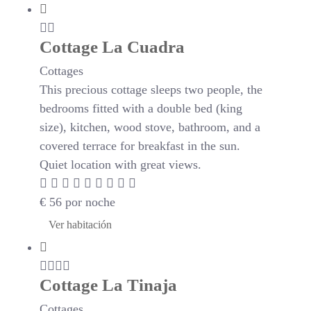
Cottage La Cuadra
Cottages
This precious cottage sleeps two people, the
bedrooms fitted with a double bed (king
size), kitchen, wood stove, bathroom, and a
covered terrace for breakfast in the sun.
Quiet location with great views.
€
56
por noche
Ver habitación
Cottage La Tinaja
Cottages