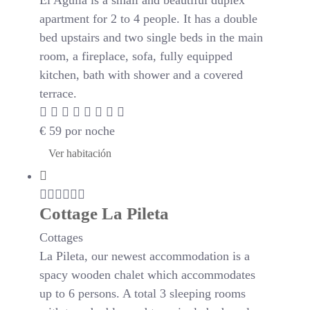
El Aguila is a small and beautiful duplex
apartment for 2 to 4 people. It has a double
bed upstairs and two single beds in the main
room, a fireplace, sofa, fully equipped
kitchen, bath with shower and a covered
terrace.
€
59
por noche
Ver habitación
Cottage La Pileta
Cottages
La Pileta, our newest accommodation is a
spacy wooden chalet which accommodates
up to 6 persons. A total 3 sleeping rooms