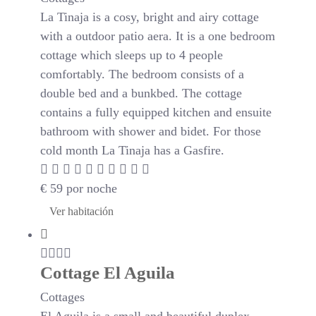
La Tinaja is a cosy, bright and airy cottage
with a outdoor patio aera. It is a one bedroom
cottage which sleeps up to 4 people
comfortably. The bedroom consists of a
double bed and a bunkbed. The cottage
contains a fully equipped kitchen and ensuite
bathroom with shower and bidet. For those
cold month La Tinaja has a Gasfire.
€
59
por noche
Ver habitación
Cottage El Aguila
Cottages