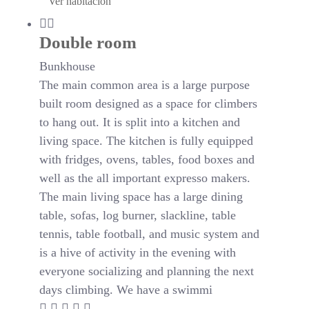
Ver habitación
Double room
Bunkhouse
The main common area is a large purpose
built room designed as a space for climbers
to hang out. It is split into a kitchen and
living space. The kitchen is fully equipped
with fridges, ovens, tables, food boxes and
well as the all important expresso makers.
The main living space has a large dining
table, sofas, log burner, slackline, table
tennis, table football, and music system and
is a hive of activity in the evening with
everyone socializing and planning the next
days climbing. We have a swimmi