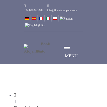
+34 626 963 942
info@fincalacampana.com
Book
now
MENU