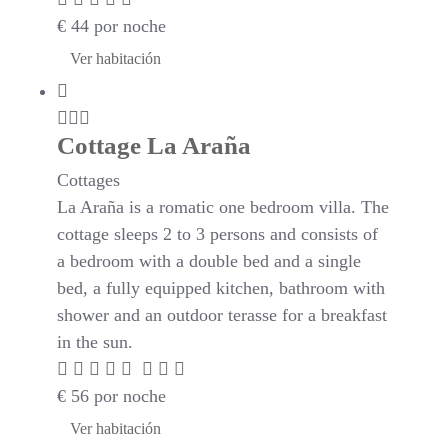
€
44
por noche
Ver habitación
Cottage La Araña
Cottages
La Araña is a romatic one bedroom villa. The
cottage sleeps 2 to 3 persons and consists of
a bedroom with a double bed and a single
bed, a fully equipped kitchen, bathroom with
shower and an outdoor terasse for a breakfast
in the sun.
€
56
por noche
Ver habitación