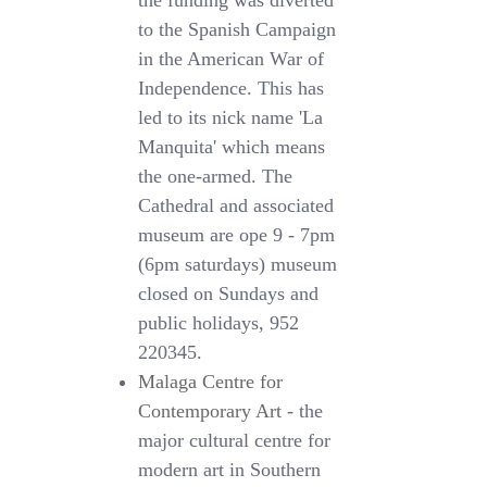
the funding was diverted
to the Spanish Campaign
in the American War of
Independence. This has
led to its nick name 'La
Manquita' which means
the one-armed. The
Cathedral and associated
museum are ope 9 - 7pm
(6pm saturdays) museum
closed on Sundays and
public holidays, 952
220345.
Malaga Centre for
Contemporary Art
- the
major cultural centre for
modern art in Southern