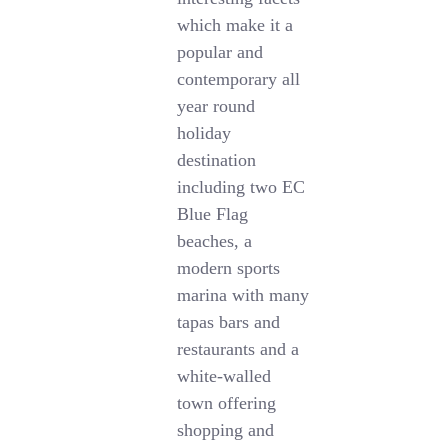
which make it a
popular and
contemporary all
year round
holiday
destination
including two EC
Blue Flag
beaches, a
modern sports
marina with many
tapas bars and
restaurants and a
white-walled
town offering
shopping and