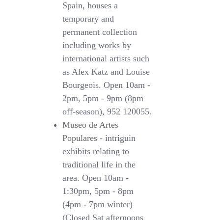
Spain, houses a
temporary and
permanent collection
including works by
international artists such
as Alex Katz and Louise
Bourgeois. Open 10am -
2pm, 5pm - 9pm (8pm
off-season), 952 120055.
Museo de Artes
Populares
- intriguin
exhibits relating to
traditional life in the
area. Open 10am -
1:30pm, 5pm - 8pm
(4pm - 7pm winter)
(Closed Sat afternoons