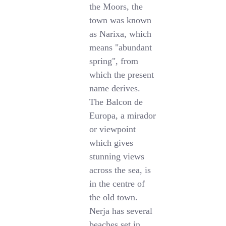
the Moors, the
town was known
as Narixa, which
means "abundant
spring", from
which the present
name derives.
The Balcon de
Europa, a mirador
or viewpoint
which gives
stunning views
across the sea, is
in the centre of
the old town.
Nerja has several
beaches set in