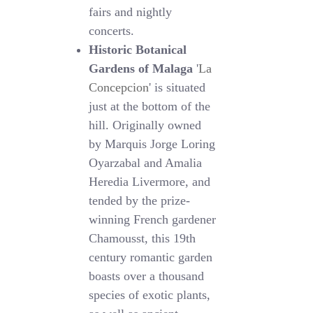
fairs and nightly
concerts.
Historic Botanical
Gardens of Malaga
'
La
Concepcion
' is situated
just at the bottom of the
hill. Originally owned
by Marquis Jorge Loring
Oyarzabal and Amalia
Heredia Livermore, and
tended by the prize-
winning French gardener
Chamousst, this 19th
century romantic garden
boasts over a thousand
species of exotic plants,