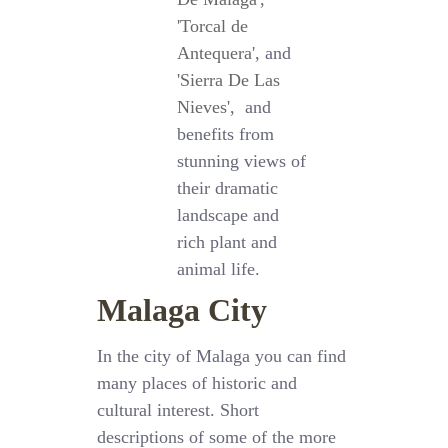
'
Torcal de
Antequera
', and
'
Sierra De Las
Nieves
', and
benefits from
stunning views of
their dramatic
landscape and
rich plant and
animal life.
Malaga City
In the city of Malaga you can find
many places of historic and
cultural interest. Short
descriptions of some of the more