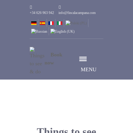
+34 626 963 942
info@fincalacampana.com
Book
now
MENU
Things to see