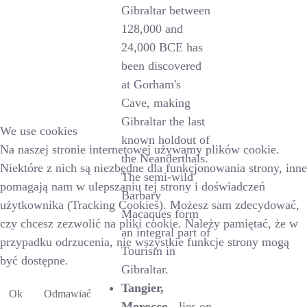
Gibraltar between
128,000 and
24,000 BCE has
been discovered
at Gorham's
Cave, making
Gibraltar the last
We use cookies
known holdout of
Na naszej stronie internetowej używamy plików cookie.
the Neanderthals.
Niektóre z nich są niezbędne dla funkcjonowania strony, inne
The semi-wild
pomagają nam w ulepszaniu tej strony i doświadczeń
Barbary
użytkownika (Tracking Cookies). Możesz sam zdecydować,
Macaques form
czy chcesz zezwolić na pliki cookie. Należy pamiętać, że w
an integral part of
przypadku odrzucenia, nie wszystkie funkcje strony mogą
Tourism in
być dostępne.
Gibraltar.
Tangier,
Ok
Odmawiać
Morocco
- lies on