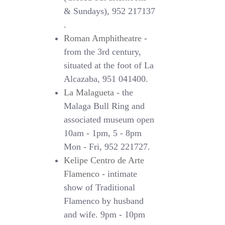
& Sundays), 952 217137
.
Roman Amphitheatre
-
from the 3rd century,
situated at the foot of La
Alcazaba, 951 041400.
La Malagueta
- the
Malaga Bull Ring and
associated museum open
10am - 1pm, 5 - 8pm
Mon - Fri, 952 221727.
Kelipe Centro de Arte
Flamenco
- intimate
show of Traditional
Flamenco by husband
and wife. 9pm - 10pm