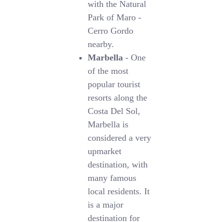
with the Natural
Park of Maro -
Cerro Gordo
nearby.
Marbella
- One
of the most
popular tourist
resorts along the
Costa Del Sol,
Marbella is
considered a very
upmarket
destination, with
many famous
local residents. It
is a major
destination for