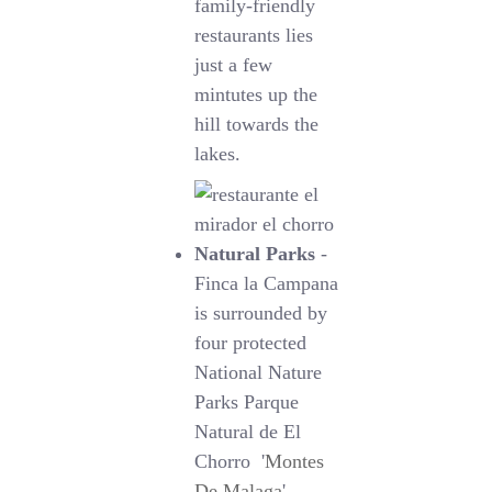
family-friendly
restaurants lies
just a few
mintutes up the
hill towards the
lakes.
Natural Parks
-
Finca la Campana
is surrounded by
four protected
National Nature
Parks Parque
Natural de El
Chorro '
Montes
De Malaga
',