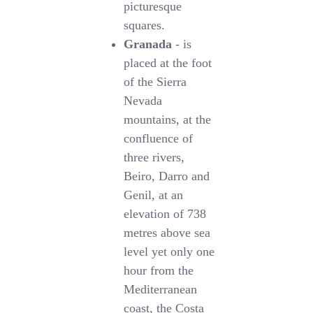
picturesque
squares.
Granada
- is
placed at the foot
of the Sierra
Nevada
mountains, at the
confluence of
three rivers,
Beiro, Darro and
Genil, at an
elevation of 738
metres above sea
level yet only one
hour from the
Mediterranean
coast, the Costa