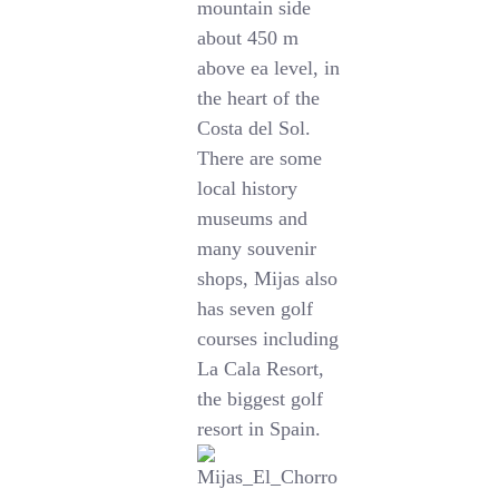
mountain side
about 450 m
above ea level, in
the heart of the
Costa del Sol.
There are some
local history
museums and
many souvenir
shops, Mijas also
has seven golf
courses including
La Cala Resort,
the biggest golf
resort in Spain.