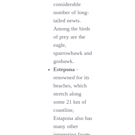
considerable
number of long-
tailed newts.
Among the birds
of prey are the
eagle,
sparrowhawk and
goshawk.
Estepona
-
renowned for its
beaches, which
stretch along
some 21 km of
coastline,
Estapona also has
many other
interesting facets