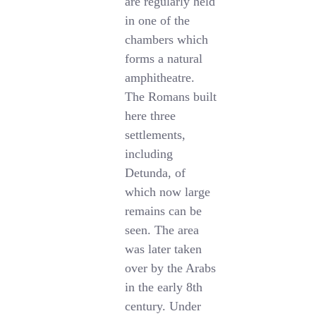
are regularly held
in one of the
chambers which
forms a natural
amphitheatre.
The Romans built
here three
settlements,
including
Detunda, of
which now large
remains can be
seen. The area
was later taken
over by the Arabs
in the early 8th
century. Under