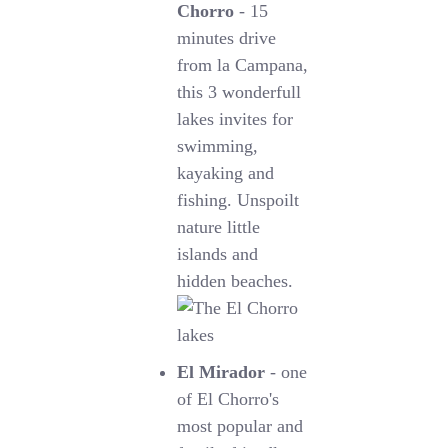
Chorro
- 15
minutes drive
from la Campana,
this 3 wonderfull
lakes invites for
swimming,
kayaking and
fishing. Unspoilt
nature little
islands and
hidden beaches.
El Mirador
- one
of El Chorro's
most popular and