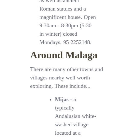
as well as ancient
Roman statues and a
magnificent house. Open
9:30am - 8:30pm (5:30
in winter) closed
Mondays, 95 2252148.
Around Malaga
There are many other towns and
villages nearby well worth
exploring. These include...
Mijas
- a
typically
Andalusian white-
washed village
located at a