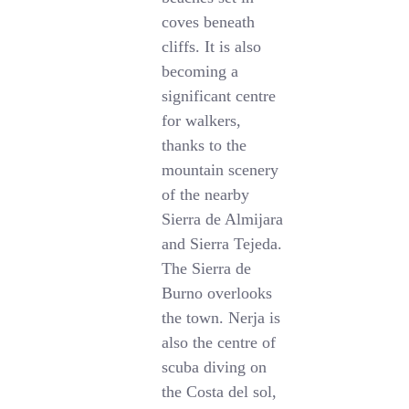
coves beneath
cliffs. It is also
becoming a
significant centre
for walkers,
thanks to the
mountain scenery
of the nearby
Sierra de Almijara
and Sierra Tejeda.
The Sierra de
Burno overlooks
the town. Nerja is
also the centre of
scuba diving on
the Costa del sol,