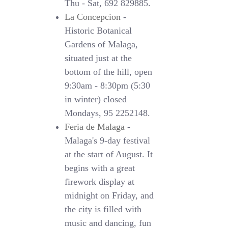
Thu - Sat, 692 829885.
La Concepcion
-
Historic Botanical
Gardens of Malaga,
situated just at the
bottom of the hill, open
9:30am - 8:30pm (5:30
in winter) closed
Mondays, 95 2252148.
Feria de Malaga
-
Malaga's 9-day festival
at the start of August. It
begins with a great
firework display at
midnight on Friday, and
the city is filled with
music and dancing, fun