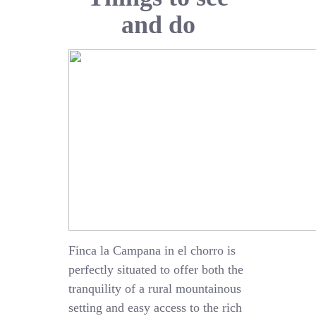
and do
Finca la Campana in el chorro is
perfectly situated to offer both the
tranquility of a rural mountainous
setting and easy access to the rich