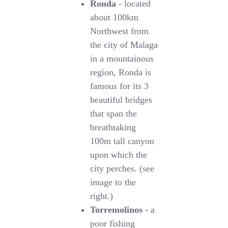
Ronda
- located
about 100km
Northwest from
the city of Malaga
in a mountainous
region, Ronda is
famous for its 3
beautiful bridges
that span the
breathtaking
100m tall canyon
upon which the
city perches. (see
image to the
right.)
Torremolinos
- a
poor fishing