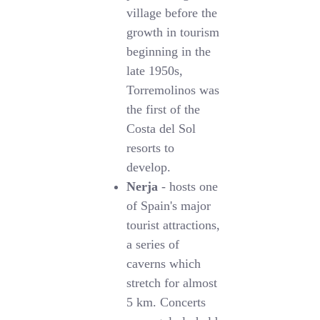
village before the
growth in tourism
beginning in the
late 1950s,
Torremolinos was
the first of the
Costa del Sol
resorts to
develop.
Nerja
- hosts one
of Spain's major
tourist attractions,
a series of
caverns which
stretch for almost
5 km. Concerts