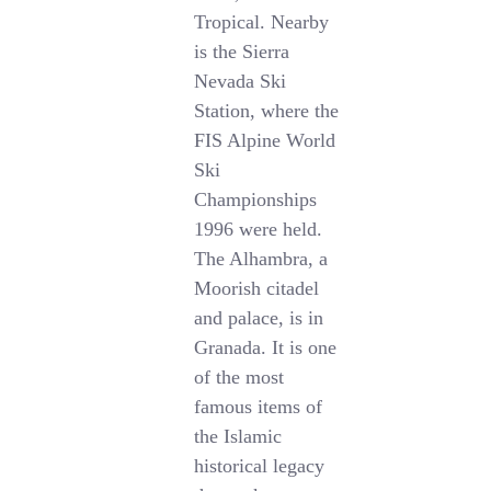
Tropical. Nearby
is the Sierra
Nevada Ski
Station, where the
FIS Alpine World
Ski
Championships
1996 were held.
The Alhambra, a
Moorish citadel
and palace, is in
Granada. It is one
of the most
famous items of
the Islamic
historical legacy