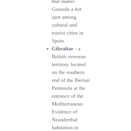
that makes
Granada a hot
spot among
cultural and
tourist cities in
Spain.
Gibraltar
- a
British overseas
territory located
on the southern
end of the Iberian
Peninsula at the
entrance of the
Mediterranean.
Evidence of
Neanderthal
habitation in