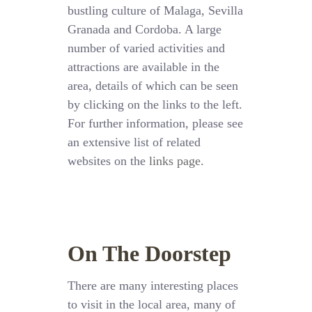
bustling culture of Malaga, Sevilla
Granada and Cordoba. A large
number of varied activities and
attractions are available in the
area, details of which can be seen
by clicking on the links to the left.
For further information, please see
an extensive list of related
websites on the
links page
.
On The Doorstep
There are many interesting places
to visit in the local area, many of