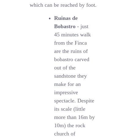
which can be reached by foot.
Ruinas de
Bobastro
- just
45 minutes walk
from the Finca
are the ruins of
bobastro carved
out of the
sandstone they
make for an
impressive
spectacle. Despite
its scale (little
more than 16m by
10m) the rock
church of