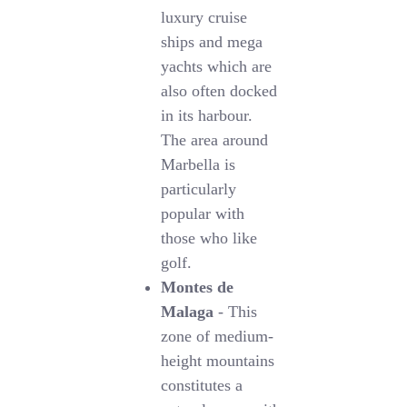
luxury cruise
ships and mega
yachts which are
also often docked
in its harbour.
The area around
Marbella is
particularly
popular with
those who like
golf.
Montes de
Malaga
- This
zone of medium-
height mountains
constitutes a