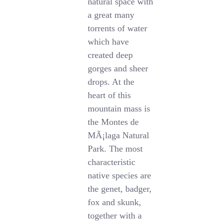
natural space with
a great many
torrents of water
which have
created deep
gorges and sheer
drops. At the
heart of this
mountain mass is
the Montes de
MÃ¡laga Natural
Park. The most
characteristic
native species are
the genet, badger,
fox and skunk,
together with a