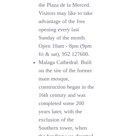
the Plaza de la Merced.
Visitors may like to take
advantage of the free
opening every last
Sunday of the month.
Open 10am - 8pm (9pm
fri & sat), 952 127600.
Malaga Cathedral
. Built
on the site of the former
main mosque,
construction began in the
16th century and was
completed some 200
years later, with the
exclusion of the
Southern tower, when