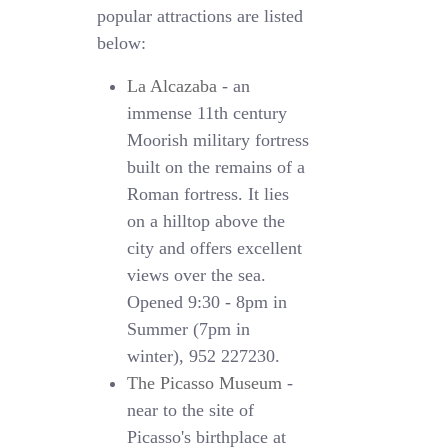
popular attractions are listed
below:
La Alcazaba
- an
immense 11th century
Moorish military fortress
built on the remains of a
Roman fortress. It lies
on a hilltop above the
city and offers excellent
views over the sea.
Opened 9:30 - 8pm in
Summer (7pm in
winter), 952 227230.
The Picasso Museum
-
near to the site of
Picasso's birthplace at