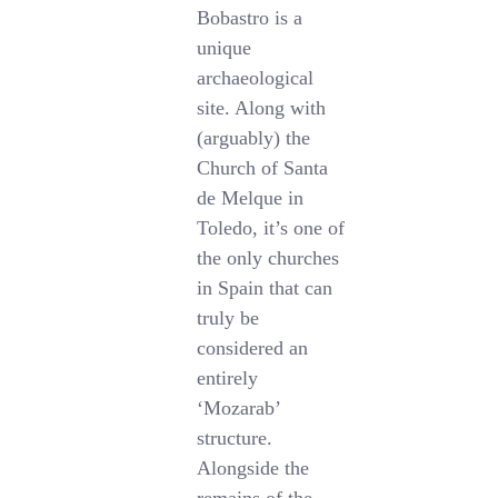
Bobastro is a
unique
archaeological
site. Along with
(arguably) the
Church of Santa
de Melque in
Toledo, it’s one of
the only churches
in Spain that can
truly be
considered an
entirely
‘Mozarab’
structure.
Alongside the