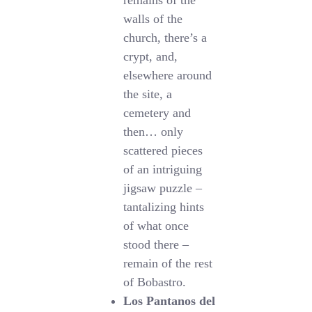
remains of the
walls of the
church, there’s a
crypt, and,
elsewhere around
the site, a
cemetery and
then… only
scattered pieces
of an intriguing
jigsaw puzzle –
tantalizing hints
of what once
stood there –
remain of the rest
of Bobastro.
Los Pantanos del