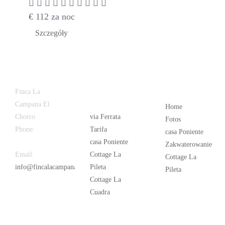
€
112
za noc
Szczegóły
Latest
Popular
Finca La
News
Campana El
Home
Chorro
via Ferrata
Fotos
Phone:
+34
Tarifa
casa Poniente
626 963 942
casa Poniente
Zakwaterowanie
Email:
Cottage La
Cottage La
info@fincalacampana.com
Pileta
Pileta
Cottage La
Cuadra