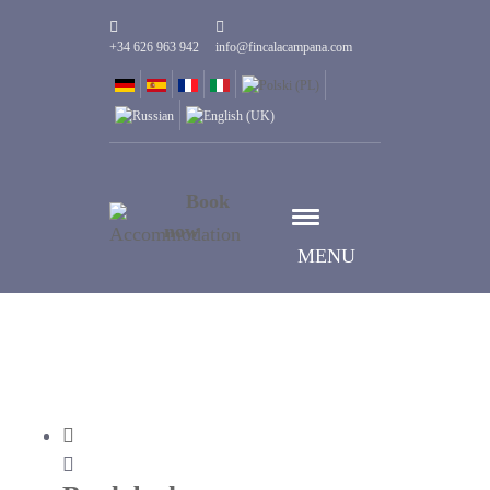
+34 626 963 942
info@fincalacampana.com
Book
now
MENU