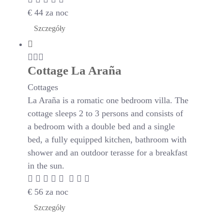
€
44
za noc
Szczegóły
Cottage La Araña
Cottages
La Araña is a romatic one bedroom villa. The
cottage sleeps 2 to 3 persons and consists of
a bedroom with a double bed and a single
bed, a fully equipped kitchen, bathroom with
shower and an outdoor terasse for a breakfast
in the sun.
€
56
za noc
Szczegóły