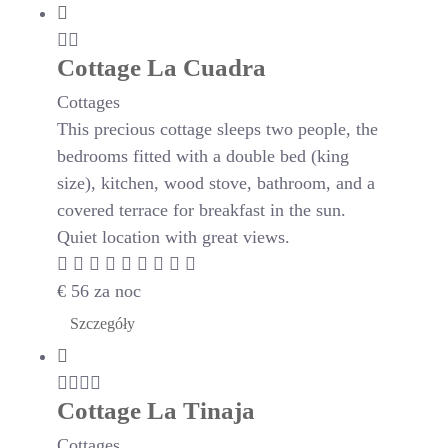
Cottage La Cuadra
Cottages
This precious cottage sleeps two people, the
bedrooms fitted with a double bed (king
size), kitchen, wood stove, bathroom, and a
covered terrace for breakfast in the sun.
Quiet location with great views.
€
56
za noc
Szczegóły
Cottage La Tinaja
Cottages