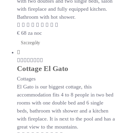
with two doubles and two single beds, salon
with fireplace and fully equipped kitchen.
Bathroom with hot shower.
€
68
za noc
Szczegóły
Cottage El Gato
Cottages
El Gato is our biggest cottage, this
accommodation fits 4 to 8 people in two bed
rooms with one double bed and 6 single
beds, bathroom with shower and a kitchen
with fireplace. It is next to the pool and has a
great view to the mountains.