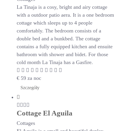
La Tinaja is a cosy, bright and airy cottage
with a outdoor patio aera. It is a one bedroom
cottage which sleeps up to 4 people
comfortably. The bedroom consists of a
double bed and a bunkbed. The cottage
contains a fully equipped kitchen and ensuite
bathroom with shower and bidet. For those
cold month La Tinaja has a Gasfire.
€
59
za noc
Szczegóły
Cottage El Aguila
Cottages