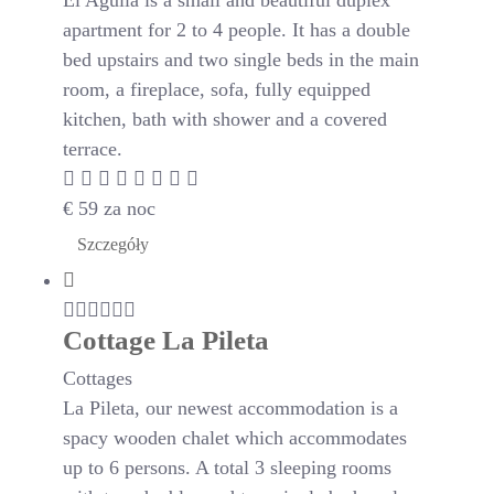
El Aguila is a small and beautiful duplex
apartment for 2 to 4 people. It has a double
bed upstairs and two single beds in the main
room, a fireplace, sofa, fully equipped
kitchen, bath with shower and a covered
terrace.
€
59
za noc
Szczegóły
Cottage La Pileta
Cottages
La Pileta, our newest accommodation is a
spacy wooden chalet which accommodates
up to 6 persons. A total 3 sleeping rooms