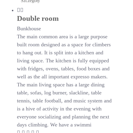
Szczegóły
Double room
Bunkhouse
The main common area is a large purpose
built room designed as a space for climbers
to hang out. It is split into a kitchen and
living space. The kitchen is fully equipped
with fridges, ovens, tables, food boxes and
well as the all important expresso makers.
The main living space has a large dining
table, sofas, log burner, slackline, table
tennis, table football, and music system and
is a hive of activity in the evening with
everyone socializing and planning the next
days climbing. We have a swimmi