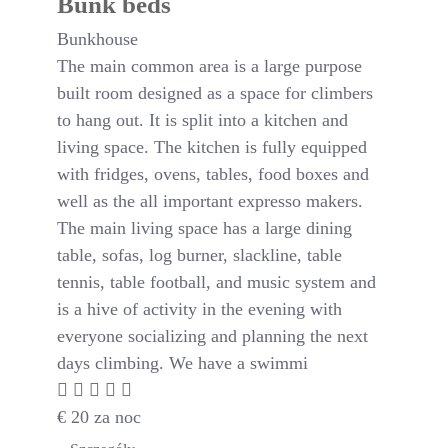
Bunk beds
Bunkhouse
The main common area is a large purpose
built room designed as a space for climbers
to hang out. It is split into a kitchen and
living space. The kitchen is fully equipped
with fridges, ovens, tables, food boxes and
well as the all important expresso makers.
The main living space has a large dining
table, sofas, log burner, slackline, table
tennis, table football, and music system and
is a hive of activity in the evening with
everyone socializing and planning the next
days climbing. We have a swimmi
€
20
za noc