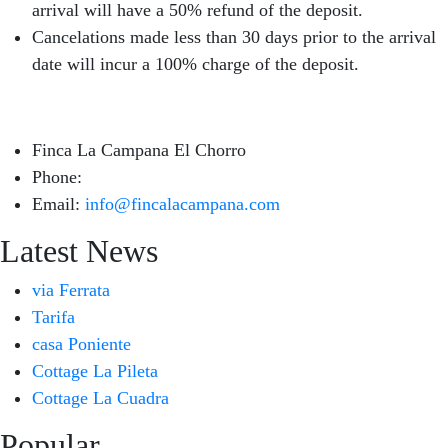
arrival will have a 50% refund of the deposit.
Cancelations made less than 30 days prior to the arrival
date will incur a 100% charge of the deposit.
Finca La Campana El Chorro
Phone:
+34 626 963 942
Email:
info@fincalacampana.com
Latest News
via Ferrata
Tarifa
casa Poniente
Cottage La Pileta
Cottage La Cuadra
Popular