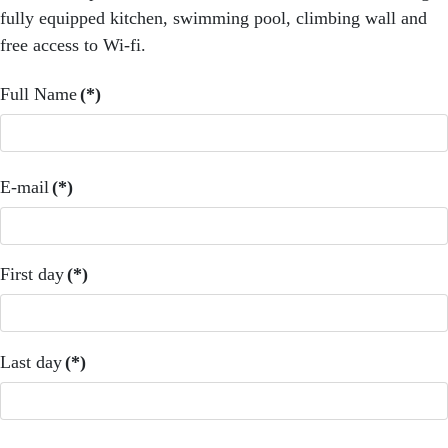
fully equipped kitchen, swimming pool, climbing wall and
free access to Wi-fi.
Full Name
(*)
E-mail
(*)
First day
(*)
Last day
(*)