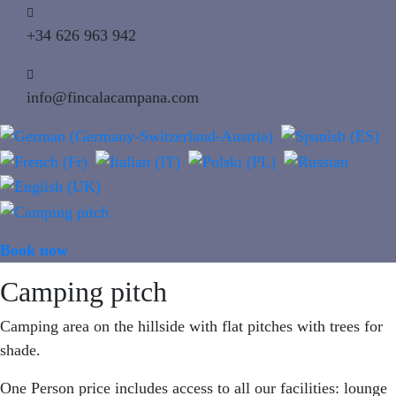
+34 626 963 942
info@fincalacampana.com
Book now
MENU
Camping pitch
Camping area on the hillside with flat pitches with trees for
shade.
One Person price includes access to all our facilities: lounge