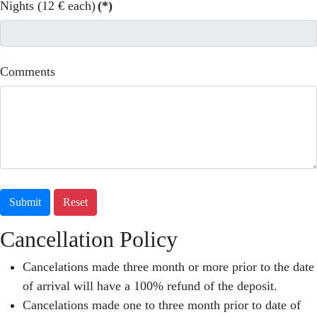
Nights (12 € each)
(*)
Comments
Submit
Reset
Cancellation Policy
Cancelations made three month or more prior to the date
of arrival will have a 100% refund of the deposit.
Cancelations made one to three month prior to date of