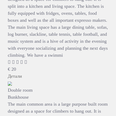
split into a kitchen and living space. The kitchen is
fully equipped with fridges, ovens, tables, food
boxes and well as the all important expresso makers.
The main living space has a large dining table, sofas,
log burner, slackline, table tennis, table football, and
music system and is a hive of activity in the evening
with everyone socializing and planning the next days
climbing. We have a swimmi
€
20
Детали
Double room
Bunkhouse
The main common area is a large purpose built room
designed as a space for climbers to hang out. It is