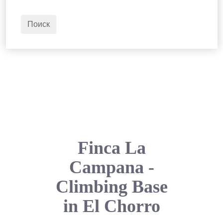
2
Взрослые
Поиск
Finca La
Campana -
Climbing Base
in El Chorro