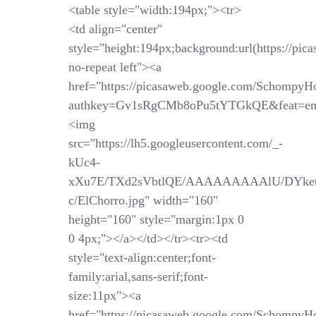
<table style="width:194px;"><tr>
<td align="center"
style="height:194px;background:url(https://pi
no-repeat left"><a
href="https://picasaweb.google.com/SchompyH
authkey=Gv1sRgCMb8oPu5tYTGkQE&feat=em
<img
src="https://lh5.googleusercontent.com/_-
kUc4-
xXu7E/TXd2sVbtlQE/AAAAAAAAAlU/DYket
c/ElChorro.jpg" width="160"
height="160" style="margin:1px 0
0 4px;"></a></td></tr><tr><td
style="text-align:center;font-
family:arial,sans-serif;font-
size:11px"><a
href="https://picasaweb.google.com/SchompyH