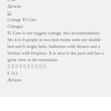
Детали
Cottage El Gato
Cottages
El Gato is our biggest cottage, this accommodation
fits 4 to 8 people in two bed rooms with one double
bed and 6 single beds, bathroom with shower and a
kitchen with fireplace. It is next to the pool and has a
great view to the mountains.
€
112
Детали