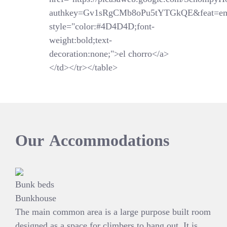
authkey=Gv1sRgCMb8oPu5tYTGkQE&feat=em
style="color:#4D4D4D;font-
weight:bold;text-
decoration:none;">el chorro</a>
</td></tr></table>
Our
Accommodations
Bunk beds
Bunkhouse
The main common area is a large purpose built room
designed as a space for climbers to hang out. It is