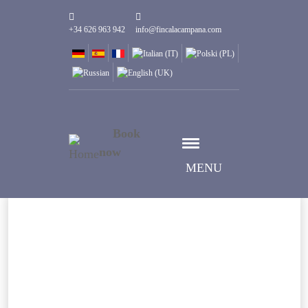
+34 626 963 942
info@fincalacampana.com
Book
now
MENU
Select date
Дата заезда
Select date
Дата выезда
Guests
1
Номеров