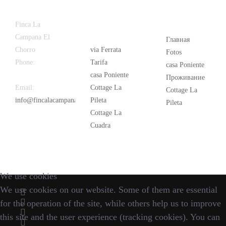
Latest
Popular
Finca La
News
Campana El
Главная
Chorro
via Ferrata
Fotos
Phone:
+34
Tarifa
casa Poniente
626 963 942
casa Poniente
Проживание
Email:
Cottage La
Cottage La
info@fincalacampana.com
Pileta
Pileta
Cottage La
Cuadra
We use cookies
We use cookies on our website. Some of them are essential
for the operation of the site, while others help us to improve
this site and the user experience (tracking cookies). You can