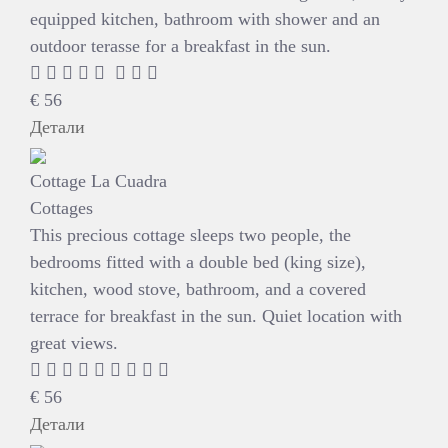
equipped kitchen, bathroom with shower and an
outdoor terasse for a breakfast in the sun.
€
56
Детали
Cottage La Cuadra
Cottages
This precious cottage sleeps two people, the
bedrooms fitted with a double bed (king size),
kitchen, wood stove, bathroom, and a covered
terrace for breakfast in the sun. Quiet location with
great views.
€
56
Детали