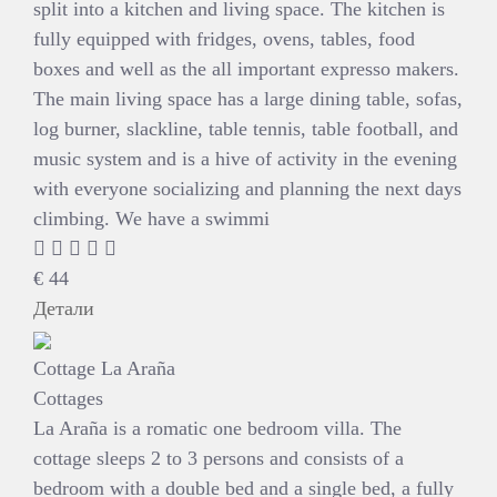
split into a kitchen and living space. The kitchen is
fully equipped with fridges, ovens, tables, food
boxes and well as the all important expresso makers.
The main living space has a large dining table, sofas,
log burner, slackline, table tennis, table football, and
music system and is a hive of activity in the evening
with everyone socializing and planning the next days
climbing. We have a swimmi
€
44
Детали
Cottage La Araña
Cottages
La Araña is a romatic one bedroom villa. The
cottage sleeps 2 to 3 persons and consists of a
bedroom with a double bed and a single bed, a fully