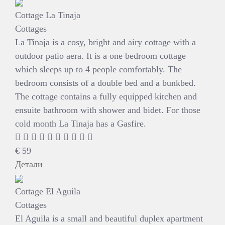
Cottage La Tinaja
Cottages
La Tinaja is a cosy, bright and airy cottage with a
outdoor patio aera. It is a one bedroom cottage
which sleeps up to 4 people comfortably. The
bedroom consists of a double bed and a bunkbed.
The cottage contains a fully equipped kitchen and
ensuite bathroom with shower and bidet. For those
cold month La Tinaja has a Gasfire.
€
59
Детали
Cottage El Aguila
Cottages
El Aguila is a small and beautiful duplex apartment