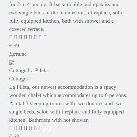
for 2 to 4 people. It has a double bed upstairs and
two single beds in the main room, a fireplace, sofa,
fully equipped kitchen, bath with shower and a
covered terrace.
€
59
Детали
Cottage La Pileta
Cottages
La Pileta, our newest accommodation is a spacy
wooden chalet which accommodates up to 6 persons.
A total 3 sleeping rooms with two doubles and two
single beds, salon with fireplace and fully equipped
kitchen. Bathroom with hot shower.
€
68