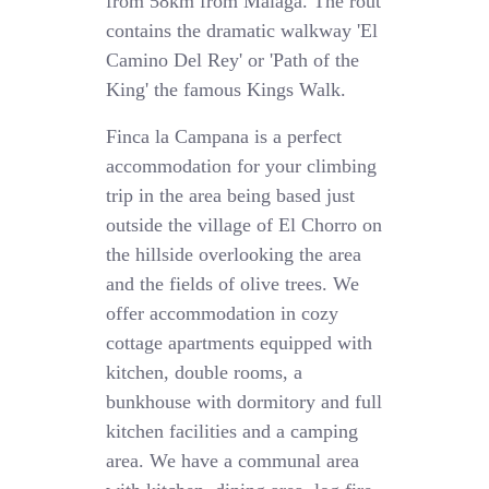
from 58km from Malaga. The rout
contains the dramatic walkway 'El
Camino Del Rey' or 'Path of the
King' the famous Kings Walk.
Finca la Campana is a perfect
accommodation for your climbing
trip in the area being based just
outside the village of El Chorro on
the hillside overlooking the area
and the fields of olive trees. We
offer accommodation in cozy
cottage apartments equipped with
kitchen, double rooms, a
bunkhouse with dormitory and full
kitchen facilities and a camping
area. We have a communal area