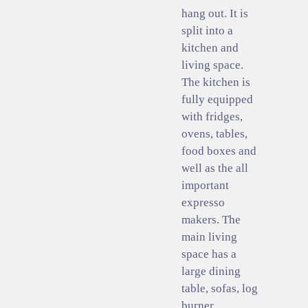
hang out. It is
split into a
kitchen and
living space.
The kitchen is
fully equipped
with fridges,
ovens, tables,
food boxes and
well as the all
important
expresso
makers. The
main living
space has a
large dining
table, sofas, log
burner,