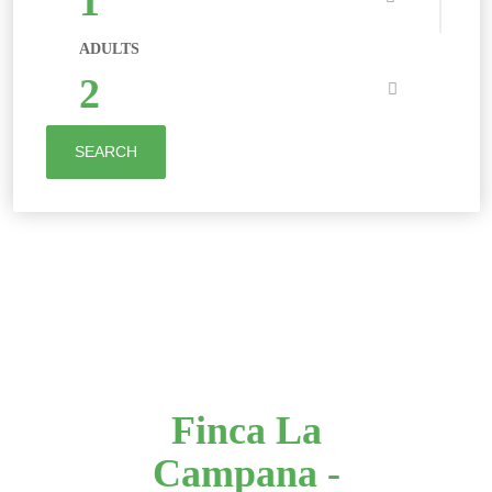
1
ADULTS
2
SEARCH
Finca La
Campana -