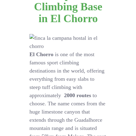
Climbing Base
in El Chorro
El Chorro
is one of the most
famous sport climbing
destinations in the world, offering
everything from easy slabs to
steep tuff climbing with
approximately
2000 routes
to
choose. The name comes from the
huge limestone canyon that
extends through the Guadalhorce
mountain range and is situated