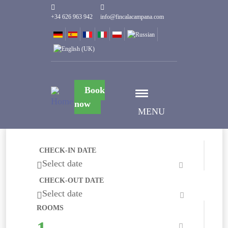
+34 626 963 942
info@fincalacampana.com
Book
now
MENU
CHECK-IN DATE
Select date
CHECK-OUT DATE
Select date
ROOMS