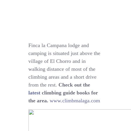
Finca la Campana lodge and
camping is situated just above the
village of El Chorro and in
walking distance of most of the
climbing areas and a short drive
from the rest.
Check out the
latest
climbing guide books for
the area.
www.climbmalaga.com