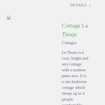
DETAILS
Cottage La
Tinaja
Cottages
La Tinaja is a
cosy, bright and
airy cottage
with a outdoor
patio aera. It is
a one bedroom
cottage which
sleeps up to 4
people