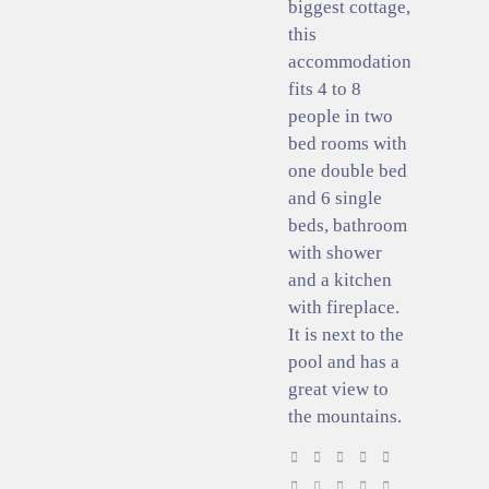
biggest cottage,
this
accommodation
fits 4 to 8
people in two
bed rooms with
one double bed
and 6 single
beds, bathroom
with shower
and a kitchen
with fireplace.
It is next to the
pool and has a
great view to
the mountains.