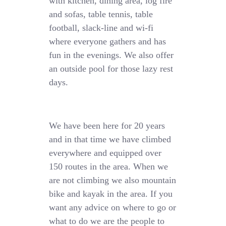
with kitchen, dining area, log fire
and sofas, table tennis, table
football, slack-line and wi-fi
where everyone gathers and has
fun in the evenings. We also offer
an outside pool for those lazy rest
days.
We have been here for 20 years
and in that time we have climbed
everywhere and equipped over
150 routes in the area. When we
are not climbing we also mountain
bike and kayak in the area. If you
want any advice on where to go or
what to do we are the people to