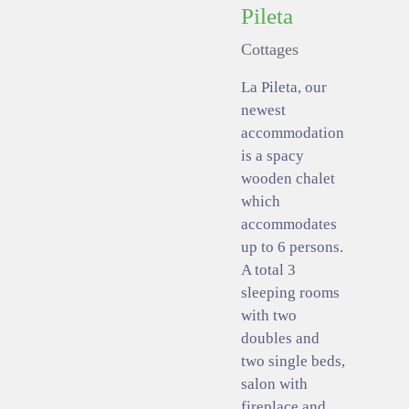
Pileta
Cottages
La Pileta, our
newest
accommodation
is a spacy
wooden chalet
which
accommodates
up to 6 persons.
A total 3
sleeping rooms
with two
doubles and
two single beds,
salon with
fireplace and