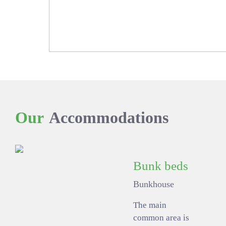
Our
Accommodations
Bunk beds
Bunkhouse
The main
common area is