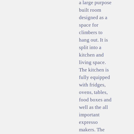
a large purpose
built room
designed as a
space for
climbers to
hang out. It is
split into a
kitchen and
living space.
The kitchen is
fully equipped
with fridges,
ovens, tables,
food boxes and
well as the all
important
expresso
makers. The