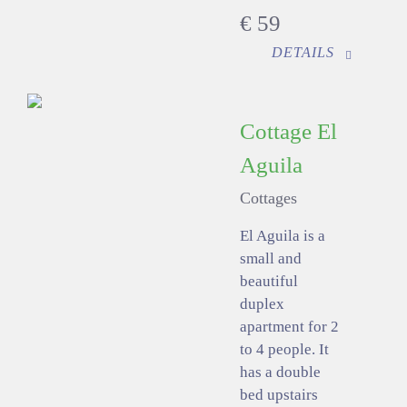
€
59
DETAILS
Cottage El
Aguila
Cottages
El Aguila is a
small and
beautiful
duplex
apartment for 2
to 4 people. It
has a double
bed upstairs