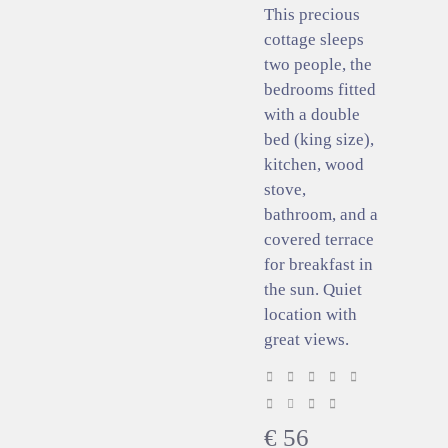
This precious
cottage sleeps
two people, the
bedrooms fitted
with a double
bed (king size),
kitchen, wood
stove,
bathroom, and a
covered terrace
for breakfast in
the sun. Quiet
location with
great views.
€
56