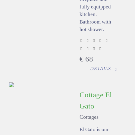
fully equipped
kitchen.
Bathroom with
hot shower.
€
68
DETAILS
Cottage El
Gato
Cottages
El Gato is our