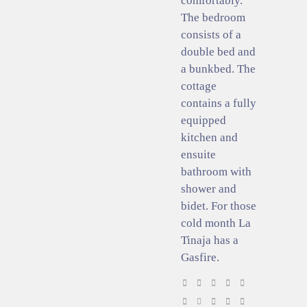
comfortably.
The bedroom
consists of a
double bed and
a bunkbed. The
cottage
contains a fully
equipped
kitchen and
ensuite
bathroom with
shower and
bidet. For those
cold month La
Tinaja has a
Gasfire.