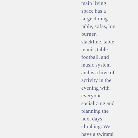
main living
space has a
large dining
table, sofas, log
burner,
slackline, table
tennis, table
football, and
music system
and is a hive of
activity in the
evening with
everyone
socializing and
planning the
next days
climbing. We
have a swimmi