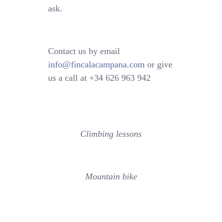
ask.
Contact us by email
info@fincalacampana.com
or give
us a call at +34 626 963 942
Climbing lessons
Mountain bike