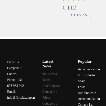
€
112
DETAILS
Latest
Popular
Finca La
News
Campana El
Accommodation
Chorro
via Ferrata
in El Chorro
Phone:
+34
Tarifa
Spain
626 963 942
casa Poniente
Fotos
Email:
Cottage La
casa Poniente
info@fincalacampana.com
Pileta
Accommodation
Cottage La
Cottage La