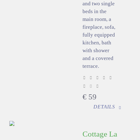
and two single
beds in the
main room, a
fireplace, sofa,
fully equipped
kitchen, bath
with shower
and a covered
terrace.
€
59
DETAILS
Cottage La