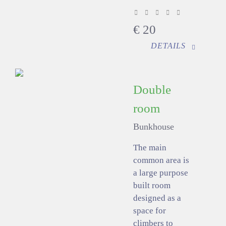
€
20
DETAILS
Double
room
Bunkhouse
The main
common area is
a large purpose
built room
designed as a
space for
climbers to