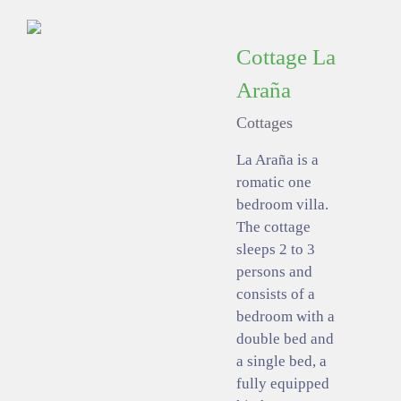
Cottage La
Araña
Cottages
La Araña is a
romatic one
bedroom villa.
The cottage
sleeps 2 to 3
persons and
consists of a
bedroom with a
double bed and
a single bed, a
fully equipped