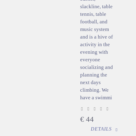
slackline, table
tennis, table
football, and
music system
and is a hive of
activity in the
evening with
everyone
socializing and
planning the
next days
climbing. We
have a swimmi
€
44
DETAILS