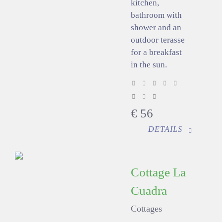
kitchen,
bathroom with
shower and an
outdoor terasse
for a breakfast
in the sun.
€
56
DETAILS
Cottage La
Cuadra
Cottages