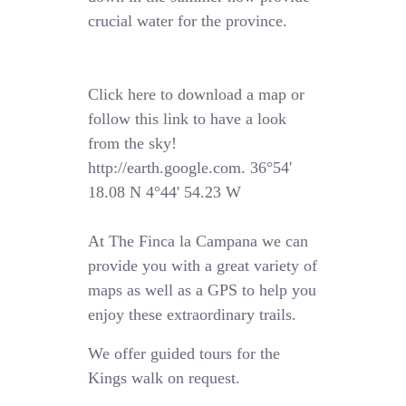
crucial water for the province.
Click here to
download a map
or
follow this link to have a look
from the sky!
http://earth.google.com. 36°54'
18.08 N 4°44' 54.23 W
At The Finca la Campana we can
provide you with a great variety of
maps as well as a GPS to help you
enjoy these extraordinary trails.
We offer guided tours for the
Kings walk on request.