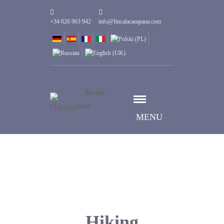
+34 626 963 942
info@fincalacampana.com
Book
now
MENU
Hiking