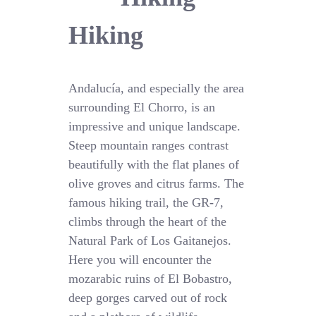
Hiking
Andalucía, and especially the area
surrounding El Chorro, is an
impressive and unique landscape.
Steep mountain ranges contrast
beautifully with the flat planes of
olive groves and citrus farms. The
famous hiking trail, the GR-7,
climbs through the heart of the
Natural Park of Los Gaitanejos.
Here you will encounter the
mozarabic ruins of El Bobastro,
deep gorges carved out of rock