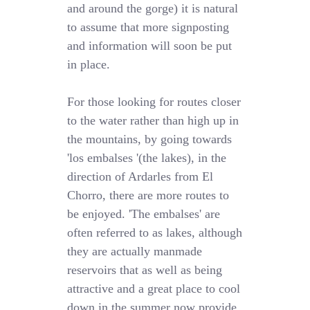
and around the gorge) it is natural
to assume that more signposting
and information will soon be put
in place.
For those looking for routes closer
to the water rather than high up in
the mountains, by going towards
'los embalses '(the lakes), in the
direction of Ardarles from El
Chorro, there are more routes to
be enjoyed. 'The embalses' are
often referred to as lakes, although
they are actually manmade
reservoirs that as well as being
attractive and a great place to cool
down in the summer now provide