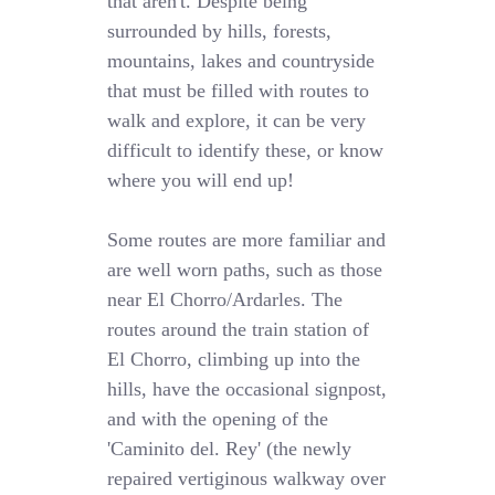
that aren't. Despite being
surrounded by hills, forests,
mountains, lakes and countryside
that must be filled with routes to
walk and explore, it can be very
difficult to identify these, or know
where you will end up!
Some routes are more familiar and
are well worn paths, such as those
near El Chorro/Ardarles. The
routes around the train station of
El Chorro, climbing up into the
hills, have the occasional signpost,
and with the opening of the
'Caminito del. Rey' (the newly
repaired vertiginous walkway over