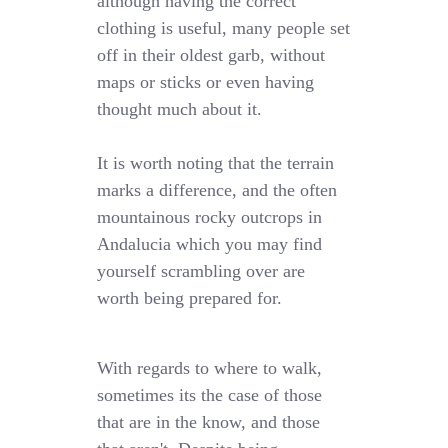
although having the correct
clothing is useful, many people set
off in their oldest garb, without
maps or sticks or even having
thought much about it.
It is worth noting that the terrain
marks a difference, and the often
mountainous rocky outcrops in
Andalucia which you may find
yourself scrambling over are
worth being prepared for.
With regards to where to walk,
sometimes its the case of those
that are in the know, and those