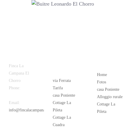
Latest
Popular
Finca La
News
Campana El
Home
Chorro
via Ferrata
Fotos
Phone:
+34
Tarifa
casa Poniente
626 963 942
casa Poniente
Alloggio rurale
Email:
Cottage La
Cottage La
info@fincalacampana.com
Pileta
Pileta
Cottage La
Cuadra