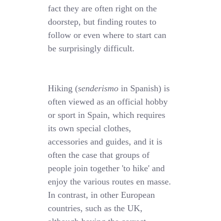
fact they are often right on the
doorstep, but finding routes to
follow or even where to start can
be surprisingly difficult.
Hiking (
senderismo
in Spanish) is
often viewed as an official hobby
or sport in Spain, which requires
its own special clothes,
accessories and guides, and it is
often the case that groups of
people join together 'to hike' and
enjoy the various routes en masse.
In contrast, in other European
countries, such as the UK,