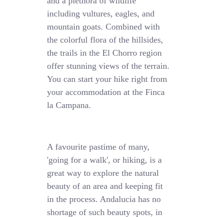
and a plethora of wildlife
including vultures, eagles, and
mountain goats. Combined with
the colorful flora of the hillsides,
the trails in the El Chorro region
offer stunning views of the terrain.
You can start your hike right from
your accommodation at the Finca
la Campana.
A favourite pastime of many,
'going for a walk', or hiking, is a
great way to explore the natural
beauty of an area and keeping fit
in the process. Andalucia has no
shortage of such beauty spots, in