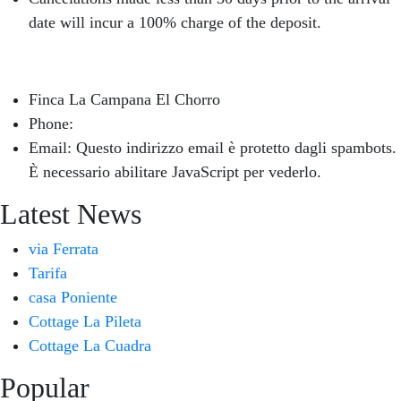
date will incur a 100% charge of the deposit.
Finca La Campana El Chorro
Phone:
+34 626 963 942
Email:
Questo indirizzo email è protetto dagli spambots.
È necessario abilitare JavaScript per vederlo.
Latest News
via Ferrata
Tarifa
casa Poniente
Cottage La Pileta
Cottage La Cuadra
Popular