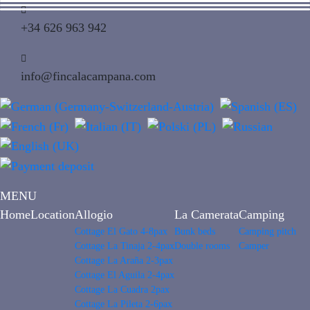
+34 626 963 942
info@fincalacampana.com
MENU
Home
Location
Allogio
La Camerata
Camping
Cottage El Gato 4-8pax
Bunk beds
Camping pitch
Cottage La Tinaja 2-4pax
Double rooms
Camper
Cottage La Araña 2-3pax
Cottage El Aguila 2-4pax
Cottage La Cuadra 2pax
Cottage La Pileta 2-6pax