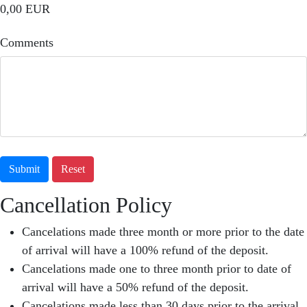
0,00 EUR
Comments
Submit
Reset
Cancellation Policy
Cancelations made three month or more prior to the date
of arrival will have a 100% refund of the deposit.
Cancelations made one to three month prior to date of
arrival will have a 50% refund of the deposit.
Cancelations made less than 30 days prior to the arrival