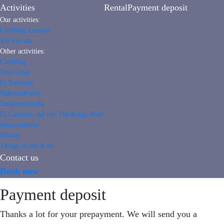
Activities
Rental
Payment deposit
Our activities:
Climbing Lessons
Via Ferrata
Other activities:
Climbing
The Gorge
El Polvorin
Makinodromo
Desplomilandia
El Caminito del rey The Kings Walk
Mountainbike
Hiking
Things to see & do
Contact us
Book now
Payment deposit
Thanks a lot for your prepayment. We will send you a