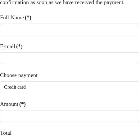
confirmation as soon as we have received the payment.
Full Name
(*)
E-mail
(*)
Choose payment
Amount
(*)
Total