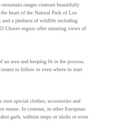
 mountain ranges contrast beautifully
 the heart of the Natural Park of Los
 and a plethora of wildlife including
e El Chorro region offer stunning views of
f an area and keeping fit in the process.
 routes to follow or even where to start
ts own special clothes, accessories and
s en masse. In contrast, in other European
ldest garb, without maps or sticks or even