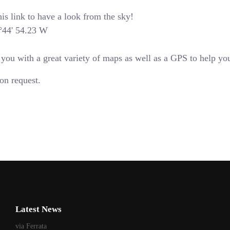
is link to have a look from the sky!
4°44' 54.23 W
u with a great variety of maps as well as a GPS to help you 
on request.
Latest News
via Ferrata