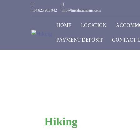
+34 626 963 942
info@fincalacampana.com
HOME
LOCATION
ACCOMM
PAYMENT DEPOSIT
CONTACT 
Hiking