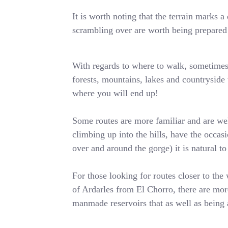
It is worth noting that the terrain marks
scrambling over are worth being prepared 
With regards to where to walk, sometimes i
forests, mountains, lakes and countryside t
where you will end up!
Some routes are more familiar and are wel
climbing up into the hills, have the occa
over and around the gorge) it is natural t
For those looking for routes closer to the 
of Ardarles from El Chorro, there are more
manmade reservoirs that as well as being 