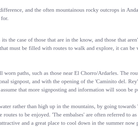
 a difference, and the often mountainous rocky outcrops in An
for.
ts the case of those that are in the know, and those that aren'
hat must be filled with routes to walk and explore, it can be v
l worn paths, such as those near El Chorro/Ardarles. The rout
sional signpost, and with the opening of the 'Caminito del. Re
o assume that more signposting and information will soon be pu
water rather than high up in the mountains, by going towards 'l
 routes to be enjoyed. 'The embalses' are often referred to as 
attractive and a great place to cool down in the summer now p