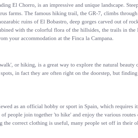
nding El Chorro, is an impressive and unique landscape. Steep
itrus farms. The famous hiking trail, the GR-7, climbs through
ozarabic ruins of El Bobastro, deep gorges carved out of rock
ined with the colorful flora of the hillsides, the trails in th
t from your accommodation at the Finca la Campana.
alk', or hiking, is a great way to explore the natural beauty o
pots, in fact they are often right on the doorstep, but finding
iewed as an official hobby or sport in Spain, which requires i
s of people join together 'to hike' and enjoy the various route
 the correct clothing is useful, many people set off in their o