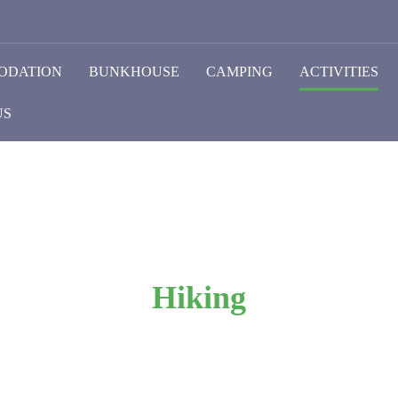
ODATION
BUNKHOUSE
CAMPING
ACTIVITIES
US
Hiking