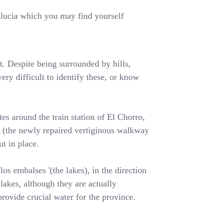
dalucia which you may find yourself
t. Despite being surrounded by hills,
ery difficult to identify these, or know
es around the train station of El Chorro,
y' (the newly repaired vertiginous walkway
t in place.
os embalses '(the lakes), in the direction
lakes, although they are actually
rovide crucial water for the province.