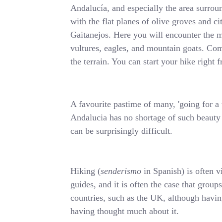
Andalucía, and especially the area surrou
with the flat planes of olive groves and c
Gaitanejos. Here you will encounter the m
vultures, eagles, and mountain goats. Comb
the terrain. You can start your hike righ
A favourite pastime of many, 'going for a w
Andalucia has no shortage of such beauty s
can be surprisingly difficult.
Hiking (
senderismo
in Spanish) is often v
guides, and it is often the case that group
countries, such as the UK, although having
having thought much about it.