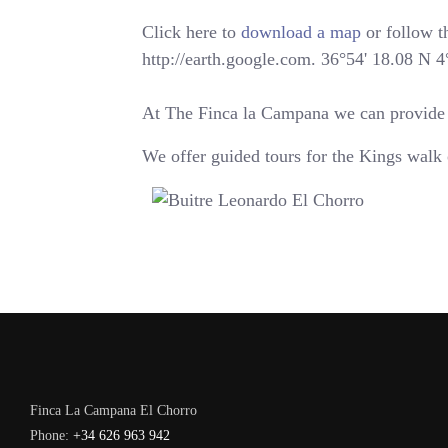
Click here to
download a map
or follow th
http://earth.google.com. 36°54' 18.08 N 
At The Finca la Campana we can provide yo
We offer guided tours for the Kings walk 
Finca La Campana El Chorro
Phone:
+34 626 963 942