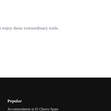
enjoy these extraordinary trails.
Popular
Accommodation in El Chorro Spain