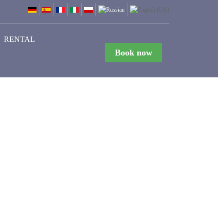
RENTAL
Book now