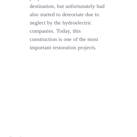
destination, but unfortunately had
also started to deteoriate due to
neglect by the hydroelectric
companies. Today, this
construction is one of the most
important restoration projects.