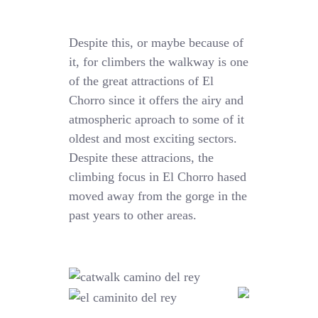
Despite this, or maybe because of
it, for climbers the walkway is one
of the great attractions of El
Chorro since it offers the airy and
atmospheric aproach to some of it
oldest and most exciting sectors.
Despite these attracions, the
climbing focus in El Chorro hased
moved away from the gorge in the
past years to other areas.