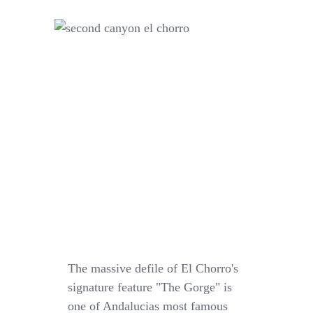
The massive defile of El Chorro's
signature feature "The Gorge" is
one of Andalucias most famous