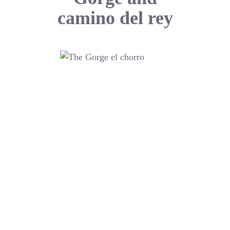
camino del rey