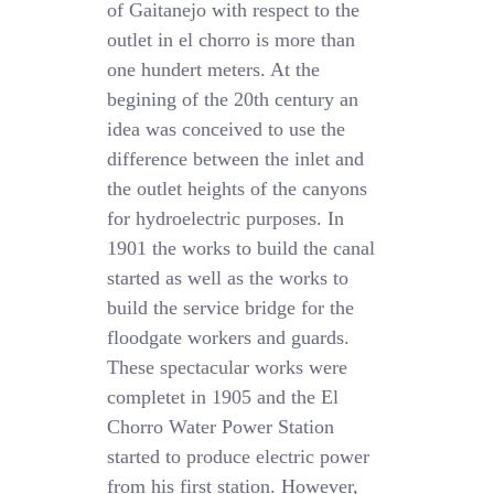
of Gaitanejo with respect to the
outlet in el chorro is more than
one hundert meters. At the
begining of the 20th century an
idea was conceived to use the
difference between the inlet and
the outlet heights of the canyons
for hydroelectric purposes. In
1901 the works to build the canal
started as well as the works to
build the service bridge for the
floodgate workers and guards.
These spectacular works were
completet in 1905 and the El
Chorro Water Power Station
started to produce electric power
from his first station. However,