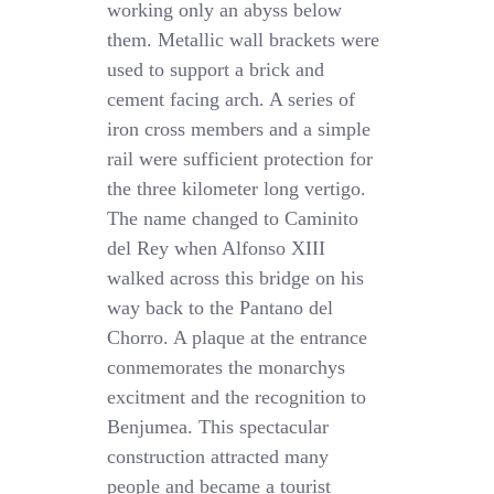
working only an abyss below
them. Metallic wall brackets were
used to support a brick and
cement facing arch. A series of
iron cross members and a simple
rail were sufficient protection for
the three kilometer long vertigo.
The name changed to Caminito
del Rey when Alfonso XIII
walked across this bridge on his
way back to the Pantano del
Chorro. A plaque at the entrance
conmemorates the monarchys
excitment and the recognition to
Benjumea. This spectacular
construction attracted many
people and became a tourist