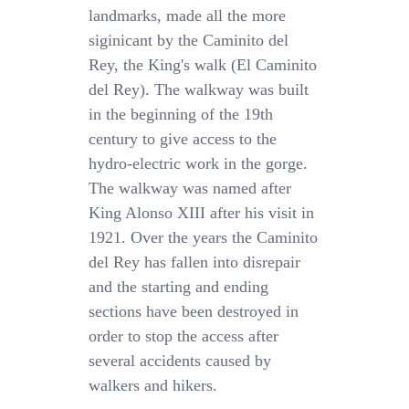
landmarks, made all the more
siginicant by the Caminito del
Rey, the King's walk (El Caminito
del Rey). The walkway was built
in the beginning of the 19th
century to give access to the
hydro-electric work in the gorge.
The walkway was named after
King Alonso XIII after his visit in
1921. Over the years the Caminito
del Rey has fallen into disrepair
and the starting and ending
sections have been destroyed in
order to stop the access after
several accidents caused by
walkers and hikers.