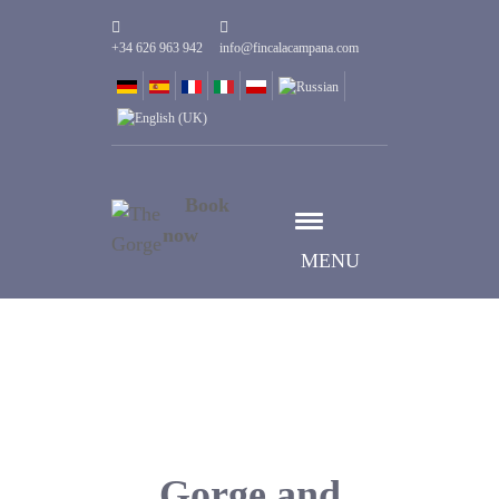
+34 626 963 942
info@fincalacampana.com
Book
now
MENU
Gorge and