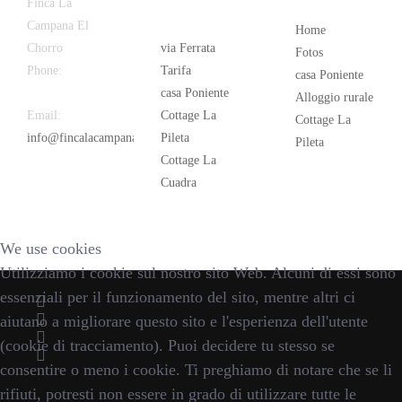
Latest
Popular
Finca La
News
Campana El
Home
Chorro
via Ferrata
Fotos
Phone:
+34
Tarifa
casa Poniente
626 963 942
casa Poniente
Alloggio rurale
Email:
Cottage La
Cottage La
info@fincalacampana.com
Pileta
Pileta
Cottage La
Cuadra
We use cookies
Utilizziamo i cookie sul nostro sito Web. Alcuni di essi sono
essenziali per il funzionamento del sito, mentre altri ci
aiutano a migliorare questo sito e l'esperienza dell'utente
(cookie di tracciamento). Puoi decidere tu stesso se
consentire o meno i cookie. Ti preghiamo di notare che se li
rifiuti, potresti non essere in grado di utilizzare tutte le