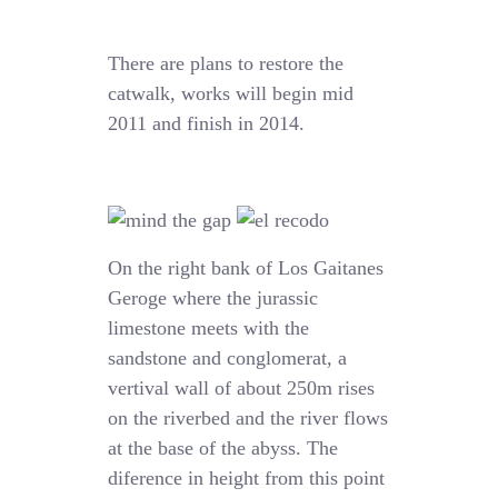
There are plans to restore the
catwalk, works will begin mid
2011 and finish in 2014.
On the right bank of Los Gaitanes
Geroge where the jurassic
limestone meets with the
sandstone and conglomerat, a
vertival wall of about 250m rises
on the riverbed and the river flows
at the base of the abyss. The
diference in height from this point