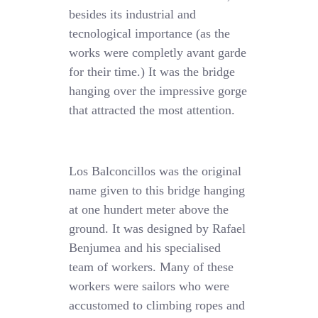
besides its industrial and
tecnological importance (as the
works were completly avant garde
for their time.) It was the bridge
hanging over the impressive gorge
that attracted the most attention.
Los Balconcillos was the original
name given to this bridge hanging
at one hundert meter above the
ground. It was designed by Rafael
Benjumea and his specialised
team of workers. Many of these
workers were sailors who were
accustomed to climbing ropes and