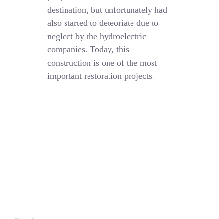
destination, but unfortunately had
also started to deteoriate due to
neglect by the hydroelectric
companies. Today, this
construction is one of the most
important restoration projects.