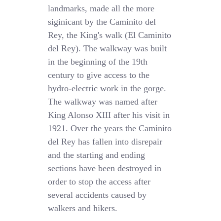
landmarks, made all the more
siginicant by the Caminito del
Rey, the King's walk (El Caminito
del Rey). The walkway was built
in the beginning of the 19th
century to give access to the
hydro-electric work in the gorge.
The walkway was named after
King Alonso XIII after his visit in
1921. Over the years the Caminito
del Rey has fallen into disrepair
and the starting and ending
sections have been destroyed in
order to stop the access after
several accidents caused by
walkers and hikers.