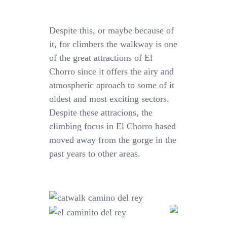
Despite this, or maybe because of
it, for climbers the walkway is one
of the great attractions of El
Chorro since it offers the airy and
atmospheric aproach to some of it
oldest and most exciting sectors.
Despite these attracions, the
climbing focus in El Chorro hased
moved away from the gorge in the
past years to other areas.