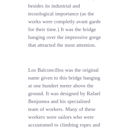
besides its industrial and
tecnological importance (as the
works were completly avant garde
for their time.) It was the bridge
hanging over the impressive gorge
that attracted the most attention.
Los Balconcillos was the original
name given to this bridge hanging
at one hundert meter above the
ground. It was designed by Rafael
Benjumea and his specialised
team of workers. Many of these
workers were sailors who were
accustomed to climbing ropes and