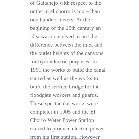
of Gaitanejo with respect to the
outlet in el chorro is more than
one hundert meters. At the
begining of the 20th century an
idea was conceived to use the
difference between the inlet and
the outlet heights of the canyons
for hydroelectric purposes. In
1901 the works to build the canal
started as well as the works to
build the service bridge for the
floodgate workers and guards.
These spectacular works were
completet in 1905 and the El
Chorro Water Power Station
started to produce electric power
from his first station. However,