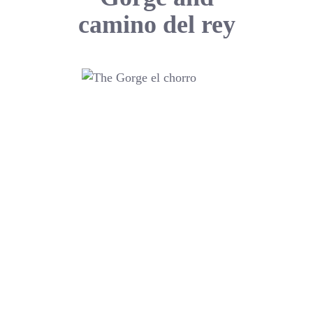
camino del rey