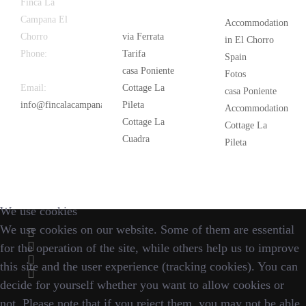
Latest
Popular
Finca La
News
Campana El
Accommodation
Chorro
via Ferrata
in El Chorro
Phone:
+34
Tarifa
Spain
626 963 942
casa Poniente
Fotos
Email:
Cottage La
casa Poniente
info@fincalacampana.com
Pileta
Accommodation
Cottage La
Cottage La
Cuadra
Pileta
We use cookies
We use cookies on our website. Some of them are essential
for the operation of the site, while others help us to improve
this site and the user experience (tracking cookies). You can
decide for yourself whether you want to allow cookies or
not. Please note that if you reject them, you may not be able