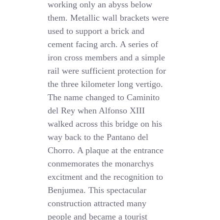
working only an abyss below
them. Metallic wall brackets were
used to support a brick and
cement facing arch. A series of
iron cross members and a simple
rail were sufficient protection for
the three kilometer long vertigo.
The name changed to Caminito
del Rey when Alfonso XIII
walked across this bridge on his
way back to the Pantano del
Chorro. A plaque at the entrance
conmemorates the monarchys
excitment and the recognition to
Benjumea. This spectacular
construction attracted many
people and became a tourist