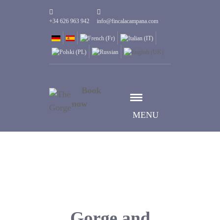
+34 626 963 942
info@fincalacampana.com
Book
now
MENU
Gorge and