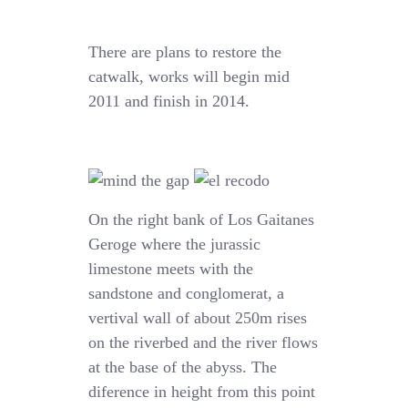
There are plans to restore the
catwalk, works will begin mid
2011 and finish in 2014.
On the right bank of Los Gaitanes
Geroge where the jurassic
limestone meets with the
sandstone and conglomerat, a
vertival wall of about 250m rises
on the riverbed and the river flows
at the base of the abyss. The
diference in height from this point