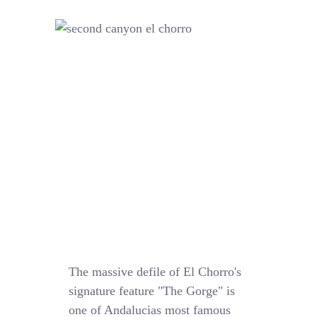
The massive defile of El Chorro's
signature feature "The Gorge" is
one of Andalucias most famous