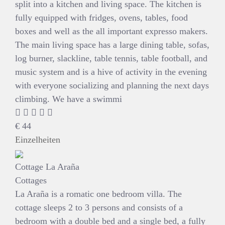
split into a kitchen and living space. The kitchen is
fully equipped with fridges, ovens, tables, food
boxes and well as the all important expresso makers.
The main living space has a large dining table, sofas,
log burner, slackline, table tennis, table football, and
music system and is a hive of activity in the evening
with everyone socializing and planning the next days
climbing. We have a swimmi
€
44
Einzelheiten
Cottage La Araña
Cottages
La Araña is a romatic one bedroom villa. The
cottage sleeps 2 to 3 persons and consists of a
bedroom with a double bed and a single bed, a fully