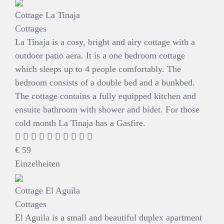
Cottage La Tinaja
Cottages
La Tinaja is a cosy, bright and airy cottage with a
outdoor patio aera. It is a one bedroom cottage
which sleeps up to 4 people comfortably. The
bedroom consists of a double bed and a bunkbed.
The cottage contains a fully equipped kitchen and
ensuite bathroom with shower and bidet. For those
cold month La Tinaja has a Gasfire.
€
59
Einzelheiten
Cottage El Aguila
Cottages
El Aguila is a small and beautiful duplex apartment