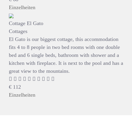
Einzelheiten
Cottage El Gato
Cottages
El Gato is our biggest cottage, this accommodation
fits 4 to 8 people in two bed rooms with one double
bed and 6 single beds, bathroom with shower and a
kitchen with fireplace. It is next to the pool and has a
great view to the mountains.
€
112
Einzelheiten