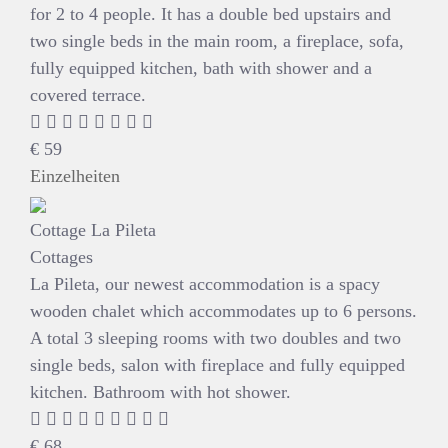
for 2 to 4 people. It has a double bed upstairs and
two single beds in the main room, a fireplace, sofa,
fully equipped kitchen, bath with shower and a
covered terrace.
€
59
Einzelheiten
Cottage La Pileta
Cottages
La Pileta, our newest accommodation is a spacy
wooden chalet which accommodates up to 6 persons.
A total 3 sleeping rooms with two doubles and two
single beds, salon with fireplace and fully equipped
kitchen. Bathroom with hot shower.
€
68