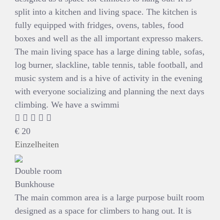
split into a kitchen and living space. The kitchen is
fully equipped with fridges, ovens, tables, food
boxes and well as the all important expresso makers.
The main living space has a large dining table, sofas,
log burner, slackline, table tennis, table football, and
music system and is a hive of activity in the evening
with everyone socializing and planning the next days
climbing. We have a swimmi
€
20
Einzelheiten
Double room
Bunkhouse
The main common area is a large purpose built room
designed as a space for climbers to hang out. It is