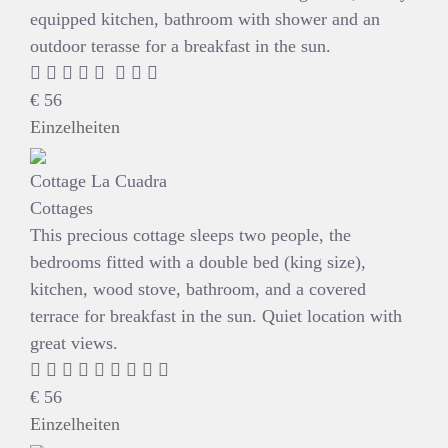
equipped kitchen, bathroom with shower and an
outdoor terasse for a breakfast in the sun.
€
56
Einzelheiten
Cottage La Cuadra
Cottages
This precious cottage sleeps two people, the
bedrooms fitted with a double bed (king size),
kitchen, wood stove, bathroom, and a covered
terrace for breakfast in the sun. Quiet location with
great views.
€
56
Einzelheiten