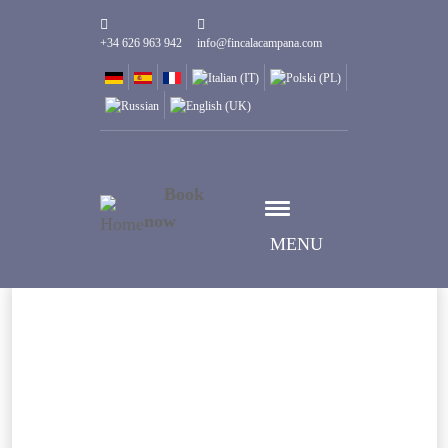
+34 626 963 942
info@fincalacampana.com
Book
now
MENU
Datum auswählen
Anreise
Datum auswählen
Abreise
Gäste
1
Zimmer