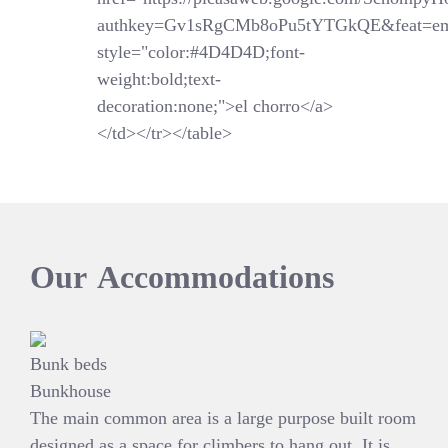
authkey=Gv1sRgCMb8oPu5tYTGkQE&feat=em
style="color:#4D4D4D;font-
weight:bold;text-
decoration:none;">el chorro</a>
</td></tr></table>
Our
Accommodations
Bunk beds
Bunkhouse
The main common area is a large purpose built room
designed as a space for climbers to hang out. It is