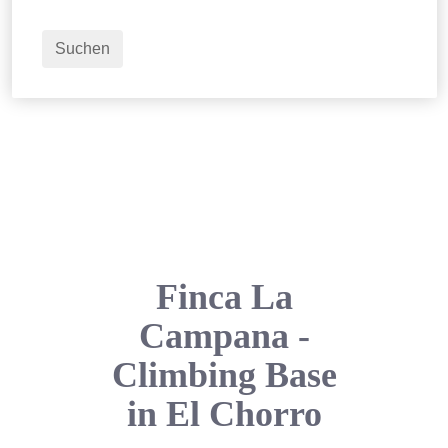
2
Erwachsene
Suchen
Finca La
Campana -
Climbing Base
in El Chorro