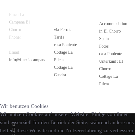
Latest
Popular
Finca La
News
Campana El
Accommodation
Chorro
via Ferrata
in El Chorro
Phone:
+34
Tarifa
Spain
626 963 942
casa Poniente
Fotos
Email:
Cottage La
casa Poniente
info@fincalacampana.com
Pileta
Unterkunft El
Cottage La
Chorro
Cuadra
Cottage La
Pileta
Wir benutzen Cookies
Wir nutzen Cookies auf unserer Website. Einige von ihnen
sind essenziell für den Betrieb der Seite, während andere uns
helfen, diese Website und die Nutzererfahrung zu verbessern