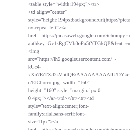
<table style="width:194px;"><tr>
<td align="center"
style="height:194px;background:url(https://pi
no-repeat left"><a
href="https://picasaweb.google.com/SchompyH
authkey=Gv1sRgCMb8oPu5tYTGkQE&feat=em
<img
src="https://lh5.googleusercontent.com/_-
kUc4-
xXu7E/TXd2sVbtlQE/AAAAAAAAAlU/DYket
c/ElChorro.jpg" width="160"
height="160" style="margin:1px 0
0 4px;"></a></td></tr><tr><td
style="text-align:center;font-
family:arial,sans-serif;font-
size:11px"><a
href="https://picasaweb.google.com/SchompyH