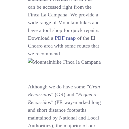
can be accessed right from the
Finca La Campana. We provide a
wide range of Mountain bikes and
have a tool shop for quick repairs.
Download a
PDF map
of the El
Chorro area with some routes that
we recommend.
Although we do have some
"Gran
Recorridos"
(GR) and
"Pequeno
Recorridos"
(PR way-marked long
and short distance footpaths
maintained by National and Local
Authorities), the majority of our