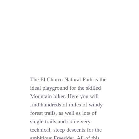
The El Chorro Natural Park is the
ideal playground for the skilled
Mountain biker. Here you will
find hundreds of miles of windy
forest trails, as well as lots of
single trails and some very
technical, steep descents for the
ambitious Freerider. All of this