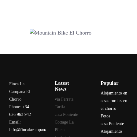
Latest
Popular
Finca La
News
Campana El
Alojamiento en
Chorro
via Ferrata
casas rurales en
Phone:
+34
Tarifa
el chorro
626 963 942
casa Poniente
Fotos
Email:
Cottage La
casa Poniente
info@fincalacampana.com
Pileta
Alojamiento