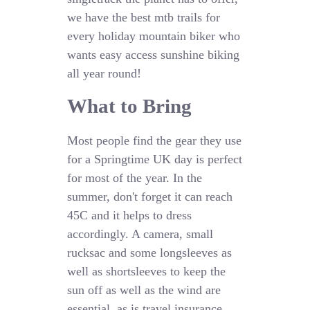
we have the best mtb trails for
every holiday mountain biker who
wants easy access sunshine biking
all year round!
What to Bring
Most people find the gear they use
for a Springtime UK day is perfect
for most of the year. In the
summer, don't forget it can reach
45C and it helps to dress
accordingly. A camera, small
rucksac and some longsleeves as
well as shortsleeves to keep the
sun off as well as the wind are
essential, as is travel insurance