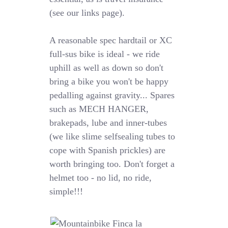
(see our links page).
A reasonable spec hardtail or XC
full-sus bike is ideal - we ride
uphill as well as down so don't
bring a bike you won't be happy
pedalling against gravity... Spares
such as MECH HANGER,
brakepads, lube and inner-tubes
(we like slime selfsealing tubes to
cope with Spanish prickles) are
worth bringing too. Don't forget a
helmet too - no lid, no ride,
simple!!!