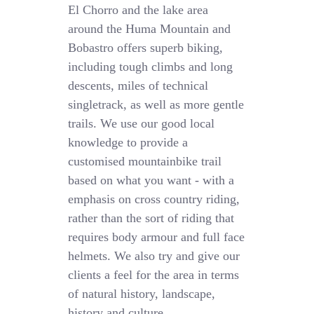
El Chorro and the lake area
around the Huma Mountain and
Bobastro offers superb biking,
including tough climbs and long
descents, miles of technical
singletrack, as well as more gentle
trails. We use our good local
knowledge to provide a
customised mountainbike trail
based on what you want - with a
emphasis on cross country riding,
rather than the sort of riding that
requires body armour and full face
helmets. We also try and give our
clients a feel for the area in terms
of natural history, landscape,
history and culture.