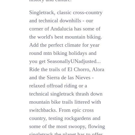
Singletrack, classic cross-country
and technical downhills - our
corner of Andalucia has some of
the world's best mountain biking.
Add the perfect climate for year
round mtn biking holidays and
you get SeasonallyUNadjusted...
Ride the trails of El Chorro, Alora
and the Sierra de las Nieves -
relaxed offroad riding or a
technical singletrack thrash down
mountain bike trails littered with
switchbacks. From epic cross
country, testing rockgardens and
some of the most swoopy, flowing
singletrack the planet has to offer,