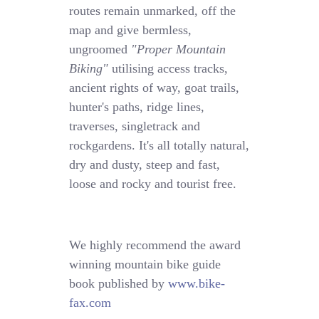
routes remain unmarked, off the
map and give bermless,
ungroomed
"Proper Mountain
Biking"
utilising access tracks,
ancient rights of way, goat trails,
hunter's paths, ridge lines,
traverses, singletrack and
rockgardens. It's all totally natural,
dry and dusty, steep and fast,
loose and rocky and tourist free.
We highly recommend the award
winning mountain bike guide
book published by
www.bike-
fax.com