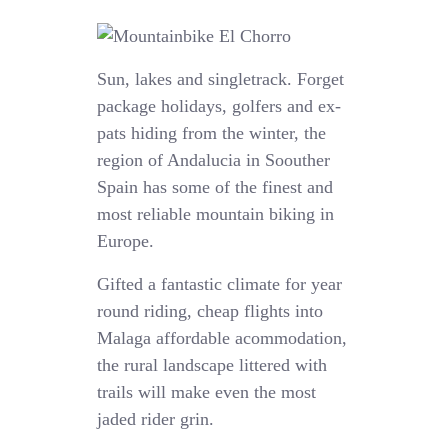
Sun, lakes and singletrack. Forget
package holidays, golfers and ex-
pats hiding from the winter, the
region of Andalucia in Soouther
Spain has some of the finest and
most reliable mountain biking in
Europe.
Gifted a fantastic climate for year
round riding, cheap flights into
Malaga affordable acommodation,
the rural landscape littered with
trails will make even the most
jaded rider grin.