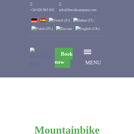
+34 626 963 942
info@fincalacampana.com
Book
now
MENU
Mountainbike