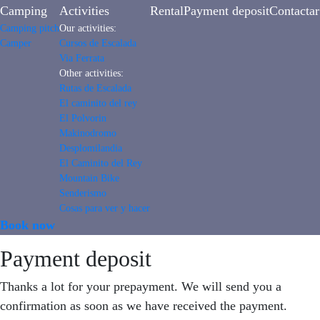
Camping
Activities
Rental
Payment deposit
Contactar
Camping pitch
Our activities:
Camper
Cursos de Escalada
Via Ferrata
Other activities:
Rutas de Escalada
El caminito del rey
El Polvorin
Makinodromo
Desplomilandia
El Caminito del Rey
Mountain Bike
Senderismo
Cosas para ver y hacer
Book now
Payment deposit
Thanks a lot for your prepayment. We will send you a
confirmation as soon as we have received the payment.