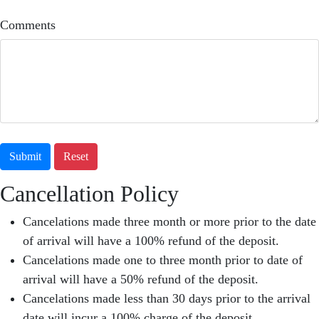
Comments
Submit
Reset
Cancellation Policy
Cancelations made three month or more prior to the date
of arrival will have a 100% refund of the deposit.
Cancelations made one to three month prior to date of
arrival will have a 50% refund of the deposit.
Cancelations made less than 30 days prior to the arrival
date will incur a 100% charge of the deposit.