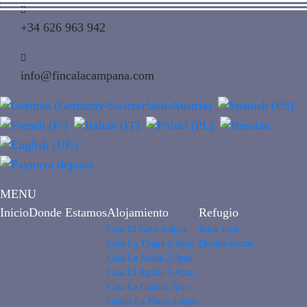
+34 626 963 942
info@fincalacampana.com
MENU
Inicio
Donde Estamos
Alojamiento
Refugio
Casa El Gato 4-8pax
Bunk beds
Casa La Tinaja 2-4pax
Double rooms
Casa La Araña 2-3pax
Casa El Aguila 2-4pax
Casa La Cuadra 2pax
Chalet La Pileta 2-6pax