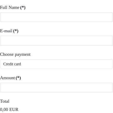
Full Name
(*)
E-mail
(*)
Choose payment
Amount
(*)
Total
0,00 EUR