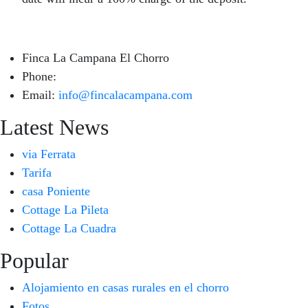
Finca La Campana El Chorro
Phone:
+34 626 963 942
Email:
info@fincalacampana.com
Latest News
via Ferrata
Tarifa
casa Poniente
Cottage La Pileta
Cottage La Cuadra
Popular
Alojamiento en casas rurales en el chorro
Fotos