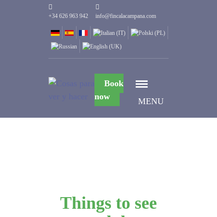
+34 626 963 942
info@fincalacampana.com
Book
now
MENU
Things to see