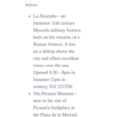
below:
La Alcazaba
- an
immense 11th century
Moorish military fortress
built on the remains of a
Roman fortress. It lies
on a hilltop above the
city and offers excellent
views over the sea.
Opened 9:30 - 8pm in
Summer (7pm in
winter), 952 227230.
The Picasso Museum
-
near to the site of
Picasso's birthplace at
the Plaza de la Merced.