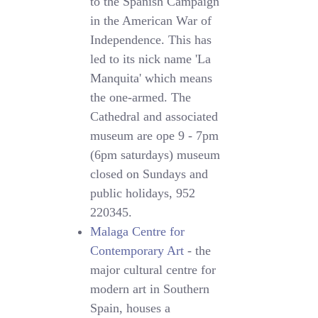
to the Spanish Campaign
in the American War of
Independence. This has
led to its nick name 'La
Manquita' which means
the one-armed. The
Cathedral and associated
museum are ope 9 - 7pm
(6pm saturdays) museum
closed on Sundays and
public holidays, 952
220345.
Malaga Centre for
Contemporary Art
- the
major cultural centre for
modern art in Southern
Spain, houses a