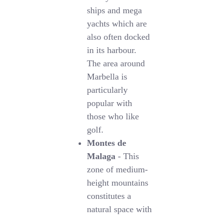
ships and mega
yachts which are
also often docked
in its harbour.
The area around
Marbella is
particularly
popular with
those who like
golf.
Montes de
Malaga
- This
zone of medium-
height mountains
constitutes a
natural space with