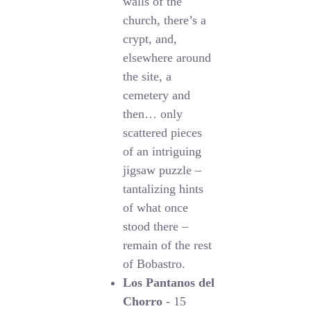
walls of the
church, there’s a
crypt, and,
elsewhere around
the site, a
cemetery and
then… only
scattered pieces
of an intriguing
jigsaw puzzle –
tantalizing hints
of what once
stood there –
remain of the rest
of Bobastro.
Los Pantanos del
Chorro
- 15