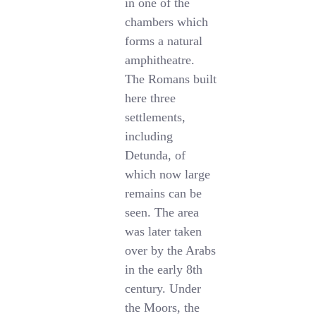
in one of the
chambers which
forms a natural
amphitheatre.
The Romans built
here three
settlements,
including
Detunda, of
which now large
remains can be
seen. The area
was later taken
over by the Arabs
in the early 8th
century. Under
the Moors, the