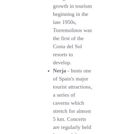
growth in tourism
beginning in the
late 1950s,
Torremolinos was
the first of the
Costa del Sol
resorts to
develop.
Nerja
- hosts one
of Spain's major
tourist attractions,
a series of
caverns which
stretch for almost
5 km. Concerts
are regularly held