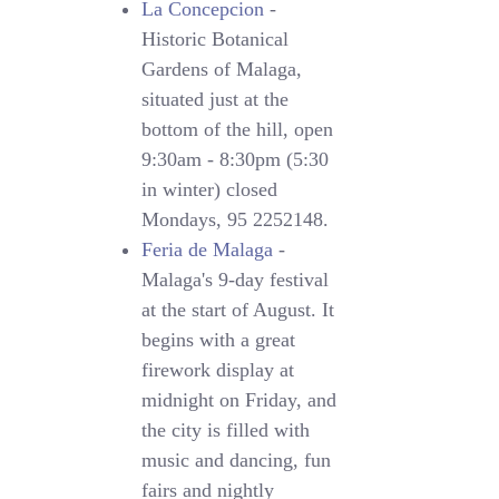
La Concepcion
-
Historic Botanical
Gardens of Malaga,
situated just at the
bottom of the hill, open
9:30am - 8:30pm (5:30
in winter) closed
Mondays, 95 2252148.
Feria de Malaga
-
Malaga's 9-day festival
at the start of August. It
begins with a great
firework display at
midnight on Friday, and
the city is filled with
music and dancing, fun
fairs and nightly