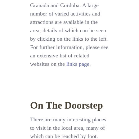
Granada and Cordoba. A large
number of varied activities and
attractions are available in the
area, details of which can be seen
by clicking on the links to the left.
For further information, please see
an extensive list of related
websites on the
links page
.
On The Doorstep
There are many interesting places
to visit in the local area, many of
which can be reached by foot.