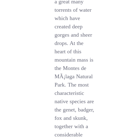
a great many
torrents of water
which have
created deep
gorges and sheer
drops. At the
heart of this
mountain mass is
the Montes de
MÃ¡laga Natural
Park. The most
characteristic
native species are
the genet, badger,
fox and skunk,
together with a
considerable