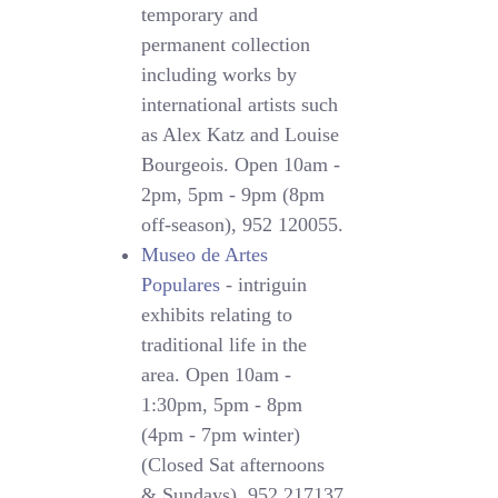
temporary and
permanent collection
including works by
international artists such
as Alex Katz and Louise
Bourgeois. Open 10am -
2pm, 5pm - 9pm (8pm
off-season), 952 120055.
Museo de Artes
Populares
- intriguin
exhibits relating to
traditional life in the
area. Open 10am -
1:30pm, 5pm - 8pm
(4pm - 7pm winter)
(Closed Sat afternoons
& Sundays), 952 217137