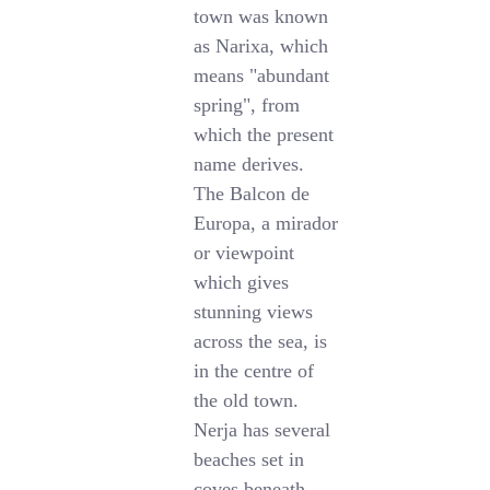
town was known
as Narixa, which
means "abundant
spring", from
which the present
name derives.
The Balcon de
Europa, a mirador
or viewpoint
which gives
stunning views
across the sea, is
in the centre of
the old town.
Nerja has several
beaches set in
coves beneath