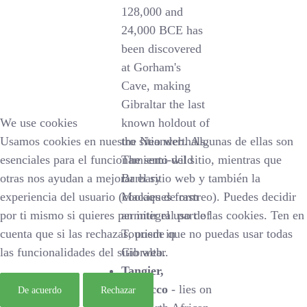
128,000 and
24,000 BCE has
been discovered
at Gorham's
Cave, making
Gibraltar the last
We use cookies
known holdout of
Usamos cookies en nuestro sitio web. Algunas de ellas son
the Neanderthals.
esenciales para el funcionamiento del sitio, mientras que
The semi-wild
otras nos ayudan a mejorar el sitio web y también la
Barbary
experiencia del usuario (cookies de rastreo). Puedes decidir
Macaques form
por ti mismo si quieres permitir el uso de las cookies. Ten en
an integral part of
cuenta que si las rechazas, puede que no puedas usar todas
Tourism in
las funcionalidades del sitio web.
Gibraltar.
Tangier,
Morocco
- lies on
De acuerdo
Rechazar