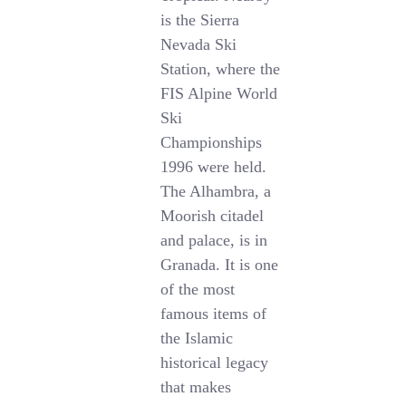
is the Sierra
Nevada Ski
Station, where the
FIS Alpine World
Ski
Championships
1996 were held.
The Alhambra, a
Moorish citadel
and palace, is in
Granada. It is one
of the most
famous items of
the Islamic
historical legacy
that makes