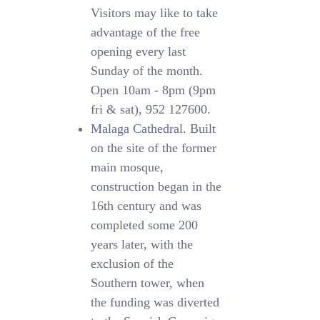
Visitors may like to take
advantage of the free
opening every last
Sunday of the month.
Open 10am - 8pm (9pm
fri & sat), 952 127600.
Malaga Cathedral
. Built
on the site of the former
main mosque,
construction began in the
16th century and was
completed some 200
years later, with the
exclusion of the
Southern tower, when
the funding was diverted