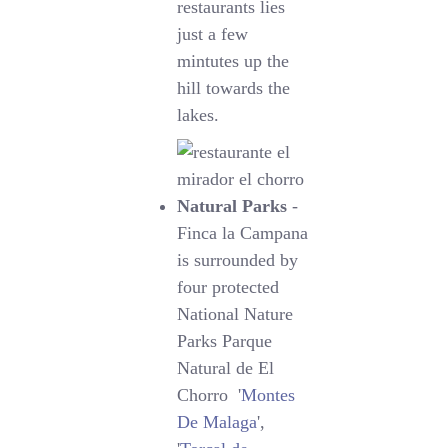
restaurants lies
just a few
mintutes up the
hill towards the
lakes.
Natural Parks
-
Finca la Campana
is surrounded by
four protected
National Nature
Parks Parque
Natural de El
Chorro '
Montes
De Malaga
',