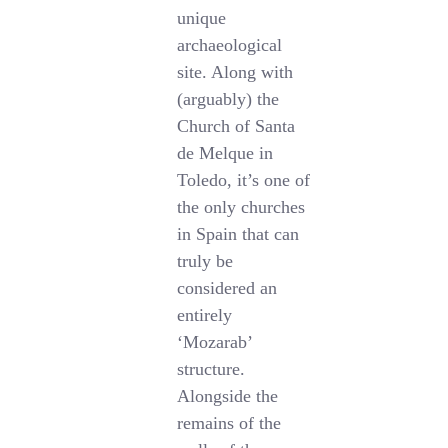
unique
archaeological
site. Along with
(arguably) the
Church of Santa
de Melque in
Toledo, it’s one of
the only churches
in Spain that can
truly be
considered an
entirely
‘Mozarab’
structure.
Alongside the
remains of the