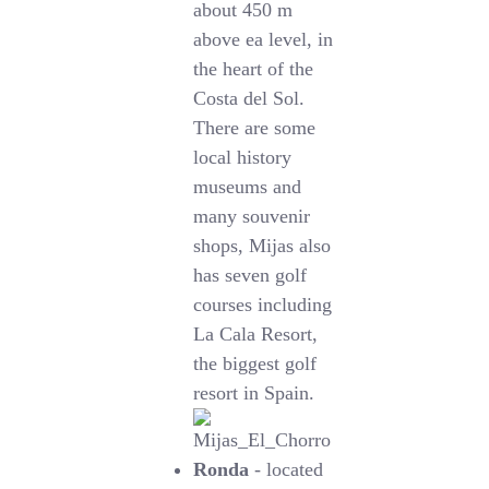
about 450 m
above ea level, in
the heart of the
Costa del Sol.
There are some
local history
museums and
many souvenir
shops, Mijas also
has seven golf
courses including
La Cala Resort,
the biggest golf
resort in Spain.
Ronda
- located