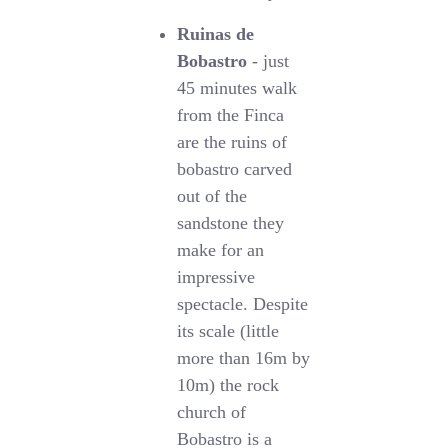
Ruinas de
Bobastro
- just
45 minutes walk
from the Finca
are the ruins of
bobastro carved
out of the
sandstone they
make for an
impressive
spectacle. Despite
its scale (little
more than 16m by
10m) the rock
church of
Bobastro is a