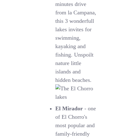
minutes drive
from la Campana,
this 3 wonderfull
lakes invites for
swimming,
kayaking and
fishing. Unspoilt
nature little
islands and
hidden beaches.
El Mirador
- one
of El Chorro's
most popular and
family-friendly