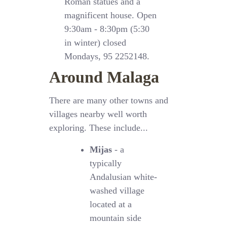
Roman statues and a
magnificent house. Open
9:30am - 8:30pm (5:30
in winter) closed
Mondays, 95 2252148.
Around Malaga
There are many other towns and
villages nearby well worth
exploring. These include...
Mijas
- a
typically
Andalusian white-
washed village
located at a
mountain side