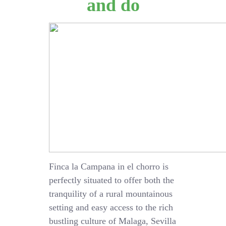
and do
Finca la Campana in el chorro is
perfectly situated to offer both the
tranquility of a rural mountainous
setting and easy access to the rich
bustling culture of Malaga, Sevilla