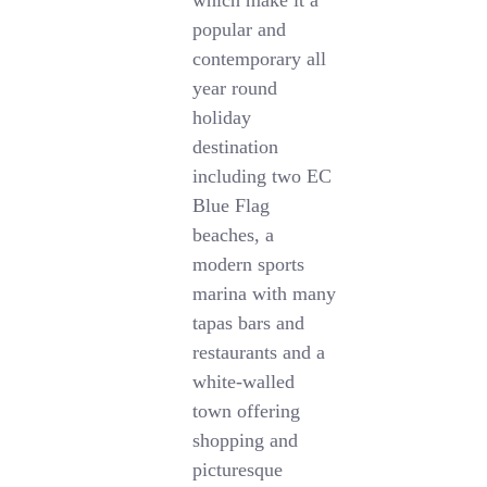
which make it a
popular and
contemporary all
year round
holiday
destination
including two EC
Blue Flag
beaches, a
modern sports
marina with many
tapas bars and
restaurants and a
white-walled
town offering
shopping and
picturesque