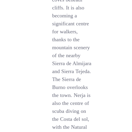
cliffs. It is also
becoming a
significant centre
for walkers,
thanks to the
mountain scenery
of the nearby
Sierra de Almijara
and Sierra Tejeda.
The Sierra de
Burno overlooks
the town. Nerja is
also the centre of
scuba diving on
the Costa del sol,
with the Natural