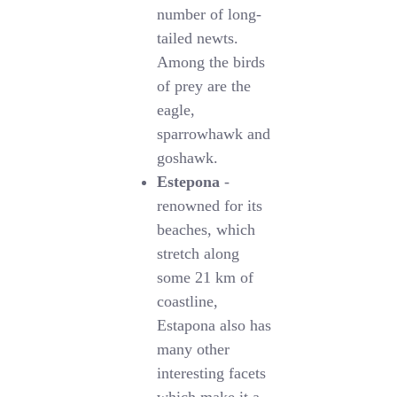
number of long-
tailed newts.
Among the birds
of prey are the
eagle,
sparrowhawk and
goshawk.
Estepona
-
renowned for its
beaches, which
stretch along
some 21 km of
coastline,
Estapona also has
many other
interesting facets