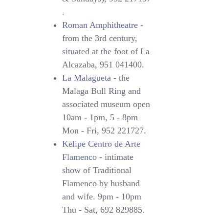
.
Roman Amphitheatre
-
from the 3rd century,
situated at the foot of La
Alcazaba, 951 041400.
La Malagueta
- the
Malaga Bull Ring and
associated museum open
10am - 1pm, 5 - 8pm
Mon - Fri, 952 221727.
Kelipe Centro de Arte
Flamenco
- intimate
show of Traditional
Flamenco by husband
and wife. 9pm - 10pm
Thu - Sat, 692 829885.