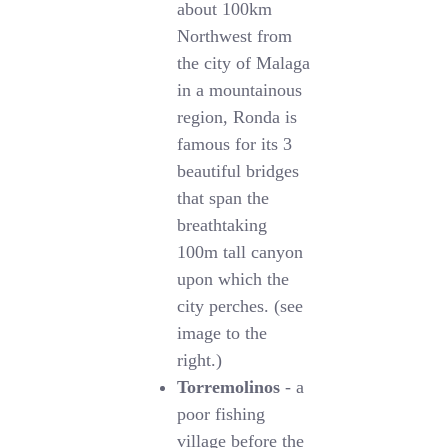
about 100km
Northwest from
the city of Malaga
in a mountainous
region, Ronda is
famous for its 3
beautiful bridges
that span the
breathtaking
100m tall canyon
upon which the
city perches. (see
image to the
right.)
Torremolinos
- a
poor fishing
village before the