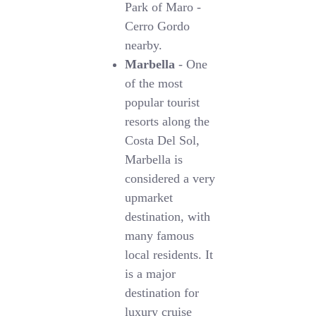
Park of Maro -
Cerro Gordo
nearby.
Marbella
- One
of the most
popular tourist
resorts along the
Costa Del Sol,
Marbella is
considered a very
upmarket
destination, with
many famous
local residents. It
is a major
destination for
luxury cruise