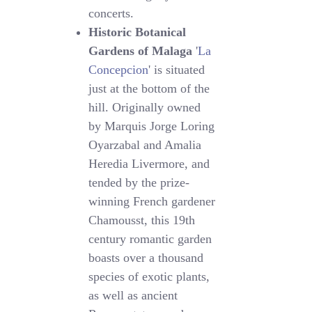
concerts.
Historic Botanical
Gardens of Malaga
'
La
Concepcion
' is situated
just at the bottom of the
hill. Originally owned
by Marquis Jorge Loring
Oyarzabal and Amalia
Heredia Livermore, and
tended by the prize-
winning French gardener
Chamousst, this 19th
century romantic garden
boasts over a thousand
species of exotic plants,
as well as ancient