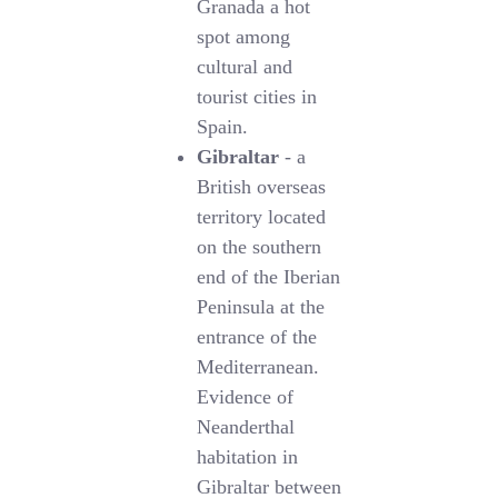
Granada a hot
spot among
cultural and
tourist cities in
Spain.
Gibraltar
- a
British overseas
territory located
on the southern
end of the Iberian
Peninsula at the
entrance of the
Mediterranean.
Evidence of
Neanderthal
habitation in
Gibraltar between