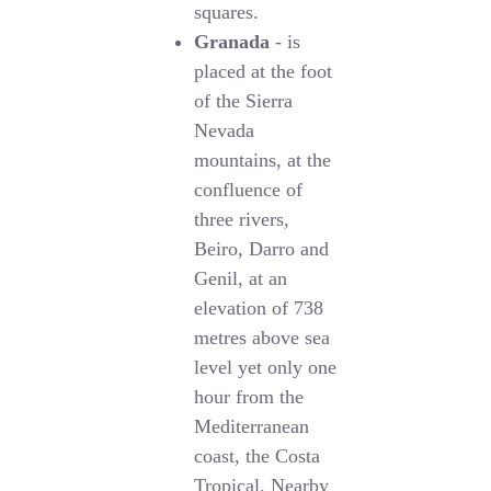
squares.
Granada
- is
placed at the foot
of the Sierra
Nevada
mountains, at the
confluence of
three rivers,
Beiro, Darro and
Genil, at an
elevation of 738
metres above sea
level yet only one
hour from the
Mediterranean
coast, the Costa
Tropical. Nearby