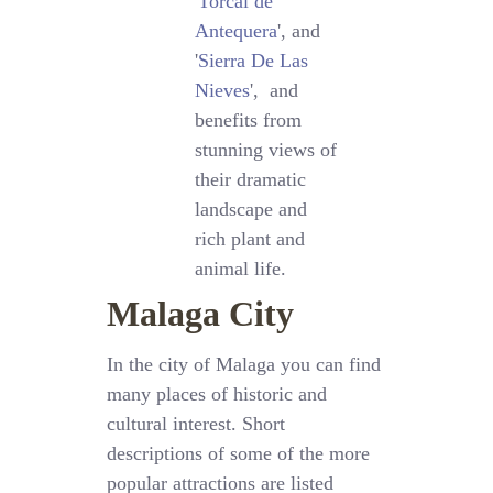
'
Torcal de
Antequera
', and
'
Sierra De Las
Nieves
', and
benefits from
stunning views of
their dramatic
landscape and
rich plant and
animal life.
Malaga City
In the city of Malaga you can find
many places of historic and
cultural interest. Short
descriptions of some of the more
popular attractions are listed