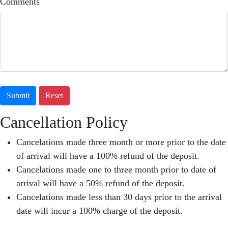
Comments
Submit
Reset
Cancellation Policy
Cancelations made three month or more prior to the date
of arrival will have a 100% refund of the deposit.
Cancelations made one to three month prior to date of
arrival will have a 50% refund of the deposit.
Cancelations made less than 30 days prior to the arrival
date will incur a 100% charge of the deposit.