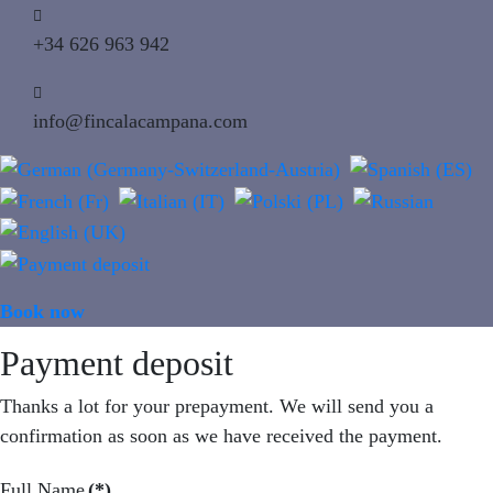
+34 626 963 942
info@fincalacampana.com
Book now
MENU
Payment deposit
Thanks a lot for your prepayment. We will send you a
confirmation as soon as we have received the payment.
Full Name
(*)