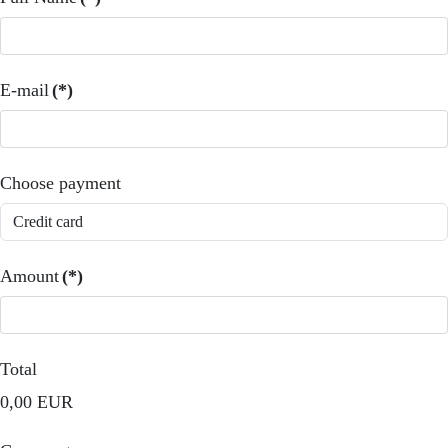
E-mail
(*)
Choose payment
Amount
(*)
Total
0,00 EUR