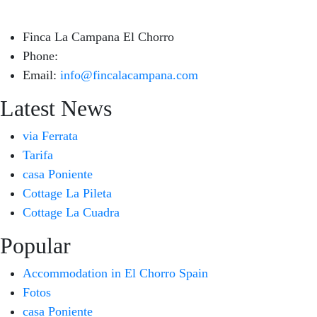
Finca La Campana El Chorro
Phone:
+34 626 963 942
Email:
info@fincalacampana.com
Latest News
via Ferrata
Tarifa
casa Poniente
Cottage La Pileta
Cottage La Cuadra
Popular
Accommodation in El Chorro Spain
Fotos
casa Poniente