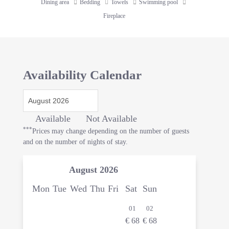
Dining area
Bedding
Towels
Swimming pool
Fireplace
Availability Calendar
Available
Not Available
***
Prices may change depending on the number of guests
and on the number of nights of stay.
August
2026
Mon
Tue
Wed
Thu
Fri
Sat
Sun
01
02
€
68
€
68