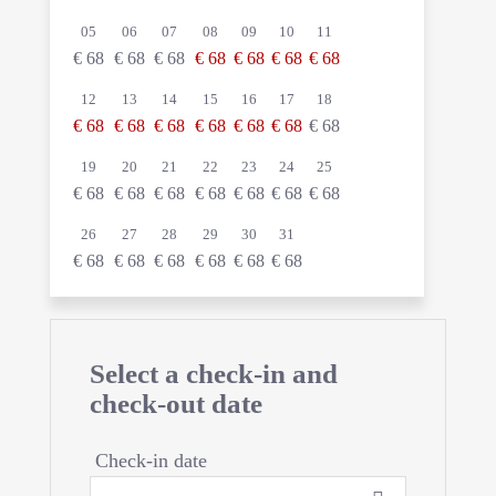
05
06
07
08
09
10
11
€
68
€
68
€
68
€
68
€
68
€
68
€
68
12
13
14
15
16
17
18
€
68
€
68
€
68
€
68
€
68
€
68
€
68
19
20
21
22
23
24
25
€
68
€
68
€
68
€
68
€
68
€
68
€
68
26
27
28
29
30
31
€
68
€
68
€
68
€
68
€
68
€
68
Select a check-in and
check-out date
Check-in date