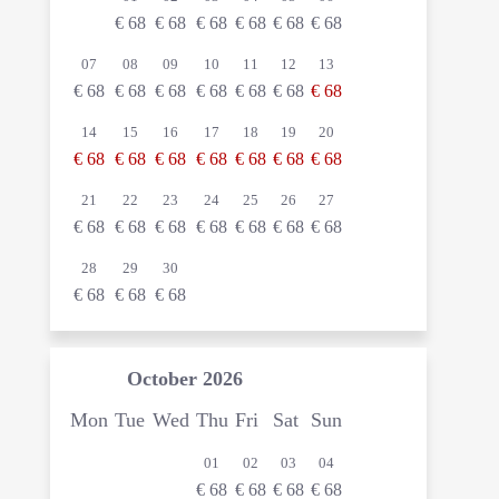
€
68
€
68
€
68
€
68
€
68
€
68
07
08
09
10
11
12
13
€
68
€
68
€
68
€
68
€
68
€
68
€
68
14
15
16
17
18
19
20
€
68
€
68
€
68
€
68
€
68
€
68
€
68
21
22
23
24
25
26
27
€
68
€
68
€
68
€
68
€
68
€
68
€
68
28
29
30
€
68
€
68
€
68
October
2026
Mon
Tue
Wed
Thu
Fri
Sat
Sun
01
02
03
04
€
68
€
68
€
68
€
68