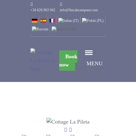
+34 626 963 942
info@fincalacampana.com
Book
MENU
now