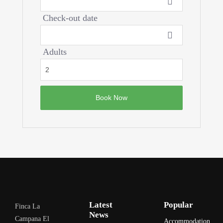
Check-out date
Adults
Latest
Popular
Finca La
News
Campana El
Accommodation