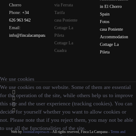
Chorro
via Ferrata
in El Chorro
Phone:
+34
Tarifa
Spain
626 963 942
casa Poniente
Fotos
Email:
Cottage La
casa Poniente
info@fincalacampana.com
Pileta
Accommodation
Cottage La
Cottage La
Cuadra
Pileta
We use cookies
We use cookies on our website. Some of them are essential
for the operation of the site, while others help us to improve
this site and the user experience (tracking cookies). You can
decide for yourself whether you want to allow cookies or
not. Please note that if you reject them, you may not be able
to use all the functionalities of the site.
Web by
JoomlaEmpresa.es
- All rigths reserved, Finca La Campana -
Terms and