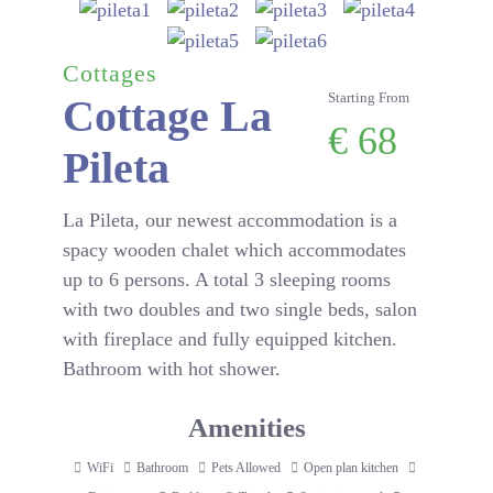
Cottages
Starting From
Cottage La
€
68
Pileta
La Pileta, our newest accommodation is a
spacy wooden chalet which accommodates
up to 6 persons. A total 3 sleeping rooms
with two doubles and two single beds, salon
with fireplace and fully equipped kitchen.
Bathroom with hot shower.
Amenities
WiFi
Bathroom
Pets Allowed
Open plan kitchen