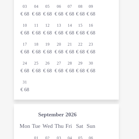
03
04
05
06
07
08
09
€
68
€
68
€
68
€
68
€
68
€
68
€
68
10
11
12
13
14
15
16
€
68
€
68
€
68
€
68
€
68
€
68
€
68
17
18
19
20
21
22
23
€
68
€
68
€
68
€
68
€
68
€
68
€
68
24
25
26
27
28
29
30
€
68
€
68
€
68
€
68
€
68
€
68
€
68
31
€
68
September
2026
Mon
Tue
Wed
Thu
Fri
Sat
Sun
01
02
03
04
05
06