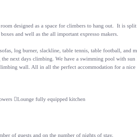
oom designed as a space for climbers to hang out. It is split
d boxes and well as the all important expresso makers.
ofas, log burner, slackline, table tennis, table football, and m
 the next days climbing. We have a swimming pool with sun l
limbing wall. All in all the perfect accommodation for a nice 
owers
Lounge fully equipped kitchen
ber of guests and on the number of nights of stay.