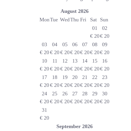
August
2026
Mon
Tue
Wed
Thu
Fri
Sat
Sun
01
02
€
20
€
20
03
04
05
06
07
08
09
€
20
€
20
€
20
€
20
€
20
€
20
€
20
10
11
12
13
14
15
16
€
20
€
20
€
20
€
20
€
20
€
20
€
20
17
18
19
20
21
22
23
€
20
€
20
€
20
€
20
€
20
€
20
€
20
24
25
26
27
28
29
30
€
20
€
20
€
20
€
20
€
20
€
20
€
20
31
€
20
September
2026