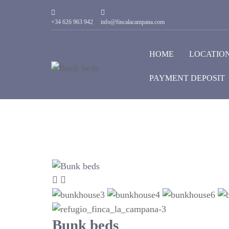
+34 626 963 942
info@fincalacampana.com
HOME
LOCATIO
PAYMENT DEPOSIT
Bunk beds