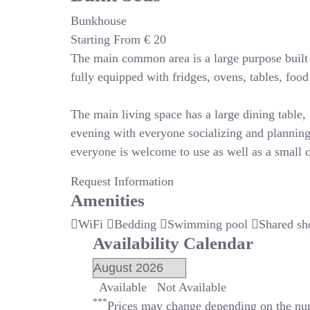
Bunkhouse
Starting From
€
20
The main common area is a large purpose built r
fully equipped with fridges, ovens, tables, foo
The main living space has a large dining table, s
evening with everyone socializing and planning
everyone is welcome to use as well as a small c
Request Information
Amenities
WiFi
Bedding
Swimming pool
Shared sh
Availability Calendar
Available
Not Available
***
Prices may change depending on the num