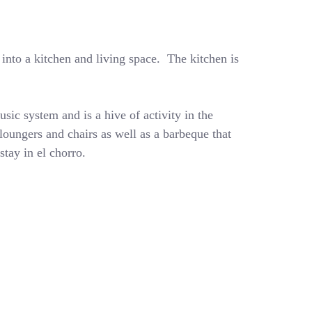
 into a kitchen and living space. The kitchen is
usic system and is a hive of activity in the
oungers and chairs as well as a barbeque that
stay in el chorro.