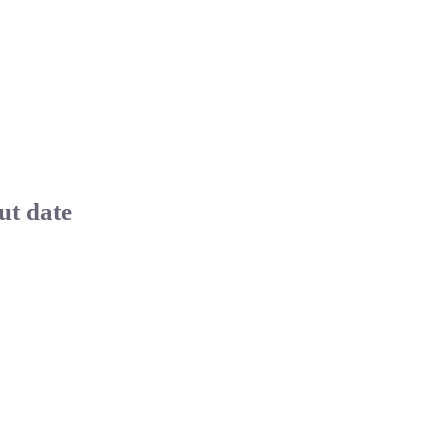
ut date