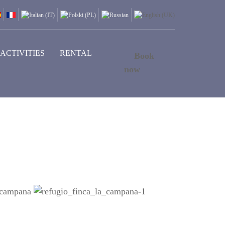
ACTIVITIES
RENTAL
Book
now