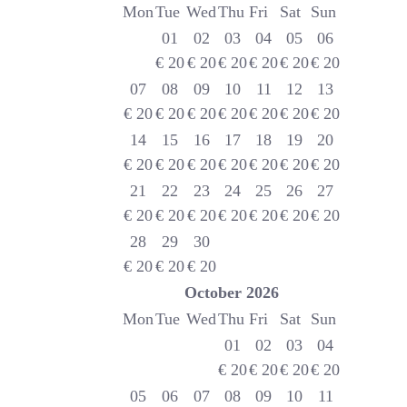
Mon
Tue
Wed
Thu
Fri
Sat
Sun
01
02
03
04
05
06
€
20
€
20
€
20
€
20
€
20
€
20
07
08
09
10
11
12
13
€
20
€
20
€
20
€
20
€
20
€
20
€
20
14
15
16
17
18
19
20
€
20
€
20
€
20
€
20
€
20
€
20
€
20
21
22
23
24
25
26
27
€
20
€
20
€
20
€
20
€
20
€
20
€
20
28
29
30
€
20
€
20
€
20
October
2026
Mon
Tue
Wed
Thu
Fri
Sat
Sun
01
02
03
04
€
20
€
20
€
20
€
20
05
06
07
08
09
10
11