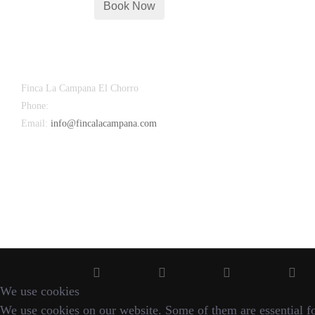
Finca La Campana El Chorro
Phone:
+34 626 963 942
Email:
info@fincalacampana.com
We use cookies
We use cookies on our website. Some of them are essential for 