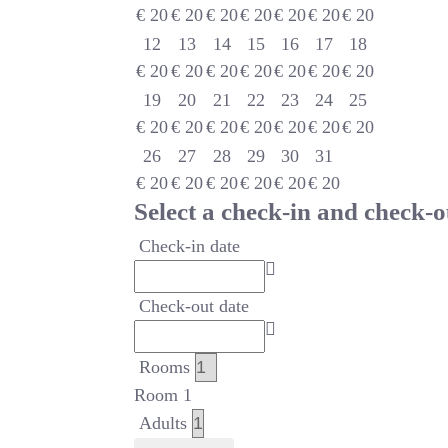
€
20
€
20
€
20
€
20
€
20
€
20
€
20
12
13
14
15
16
17
18
€
20
€
20
€
20
€
20
€
20
€
20
€
20
19
20
21
22
23
24
25
€
20
€
20
€
20
€
20
€
20
€
20
€
20
26
27
28
29
30
31
€
20
€
20
€
20
€
20
€
20
€
20
Select a check-in and check-o
Check-in date
Check-out date
Rooms
Room 1
Adults