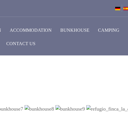
N
ACCOMMODATION
BUNKHOUSE
CAMPING
CONTACT US