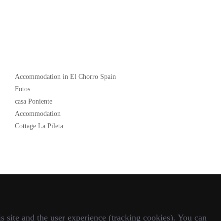
Popular
Accommodation in El Chorro Spain
Fotos
casa Poniente
Accommodation
Cottage La Pileta
s site and the user experience (tracking cookies). You can