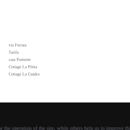
Latest News
via Ferrata
Tarifa
casa Poniente
Cottage La Pileta
Cottage La Cuadra
the operation of the site, while others help us to improve thi