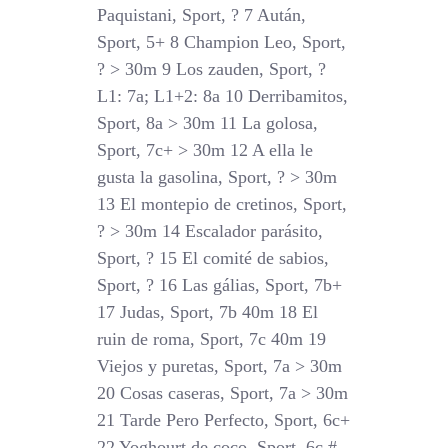
Paquistani, Sport, ? 7 Aután,
Sport, 5+ 8 Champion Leo, Sport,
? > 30m 9 Los zauden, Sport, ?
L1: 7a; L1+2: 8a 10 Derribamitos,
Sport, 8a > 30m 11 La golosa,
Sport, 7c+ > 30m 12 A ella le
gusta la gasolina, Sport, ? > 30m
13 El montepio de cretinos, Sport,
? > 30m 14 Escalador parásito,
Sport, ? 15 El comité de sabios,
Sport, ? 16 Las gálias, Sport, 7b+
17 Judas, Sport, 7b 40m 18 El
ruin de roma, Sport, 7c 40m 19
Viejos y puretas, Sport, 7a > 30m
20 Cosas caseras, Sport, 7a > 30m
21 Tarde Pero Perfecto, Sport, 6c+
22 Yoghourt de coco, Sport, 6c #