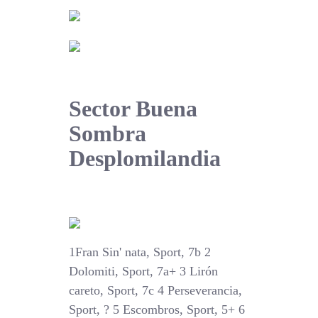
Sector Buena
Sombra
Desplomilandia
1Fran Sin' nata, Sport, 7b 2
Dolomiti, Sport, 7a+ 3 Lirón
careto, Sport, 7c 4 Perseverancia,
Sport, ? 5 Escombros, Sport, 5+ 6