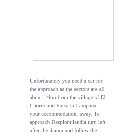
Unfortunately you need a car for
the approach as the sectors are all
about 14km from the village of El
Chorro and Finca la Campana
your accommodation, away. To
approach Desplomilandia turn left
after the damm and follow the