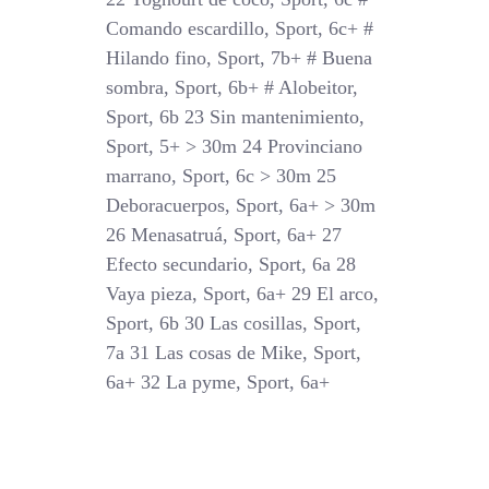
Comando escardillo, Sport, 6c+ #
Hilando fino, Sport, 7b+ # Buena
sombra, Sport, 6b+ # Alobeitor,
Sport, 6b 23 Sin mantenimiento,
Sport, 5+ > 30m 24 Provinciano
marrano, Sport, 6c > 30m 25
Deboracuerpos, Sport, 6a+ > 30m
26 Menasatruá, Sport, 6a+ 27
Efecto secundario, Sport, 6a 28
Vaya pieza, Sport, 6a+ 29 El arco,
Sport, 6b 30 Las cosillas, Sport,
7a 31 Las cosas de Mike, Sport,
6a+ 32 La pyme, Sport, 6a+