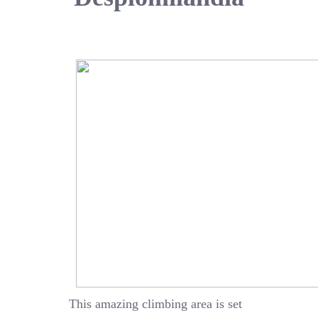
This amazing climbing area is set