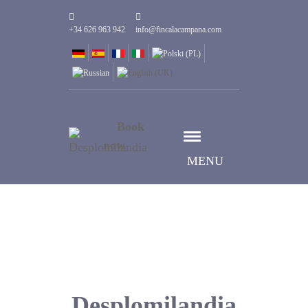
+34 626 963 942
info@fincalacampana.com
Book
now
MENU
Desplomilandia