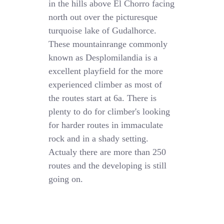
in the hills above El Chorro facing
north out over the picturesque
turquoise lake of Gudalhorce.
These mountainrange commonly
known as Desplomilandia is a
excellent playfield for the more
experienced climber as most of
the routes start at 6a. There is
plenty to do for climber's looking
for harder routes in immaculate
rock and in a shady setting.
Actualy there are more than 250
routes and the developing is still
going on.