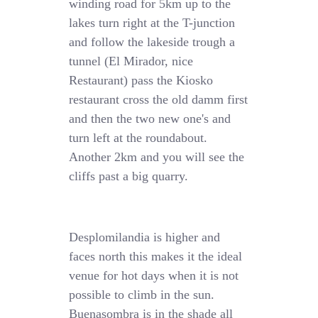
winding road for 5km up to the
lakes turn right at the T-junction
and follow the lakeside trough a
tunnel (El Mirador, nice
Restaurant) pass the Kiosko
restaurant cross the old damm first
and then the two new one's and
turn left at the roundabout.
Another 2km and you will see the
cliffs past a big quarry.
Desplomilandia is higher and
faces north this makes it the ideal
venue for hot days when it is not
possible to climb in the sun.
Buenasombra is in the shade all