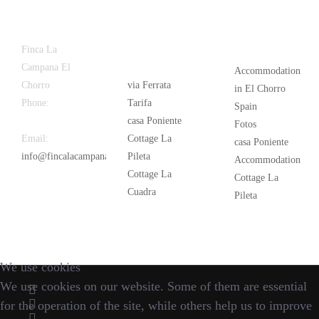
Latest
Popular
Finca La
News
Campana El
Accommodation
Chorro
via Ferrata
in El Chorro
Phone:
+34
Tarifa
Spain
626 963 942
casa Poniente
Fotos
Email:
Cottage La
casa Poniente
info@fincalacampana.com
Pileta
Accommodation
Cottage La
Cottage La
Cuadra
Pileta
We use cookies
We use cookies on our website. Some of them are essential
for the operation of the site, while others help us to improve