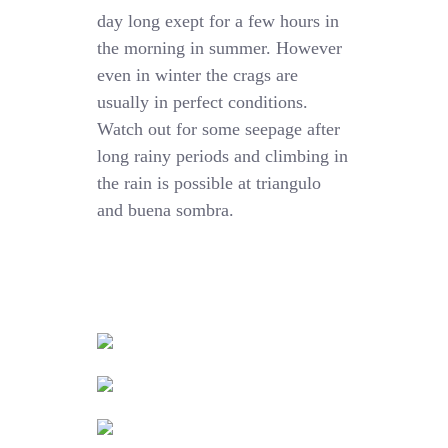
day long exept for a few hours in
the morning in summer. However
even in winter the crags are
usually in perfect conditions.
Watch out for some seepage after
long rainy periods and climbing in
the rain is possible at triangulo
and buena sombra.