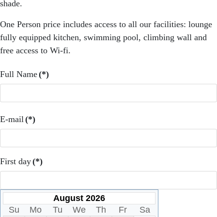
shade.
One Person price includes access to all our facilities: lounge
fully equipped kitchen, swimming pool, climbing wall and
free access to Wi-fi.
Full Name
(*)
E-mail
(*)
First day
(*)
August 2026
Su
Mo
Tu
We
Th
Fr
Sa