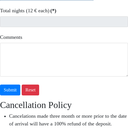
Total nights (12 € each)
(*)
Comments
Submit
Reset
Cancellation Policy
Cancelations made three month or more prior to the date
of arrival will have a 100% refund of the deposit.