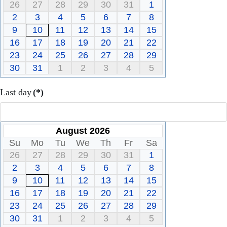
26
27
28
29
30
31
1
2
3
4
5
6
7
8
9
10
11
12
13
14
15
16
17
18
19
20
21
22
23
24
25
26
27
28
29
30
31
1
2
3
4
5
Last day
(*)
August 2026
Su
Mo
Tu
We
Th
Fr
Sa
26
27
28
29
30
31
1
2
3
4
5
6
7
8
9
10
11
12
13
14
15
16
17
18
19
20
21
22
23
24
25
26
27
28
29
30
31
1
2
3
4
5