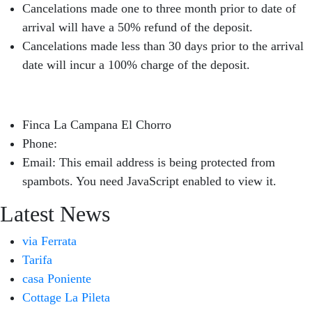
Cancelations made one to three month prior to date of
arrival will have a 50% refund of the deposit.
Cancelations made less than 30 days prior to the arrival
date will incur a 100% charge of the deposit.
Finca La Campana El Chorro
Phone:
+34 626 963 942
Email:
This email address is being protected from
spambots. You need JavaScript enabled to view it.
Latest News
via Ferrata
Tarifa
casa Poniente
Cottage La Pileta