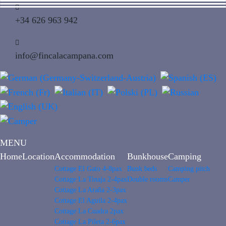
+34 626 963 942
info@fincalacampana.com
MENU
Home
Location
Accommodation
Bunkhouse
Camping
Cottage El Gato 4-8pax
Bunk beds
Camping pitch
Cottage La Tinaja 2-4pax
Double rooms
Camper
Cottage La Araña 2-3pax
Cottage El Aguila 2-4pax
Cottage La Cuadra 2pax
Cottage La Pileta 2-6pax