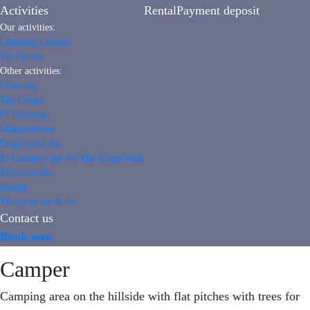
Activities
Rental
Payment deposit
Our activities:
Climbing Lessons
Via Ferrata
Other activities:
Climbing
The Gorge
El Polvorin
Makinodromo
Desplomilandia
El Caminito del rey The Kings Walk
Mountainbike
Hiking
Things to see & do
Contact us
Book now
Camper
Camping area on the hillside with flat pitches with trees for