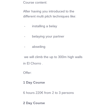
Course content:
After having you introduced to the
different multi pitch techniques like:
-
installing a belay
-
belaying your partner
-
abseiling
we will climb the up to 300m high walls
in El Chorro .
Offer:
1 Day Course
6 hours
220€
from 2 to 3 persons
2 Day Course