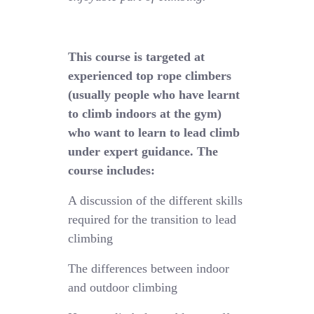
This course is targeted at
experienced top rope climbers
(usually people who have learnt
to climb indoors at the gym)
who want to learn to lead climb
under expert guidance. The
course includes:
A discussion of the different skills
required for the transition to lead
climbing
The differences between indoor
and outdoor climbing