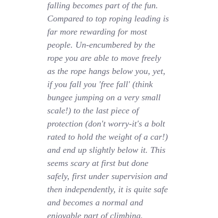
falling becomes part of the fun.
Compared to top roping leading is
far more rewarding for most
people. Un-encumbered by the
rope you are able to move freely
as the rope hangs below you, yet,
if you fall you 'free fall' (think
bungee jumping on a very small
scale!) to the last piece of
protection (don't worry-it's a bolt
rated to hold the weight of a car!)
and end up slightly below it. This
seems scary at first but done
safely, first under supervision and
then independently, it is quite safe
and becomes a normal and
enjoyable part of climbing.