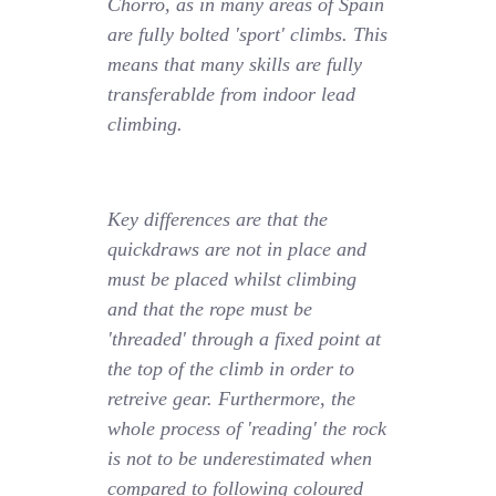
Chorro, as in many areas of Spain
are fully bolted 'sport' climbs. This
means that many skills are fully
transferablde from indoor lead
climbing.
Key differences are that the
quickdraws are not in place and
must be placed whilst climbing
and that the rope must be
'threaded' through a fixed point at
the top of the climb in order to
retreive gear. Furthermore, the
whole process of 'reading' the rock
is not to be underestimated when
compared to following coloured