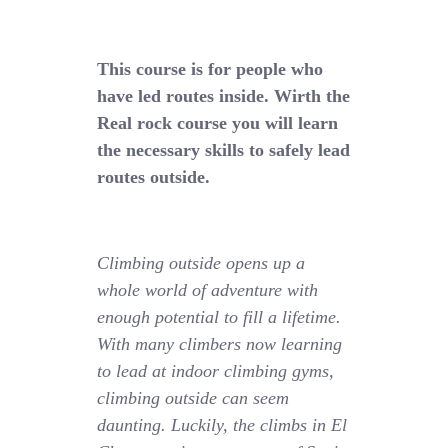
This course is for people who
have led routes inside. Wirth the
Real rock course you will learn
the necessary skills to safely lead
routes outside.
Climbing outside opens up a
whole world of adventure with
enough potential to fill a lifetime.
With many climbers now learning
to lead at indoor climbing gyms,
climbing outside can seem
daunting. Luckily, the climbs in El