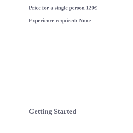
Price for a single person 120€
Experience required: None
Getting Started