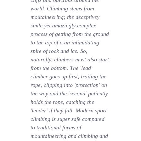
cliffs and outcrops around the
world. Climbing stems from
moutaineering; the deceptivey
simle yet amazingly complex
process of getting from the ground
to the top of a an intimidating
spire of rock and ice. So,
naturally, climbers must also start
from the bottom. The 'lead'
climber goes up first, trailing the
rope, clipping into 'protection' on
the way and the 'second' patiently
holds the rope, catching the
'leader' if they fall. Modern sport
climbing is super safe compared
to traditional forms of
mountaineering and climbing and