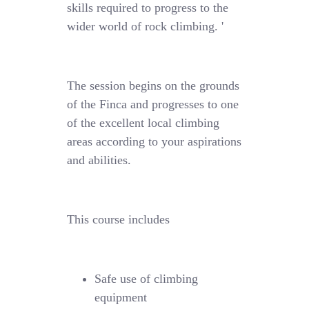
skills required to progress to the
wider world of rock climbing. '
The session begins on the grounds
of the Finca and progresses to one
of the excellent local climbing
areas according to your aspirations
and abilities.
This course includes
Safe use of climbing
equipment