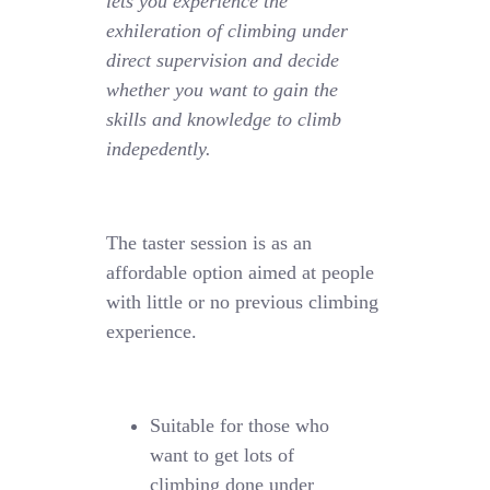
lets you experience the
exhileration of climbing under
direct supervision and decide
whether you want to gain the
skills and knowledge to climb
indepedently.
The taster session is as an
affordable option aimed at people
with little or no previous climbing
experience.
Suitable for those who
want to get lots of
climbing done under