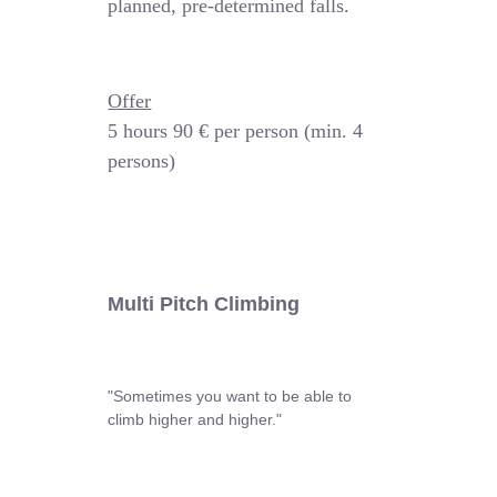
planned, pre-determined falls.
Offer
5 hours
90 € per person (min. 4
persons)
Multi Pitch Climbing
"Sometimes you want to be able to
climb higher and higher."