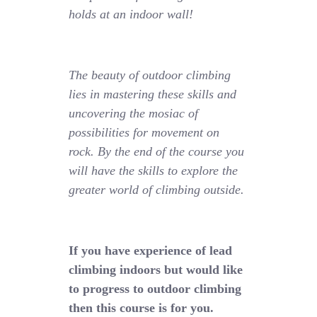
holds at an indoor wall!
The beauty of outdoor climbing
lies in mastering these skills and
uncovering the mosiac of
possibilities for movement on
rock. By the end of the course you
will have the skills to explore the
greater world of climbing outside.
If you have experience of lead
climbing indoors but would like
to progress to outdoor climbing
then this course is for you.