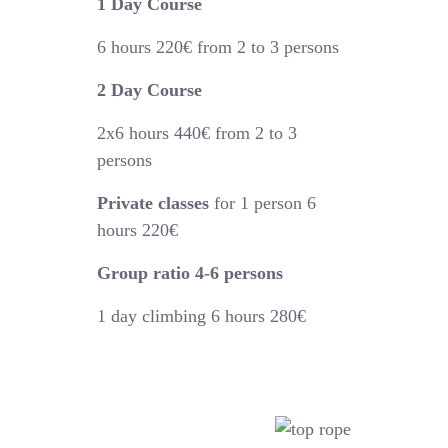
1 Day Course
6 hours
220€
from 2 to 3 persons
2 Day Course
2x6 hours 440€
from 2 to 3
persons
Private classes
for 1 person 6
hours 220€
Group ratio 4-6 persons
1 day climbing 6 hours 280€