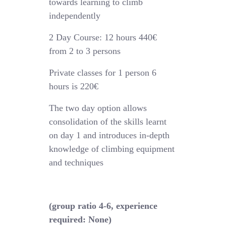
towards learning to climb
independently
2 Day Course: 12 hours 440€
from 2 to 3 persons
Private classes for 1 person 6
hours is 220€
The two day option allows
consolidation of the skills learnt
on day 1 and introduces in-depth
knowledge of climbing equipment
and techniques
(group ratio 4-6, experience
required: None)