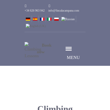
+34 626 963 942
info@fincalacampana.com
Book
now
MENU
Climbing