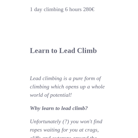
1 day climbing 6 hours 280€
Learn to Lead Climb
Lead climbing is a pure form of
climbing which opens up a whole
world of potential!
Why learn to lead climb?
Unfortunately (?) you won't find
ropes waiting for you at crags,