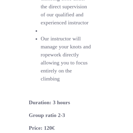
the direct supervision
of our qualified and
experienced instructor
Our instructor will
manage your knots and
ropework directly
allowing you to focus
entirely on the
climbing
Duration: 3 hours
Group ratio 2-3
Price: 120€