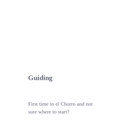
Guiding
First time in el Chorro and not
sure where to start?