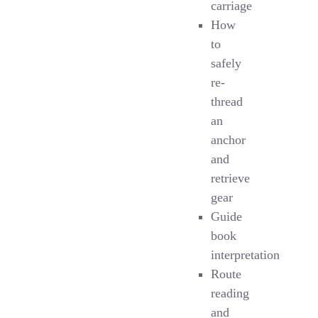
carriage
How
to
safely
re-
thread
an
anchor
and
retrieve
gear
Guide
book
interpretation
Route
reading
and