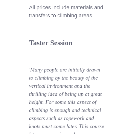
All prices include materials and
transfers to climbing areas.
Taster Session
'Many people are initially drawn
to climbing by the beauty of the
vertical invironment and the
thrilling idea of being up at great
height. For some this aspect of
climbing is enough and technical
aspects such as ropework and
knots must come later. This course