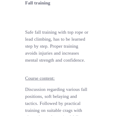
Fall training
Safe fall training
with
top rope
or
lead climbing, has to be learned
step by step.
Proper training
avoids injuries and increases
mental strength and confidence.
Course content:
Discussion regarding various fall
positions
,
soft
belaying
and
tactics
. Followed by practical
training
on suitable crags with