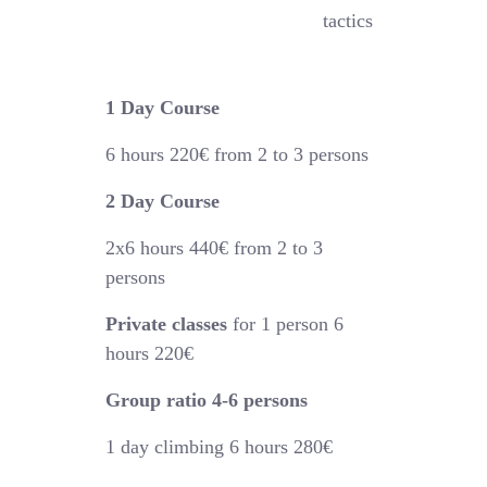
tactics
1 Day Course
6 hours
220€
from 2 to 3 persons
2 Day Course
2x6 hours 44
0€
from 2 to 3
persons
Private classes
for 1 person 6
hours 220€
Group ratio 4-6 persons
1 day climbing 6 hours 280€