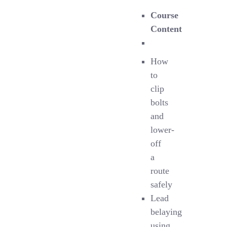
Course
Content
How
to
clip
bolts
and
lower-
off
a
route
safely
Lead
belaying
using