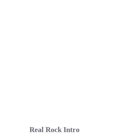
Real Rock Intro