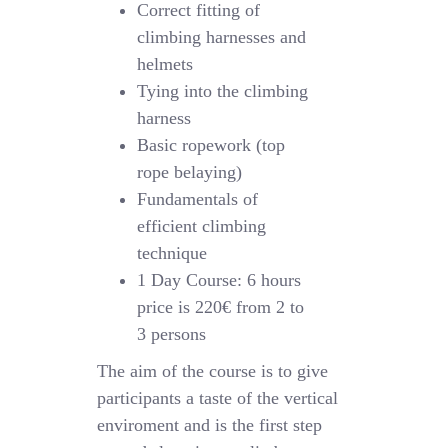
Correct fitting of
climbing harnesses and
helmets
Tying into the climbing
harness
Basic ropework (top
rope belaying)
Fundamentals of
efficient climbing
technique
1 Day Course: 6 hours
price is 220€ from 2 to
3 persons
The aim of the course is to give
participants a taste of the vertical
enviroment and is the first step