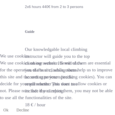
2x6 hours 44
0€
from 2 to 3 persons
Guide
Our knowledgable local climbing
We use cookies
instructor will guide you to the top
We use cookies on our website. Some of them are essential
climbing sectors. He will show
for the operation of the site, while others help us to improve
you the best climbing routes
this site and the user experience (tracking cookies). You can
according to your specific
decide for yourself whether you want to allow cookies or
requirements. This does not
not. Please note that if you reject them, you may not be able
include the climbing.
to use all the functionalities of the site.
18 € /
hour
Ok
Decline