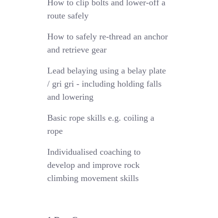
How to clip bolts and lower-off a
route safely
How to safely re-thread an anchor
and retrieve gear
Lead belaying using a belay plate
/ gri gri - including holding falls
and lowering
Basic rope skills e.g. coiling a
rope
Individualised coaching to
develop and improve rock
climbing movement skills