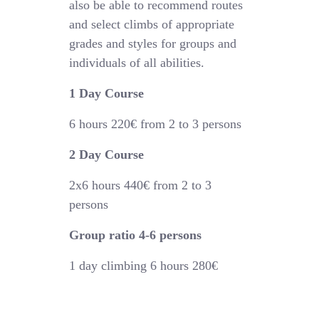
also be able to recommend routes
and select climbs of appropriate
grades and styles for groups and
individuals of all abilities.
1 Day Course
6 hours
220€
from 2 to 3 persons
2 Day Course
2x6 hours 44
0€
from 2 to 3
persons
Group ratio 4-6 persons
1 day climbing 6 hours 280€