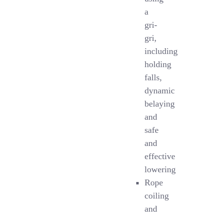
a
gri-
gri,
including
holding
falls,
dynamic
belaying
and
safe
and
effective
lowering
Rope
coiling
and