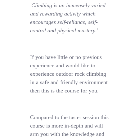
'Climbing is an immensely varied
and rewarding activity which
encourages self-reliance, self-
control and physical mastery.'
If you have little or no previous
experience and would like to
experience outdoor rock climbing
in a safe and friendly environment
then this is the course for you.
Compared to the taster session this
course is more in-depth and will
arm you with the knowledge and