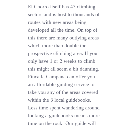
El Chorro itself has 47 climbing
sectors and is host to thousands of
routes with new areas being
developed all the time. On top of
this there are many outlying areas
which more than double the
prospective climbing area. If you
only have 1 or 2 weeks to climb
this might all seem a bit daunting.
Finca la Campana can offer you
an affordable guiding service to
take you any of the areas covered
within the 3 local guidebooks.
Less time spent wandering around
looking a guidebooks means more
time on the rock! Our guide will