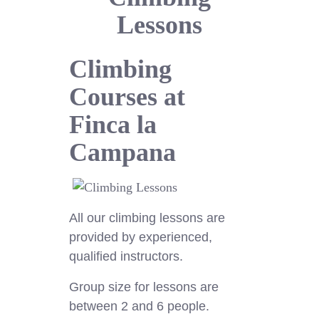
Lessons
Climbing
Courses at
Finca la
Campana
All our climbing lessons are
provided by experienced,
qualified instructors.
Group size for lessons are
between 2 and 6 people.