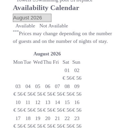
Availability Calendar
Available
Not Available
***
Prices may change depending on the number
of guests and on the number of nights of stay.
August
2026
Mon
Tue
Wed
Thu
Fri
Sat
Sun
01
02
€
56
€
56
03
04
05
06
07
08
09
€
56
€
56
€
56
€
56
€
56
€
56
€
56
10
11
12
13
14
15
16
€
56
€
56
€
56
€
56
€
56
€
56
€
56
17
18
19
20
21
22
23
€
56
€
56
€
56
€
56
€
56
€
56
€
56