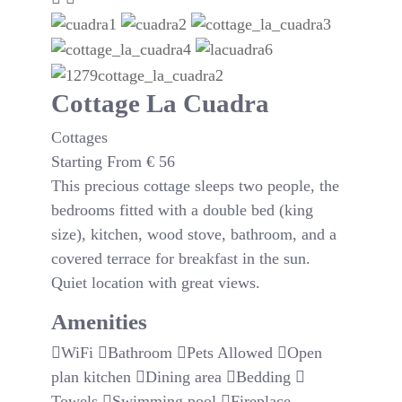
Cottage La Cuadra
Cottages
Starting From
€
56
This precious cottage sleeps two people, the
bedrooms fitted with a double bed (king
size), kitchen, wood stove, bathroom, and a
covered terrace for breakfast in the sun.
Quiet location with great views.
Amenities
WiFi
Bathroom
Pets Allowed
Open
plan kitchen
Dining area
Bedding
Towels
Swimming pool
Fireplace