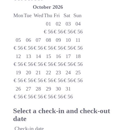
October
2026
Mon
Tue
Wed
Thu
Fri
Sat
Sun
01
02
03
04
€
56
€
56
€
56
€
56
05
06
07
08
09
10
11
€
56
€
56
€
56
€
56
€
56
€
56
€
56
12
13
14
15
16
17
18
€
56
€
56
€
56
€
56
€
56
€
56
€
56
19
20
21
22
23
24
25
€
56
€
56
€
56
€
56
€
56
€
56
€
56
26
27
28
29
30
31
€
56
€
56
€
56
€
56
€
56
€
56
Select a check-in and check-out
date
Check-in date