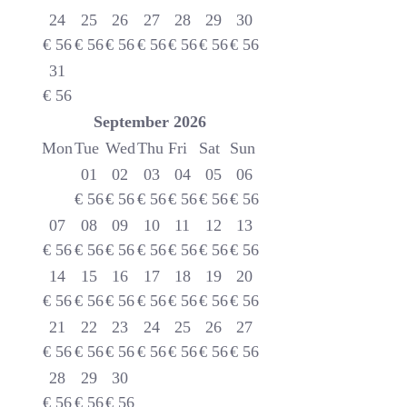
24
25
26
27
28
29
30
€
56
€
56
€
56
€
56
€
56
€
56
€
56
31
€
56
September
2026
Mon
Tue
Wed
Thu
Fri
Sat
Sun
01
02
03
04
05
06
€
56
€
56
€
56
€
56
€
56
€
56
07
08
09
10
11
12
13
€
56
€
56
€
56
€
56
€
56
€
56
€
56
14
15
16
17
18
19
20
€
56
€
56
€
56
€
56
€
56
€
56
€
56
21
22
23
24
25
26
27
€
56
€
56
€
56
€
56
€
56
€
56
€
56
28
29
30
€
56
€
56
€
56