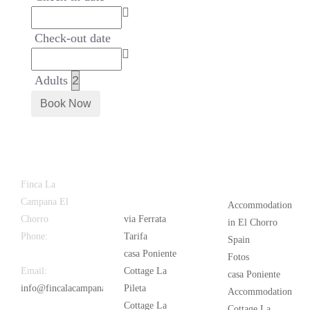
Check-out date
Adults
Latest
Popular
Finca La
News
Campana El
Accommodation
Chorro
via Ferrata
in El Chorro
Phone:
+34
Tarifa
Spain
626 963 942
casa Poniente
Fotos
Email:
Cottage La
casa Poniente
info@fincalacampana.com
Pileta
Accommodation
Cottage La
Cottage La