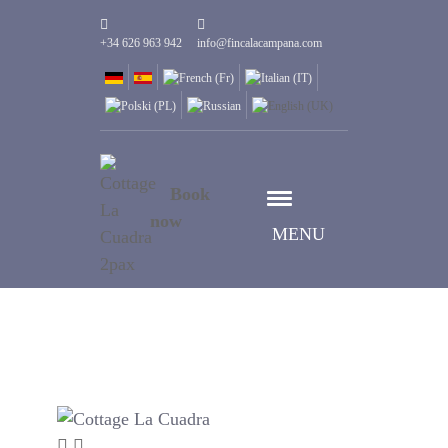
+34 626 963 942
info@fincalacampana.com
Book
now
MENU